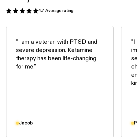
4.7 Average rating
"I am a veteran with PTSD and
"I
severe depression. Ketamine
im
therapy has been life-changing
se
for me."
ch
em
ki
Jacob
P