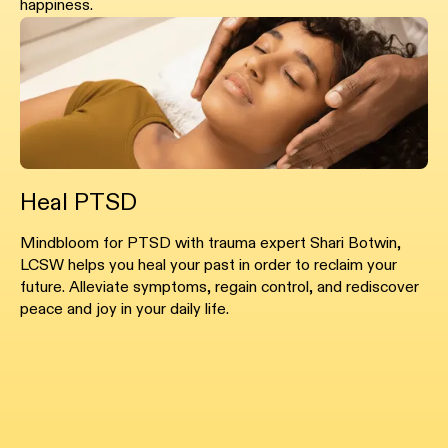
happiness.
Heal PTSD
Mindbloom for PTSD with trauma expert Shari Botwin,
LCSW helps you heal your past in order to reclaim your
future. Alleviate symptoms, regain control, and rediscover
peace and joy in your daily life.