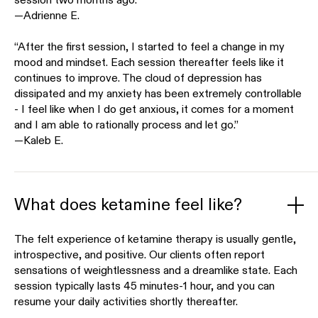
session two months ago.”
—Adrienne E.
“After the first session, I started to feel a change in my
mood and mindset. Each session thereafter feels like it
continues to improve. The cloud of depression has
dissipated and my anxiety has been extremely controllable
- I feel like when I do get anxious, it comes for a moment
and I am able to rationally process and let go.”
—Kaleb E.
What does ketamine feel like?
The felt experience of ketamine therapy is usually gentle,
introspective, and positive. Our clients often report
sensations of weightlessness and a dreamlike state. Each
session typically lasts 45 minutes-1 hour, and you can
resume your daily activities shortly thereafter.