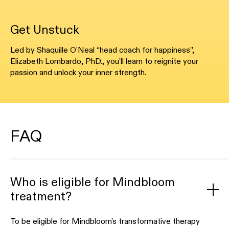
Get Unstuck
Led by Shaquille O'Neal “head coach for happiness”,
Elizabeth Lombardo, PhD., you’ll learn to reignite your
passion and unlock your inner strength.
FAQ
Who is eligible for Mindbloom
treatment?
To be eligible for Mindbloom's transformative therapy