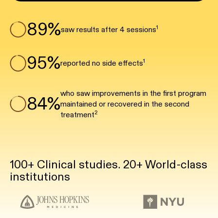
89%
1
saw results after 4 sessions
95%
1
reported no side effects
who saw improvements in the first program
84%
maintained or recovered in the second
2
treatment
100+ Clinical studies. 20+ World-class
institutions