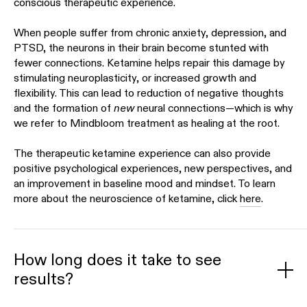
conscious therapeutic experience.
When people suffer from chronic anxiety, depression, and
PTSD, the neurons in their brain become stunted with
fewer connections. Ketamine helps repair this damage by
stimulating neuroplasticity, or increased growth and
flexibility. This can lead to reduction of negative thoughts
and the formation of
new
neural connections—which is why
we refer to Mindbloom treatment as healing at the root.
The therapeutic ketamine experience can also provide
positive psychological experiences, new perspectives, and
an improvement in baseline mood and mindset. To learn
more about the neuroscience of ketamine, click
here
.
How long does it take to see
results?