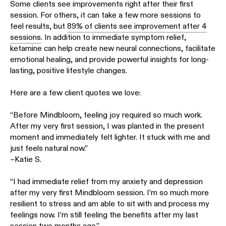
Some clients see improvements right after their first
session. For others, it can take a few more sessions to
feel results, but
89% of clients see improvement after 4
sessions
. In addition to immediate symptom relief,
ketamine can help create new neural connections, facilitate
emotional healing, and provide powerful insights for long-
lasting, positive lifestyle changes.
Here are a few client quotes we love:
“Before Mindbloom, feeling joy required so much work.
After my very first session, I was planted in the present
moment and immediately felt lighter. It stuck with me and
just feels natural now.”
–Katie S.
“I had immediate relief from my anxiety and depression
after my very first Mindbloom session. I’m so much more
resilient to stress and am able to sit with and process my
feelings now. I’m still feeling the benefits after my last