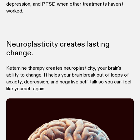
depression, and PTSD when other treatments haven't
worked.
Neuroplasticity creates lasting
change.
Ketamine therapy creates neuroplasticity, your brain's
ability to change. It helps your brain break out of loops of
anxiety, depression, and negative self-talk so you can feel
like yourself again.