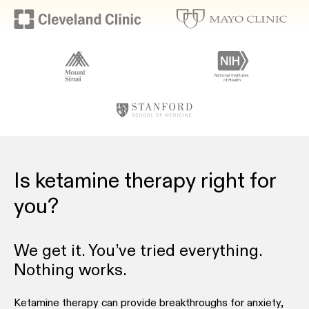
Is ketamine therapy right for
you?
We get it. You’ve tried everything.
Nothing works.
Ketamine therapy can provide breakthroughs for anxiety,