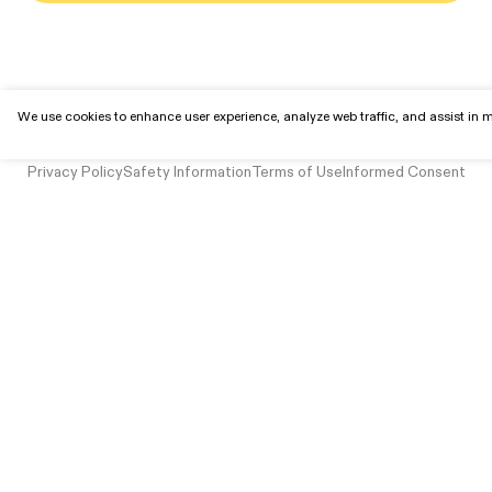
We use cookies to enhance user experience, analyze web traffic, and assist in ma
© 2025 Mindbloom, Inc. All rights reserved.
Privacy Policy
Safety Information
Terms of Use
Informed Consent