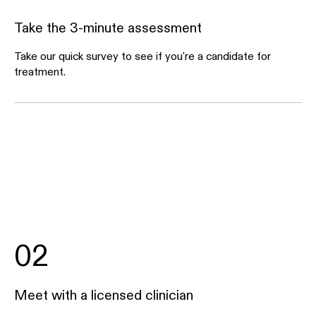
Take the 3-minute assessment
Take our quick survey to see if you're a candidate for
treatment.
02
Meet with a licensed clinician