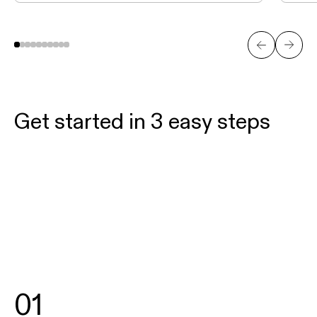
Get started in 3 easy steps
01