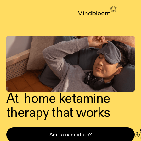
At-home ketamine
therapy that works
Am I a candidate?