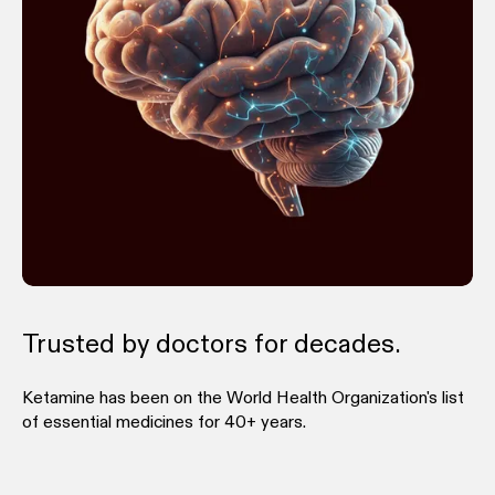
Trusted by doctors for decades.
Ketamine has been on the World Health Organization's list
of essential medicines for 40+ years.