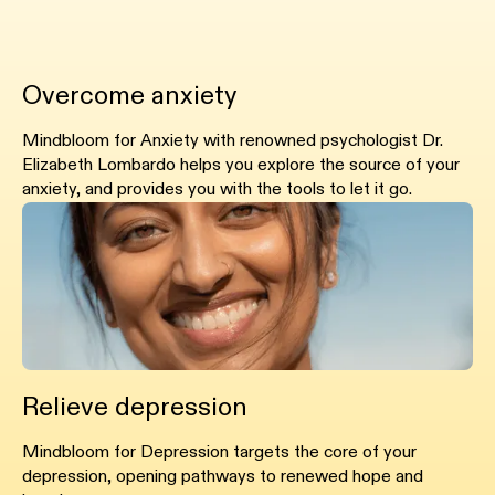
Overcome anxiety
Mindbloom for Anxiety with renowned psychologist Dr.
Elizabeth Lombardo helps you explore the source of your
anxiety, and provides you with the tools to let it go.
Relieve depression
Mindbloom for Depression targets the core of your
depression, opening pathways to renewed hope and