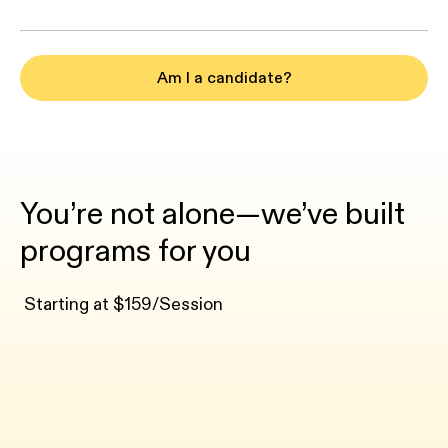
Am I a candidate?
You’re not alone—we’ve built
programs for you
Starting at $159/Session