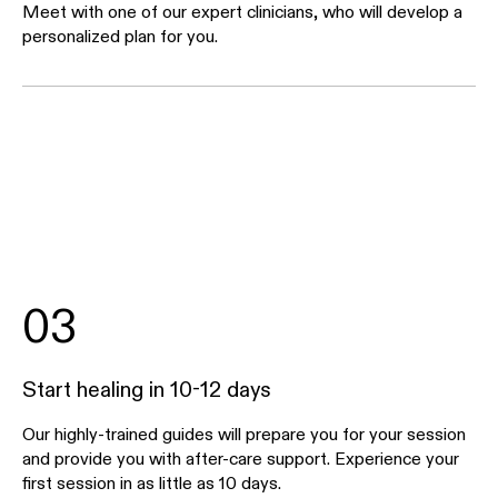
Meet with one of our expert clinicians, who will develop a
personalized plan for you.
03
Start healing in 10-12 days
Our highly-trained guides will prepare you for your session
and provide you with after-care support. Experience your
first session in as little as 10 days.