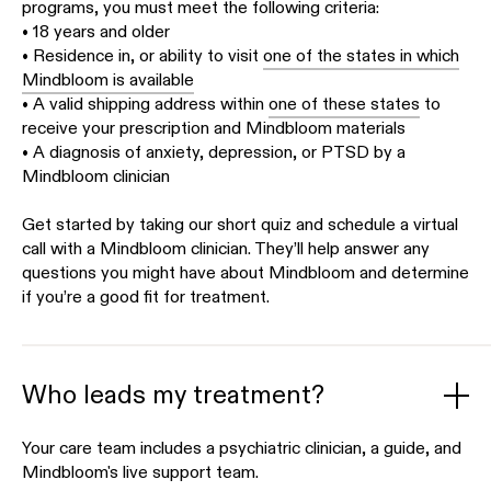
programs, you must meet the following criteria:
• 18 years and older
• Residence in, or ability to visit
one of the states in which
Mindbloom is available
• A valid shipping address within
one of these states
to
receive your prescription and Mindbloom materials
• A diagnosis of anxiety, depression, or PTSD by a
Mindbloom clinician
Get started by taking our short quiz and schedule a virtual
call with a Mindbloom clinician. They’ll help answer any
questions you might have about Mindbloom and determine
if you’re a good fit for treatment.
Who leads my treatment?
Your care team includes a psychiatric clinician, a guide, and
Mindbloom's live support team.