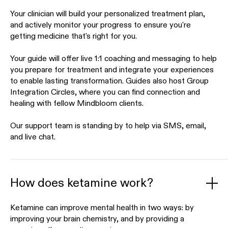
Your clinician will build your personalized treatment plan,
and actively monitor your progress to ensure you're
getting medicine that's right for you.
Your guide will offer live 1:1 coaching and messaging to help
you prepare for treatment and integrate your experiences
to enable lasting transformation. Guides also host Group
Integration Circles, where you can find connection and
healing with fellow Mindbloom clients.
Our support team is standing by to help via SMS, email,
and live chat.
How does ketamine work?
Ketamine can improve mental health in two ways: by
improving your brain chemistry, and by providing a