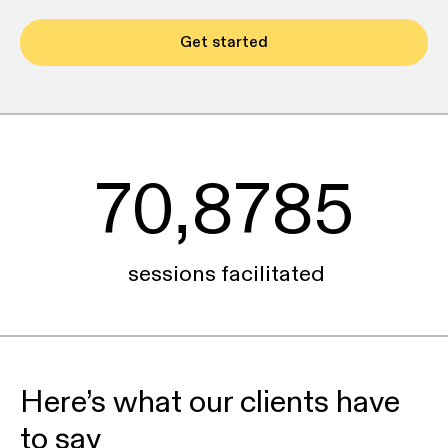
Get started
70,8785
sessions facilitated
Here’s what our clients have
to say