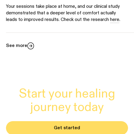
Your sessions take place at home, and our clinical study
demonstrated that a deeper level of comfort actually
leads to improved results. Check out the research
here
.
See more
Start your healing
journey today
Get started