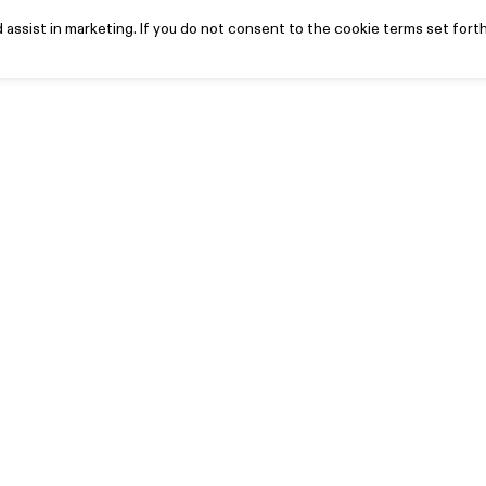
assist in marketing. If you do not consent to the cookie terms set forth