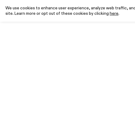
We use cookies to enhance user experience, analyze web traffic, and 
site. Learn more or opt out of these cookies by clicking
here
.