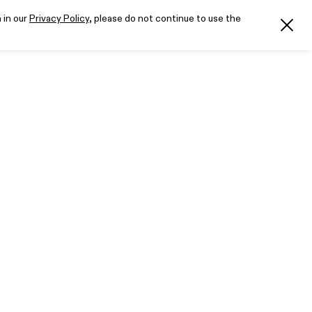
 in our
Privacy Policy
, please do not continue to use the