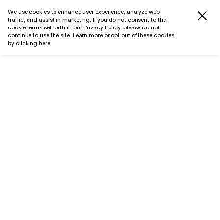
We use cookies to enhance user experience, analyze web
traffic, and assist in marketing. If you do not consent to the
cookie terms set forth in our
Privacy Policy
, please do not
continue to use the site. Learn more or opt out of these cookies
by clicking
here
.