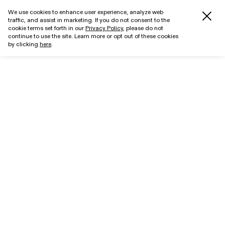
We use cookies to enhance user experience, analyze web
traffic, and assist in marketing. If you do not consent to the
cookie terms set forth in our
Privacy Policy
, please do not
continue to use the site. Learn more or opt out of these cookies
by clicking
here
.