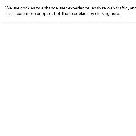
We use cookies to enhance user experience, analyze web traffic, and 
site. Learn more or opt out of these cookies by clicking
here
.