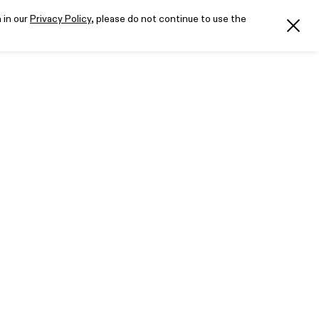
 in our
Privacy Policy
, please do not continue to use the