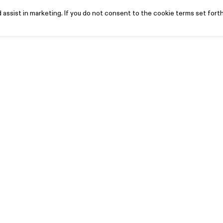
assist in marketing. If you do not consent to the cookie terms set forth