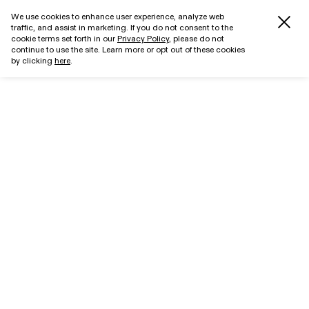
We use cookies to enhance user experience, analyze web
traffic, and assist in marketing. If you do not consent to the
cookie terms set forth in our
Privacy Policy
, please do not
continue to use the site. Learn more or opt out of these cookies
by clicking
here
.