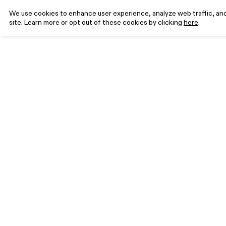
We use cookies to enhance user experience, analyze web traffic, and 
site. Learn more or opt out of these cookies by clicking
here
.