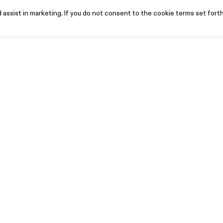
assist in marketing. If you do not consent to the cookie terms set forth