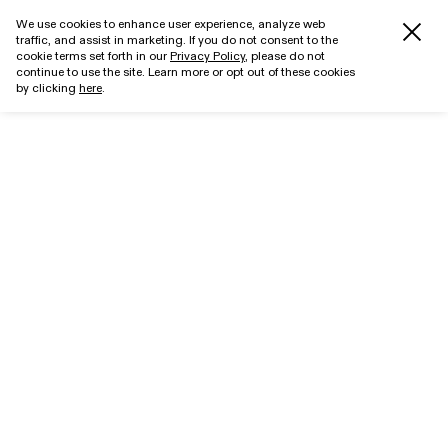
We use cookies to enhance user experience, analyze web
traffic, and assist in marketing. If you do not consent to the
cookie terms set forth in our
Privacy Policy
, please do not
continue to use the site. Learn more or opt out of these cookies
by clicking
here
.