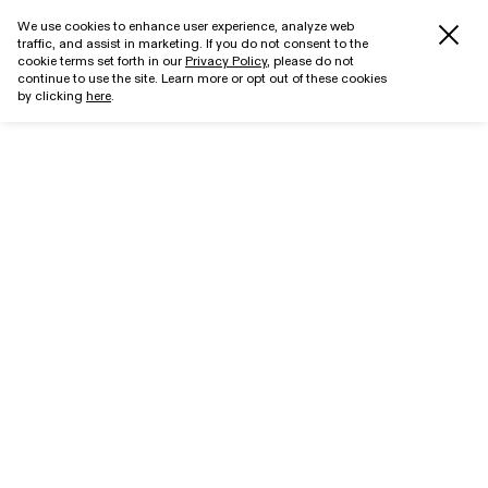
We use cookies to enhance user experience, analyze web
traffic, and assist in marketing. If you do not consent to the
cookie terms set forth in our
Privacy Policy
, please do not
continue to use the site. Learn more or opt out of these cookies
by clicking
here
.