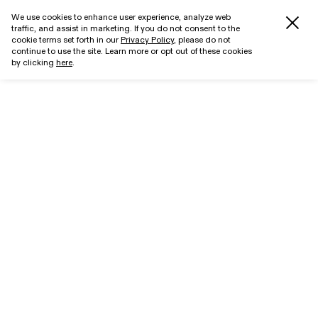
We use cookies to enhance user experience, analyze web
traffic, and assist in marketing. If you do not consent to the
cookie terms set forth in our
Privacy Policy
, please do not
continue to use the site. Learn more or opt out of these cookies
by clicking
here
.