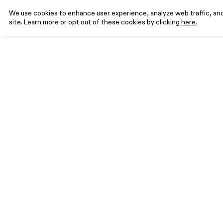
We use cookies to enhance user experience, analyze web traffic, and 
site. Learn more or opt out of these cookies by clicking
here
.