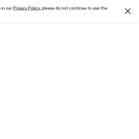
 in our
Privacy Policy
, please do not continue to use the