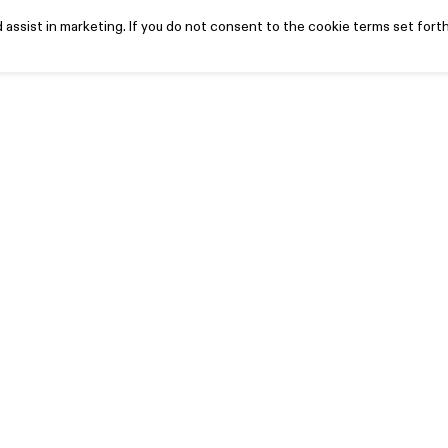
assist in marketing. If you do not consent to the cookie terms set forth