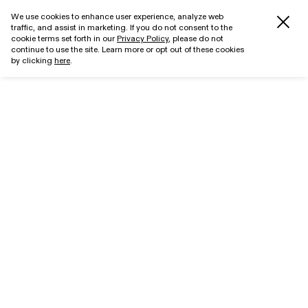
We use cookies to enhance user experience, analyze web
traffic, and assist in marketing. If you do not consent to the
cookie terms set forth in our
Privacy Policy
, please do not
continue to use the site. Learn more or opt out of these cookies
by clicking
here
.