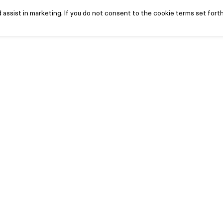
assist in marketing. If you do not consent to the cookie terms set forth