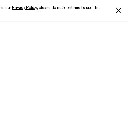
 in our
Privacy Policy
, please do not continue to use the