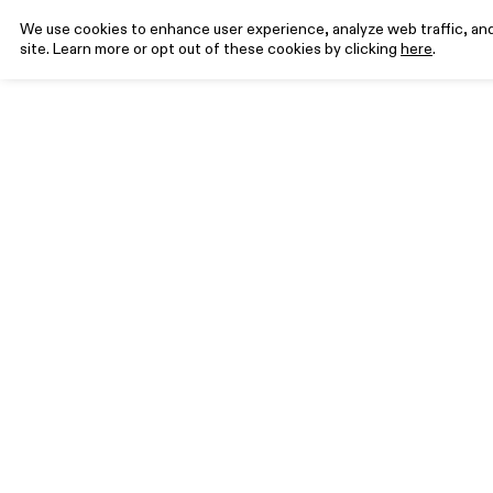
We use cookies to enhance user experience, analyze web traffic, and 
site. Learn more or opt out of these cookies by clicking
here
.