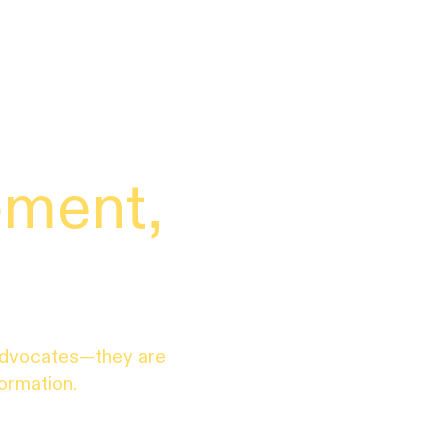
ement,
.
advocates—they are
formation.