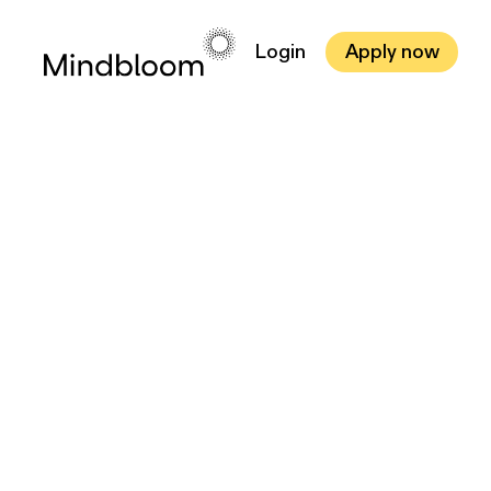
Login
Apply now