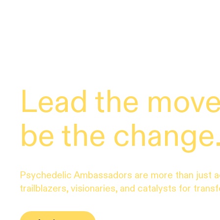
Lead the mov
be the change
Psychedelic Ambassadors are more than just 
trailblazers, visionaries, and catalysts for trans