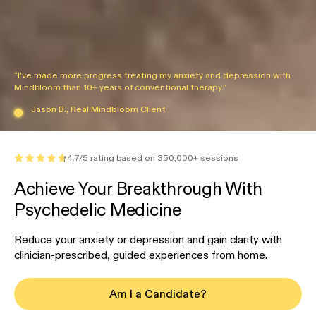
“I've made more progress treating my anxiety and depression with
Mindbloom than 10+ years of conventional therapy.”
Jason B., Real Mindbloom Client
4.7/5 rating based on 350,000+ sessions
Achieve Your Breakthrough With
Psychedelic Medicine
Reduce your anxiety or depression and gain clarity with
clinician-prescribed, guided experiences from home.
Am I a Candidate?