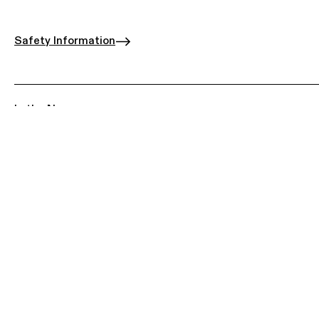
Safety Information
In the News