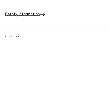
Safety Information
In the News