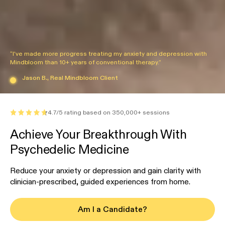
“I've made more progress treating my anxiety and depression with
Mindbloom than 10+ years of conventional therapy.”
Jason B., Real Mindbloom Client
4.7/5 rating based on 350,000+ sessions
Achieve Your Breakthrough With
Psychedelic Medicine
Reduce your anxiety or depression and gain clarity with
clinician-prescribed, guided experiences from home.
Am I a Candidate?