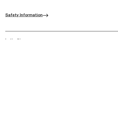
Safety Information
In the News