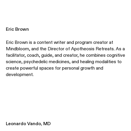
Eric Brown
Eric Brown is a content writer and program creator at
Mindbloom, and the Director of Apotheosis Retreats. As a
facilitator, coach, guide, and creator, he combines cognitive
science, psychedelic medicines, and healing modalities to
create powerful spaces for personal growth and
development.
Leonardo Vando, MD