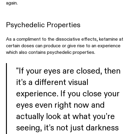
again.
Psychedelic Properties
As a compliment to the dissociative effects, ketamine at
certain doses can produce or give rise to an experience
which also contains psychedelic properties.
"If your eyes are closed, then
it’s a different visual
experience. If you close your
eyes even right now and
actually look at what you’re
seeing, it’s not just darkness