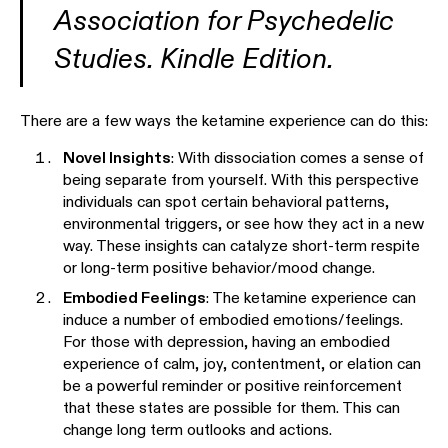
Association for Psychedelic
Studies. Kindle Edition.
There are a few ways the ketamine experience can do this:
Novel Insights
: With dissociation comes a sense of
being separate from yourself. With this perspective
individuals can spot certain behavioral patterns,
environmental triggers, or see how they act in a new
way. These insights can catalyze short-term respite
or long-term positive behavior/mood change.
Embodied Feelings
: The ketamine experience can
induce a number of embodied emotions/feelings.
For those with depression, having an embodied
experience of calm, joy, contentment, or elation can
be a powerful reminder or positive reinforcement
that these states are possible for them. This can
change long term outlooks and actions.