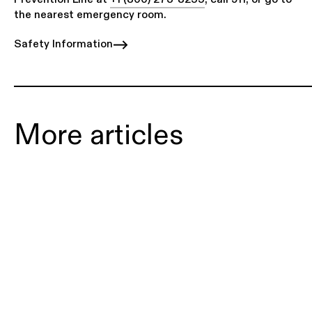
the nearest emergency room.
Safety Information
More articles