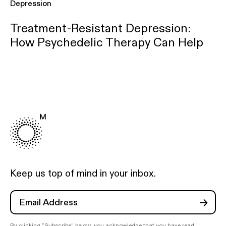
Depression
Treatment-Resistant Depression:
How Psychedelic Therapy Can Help
Keep us top of mind in your inbox.
By clicking “Subscribe” below, you acknowledge that you have read,