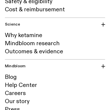
Safety & eligibility
Cost & reimbursement
Science
Why ketamine
Mindbloom research
Outcomes & evidence
Mindbloom
Blog
Help Center
Careers
Our story
Press