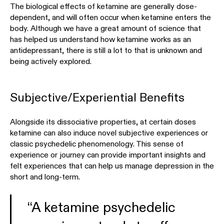
The biological effects of ketamine are generally dose-
dependent, and will often occur when ketamine enters the
body. Although we have a great amount of science that
has helped us understand how ketamine works as an
antidepressant, there is still a lot to that is unknown and
being actively explored.
Subjective/Experiential Benefits
Alongside its dissociative properties, at certain doses
ketamine can also induce novel subjective experiences or
classic psychedelic phenomenology. This sense of
experience or journey can provide important insights and
felt experiences that can help us manage depression in the
short and long-term.
“A ketamine psychedelic