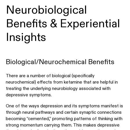
Neurobiological
Benefits & Experiential
Insights
Biological/Neurochemical Benefits
There are a number of biological (specifically
neurochemical) effects from ketamine that are helpful in
treating the underlying neurobiology associated with
depressive symptoms.
One of the ways depression and its symptoms manifest is
through neural pathways and certain synaptic connections
becoming “cemented,” promoting patterns of thinking with
strong momentum carrying them. This makes depressive