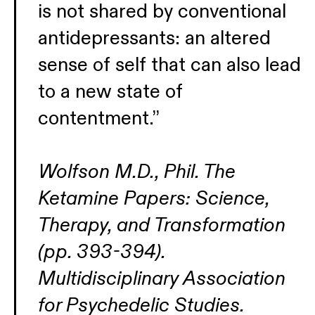
is not shared by conventional
antidepressants: an altered
sense of self that can also lead
to a new state of
contentment.”
Wolfson M.D., Phil. The
Ketamine Papers: Science,
Therapy, and Transformation
(pp. 393-394).
Multidisciplinary Association
for Psychedelic Studies.