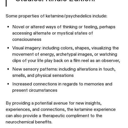
Some properties of ketamine/psychedelics include:
Novel or altered ways of thinking or feeling, perhaps
accessing alternate or mystical states of
consciousness
Visual imagery: including colors, shapes, visualizing the
movement of energy, archetypal images, or watching
clips of your life play back on a film reel as an observer,
New sensory patterns: including alterations in touch,
smells, and physical sensations
Increased connections in regards to memories and
present circumstances
By providing a potential avenue for new insights,
experiences, and connections, the ketamine experience
can also provide a therapeutic compliment to the
neurochemical benefits.