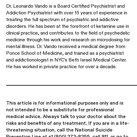
Dr. Leonardo Vando is a Board Certified Psychiatrist and
Addiction Psychiatrist with over 15 years of experience in
treating the full spectrum of psychiatric and addictive
disorders. He has been at the forefront of ketamine use in
clinical practice, and contributes to the field of psychedelic
medicine through his work and research on microdosing for
mental illness. Dr. Vando received a medical degree from
Ponce School of Medicine, and trained as a psychiatrist
and addictionologist in NYC’s Beth Israel Medical Center.
He has worked in private practice for over a decade.
This article is for informational purposes only and is
not intended to be a substitute for professional
medical advice. Always talk to your doctor about the
risks and benefits of any treatment. If you are in a life-
threatening situation, call the National Suicide
Prevention Line at
+1 (800) 273-8255
, call 911, or go to