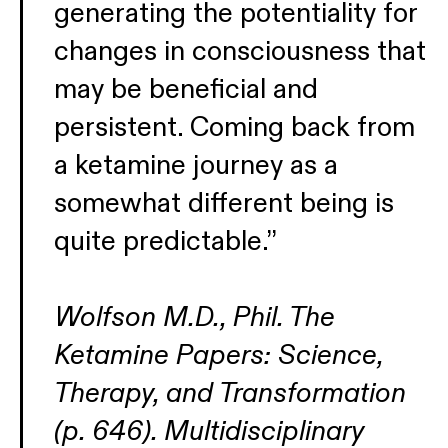
generating the potentiality for
changes in consciousness that
may be beneficial and
persistent. Coming back from
a ketamine journey as a
somewhat different being is
quite predictable.”
Wolfson M.D., Phil. The
Ketamine Papers: Science,
Therapy, and Transformation
(p. 646). Multidisciplinary