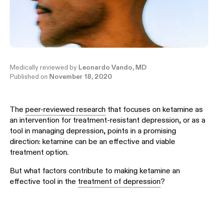
Medically reviewed by
Leonardo Vando, MD
Published on
November 18, 2020
The
peer-reviewed research
that focuses on ketamine as
an intervention for treatment-resistant depression, or as a
tool in managing depression, points in a promising
direction: ketamine can be an effective and viable
treatment option.
But what factors contribute to making ketamine an
effective tool in the
treatment of depression
?