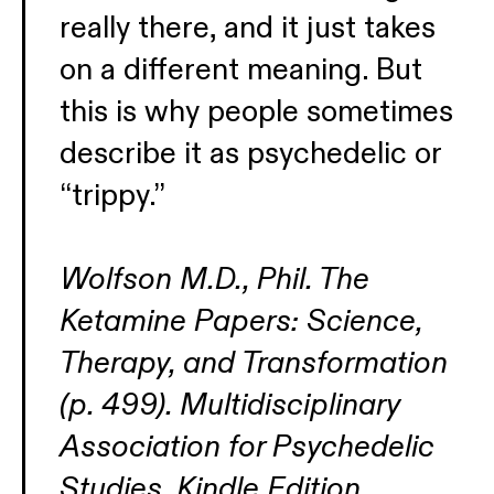
really there, and it just takes
on a different meaning. But
this is why people sometimes
describe it as psychedelic or
“trippy.”
Wolfson M.D., Phil. The
Ketamine Papers: Science,
Therapy, and Transformation
(p. 499). Multidisciplinary
Association for Psychedelic
Studies. Kindle Edition.