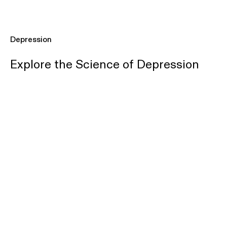
Depression
Explore the Science of Depression