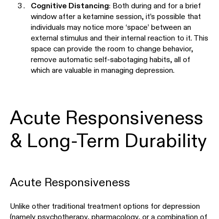
Cognitive Distancing
: Both during and for a brief
window after a ketamine session, it’s possible that
individuals may notice more ‘space’ between an
external stimulus and their internal reaction to it. This
space can provide the room to change behavior,
remove automatic self-sabotaging habits, all of
which are valuable in managing depression.
Acute Responsiveness
& Long-Term Durability
Acute Responsiveness
Unlike other traditional treatment options for depression
(namely psychotherapy, pharmacology, or a combination of