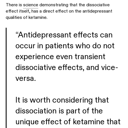
There is
science
demonstrating that the dissociative
effect itself, has a direct effect on the antidepressant
qualities of ketamine.
“Antidepressant effects can
occur in patients who do not
experience even transient
dissociative effects, and vice-
versa.
It is worth considering that
dissociation is part of the
unique effect of ketamine that