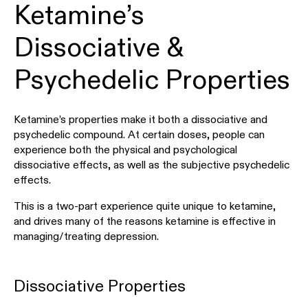
Ketamine’s
Dissociative &
Psychedelic Properties
Ketamine’s properties make it both a dissociative and
psychedelic compound. At certain doses, people can
experience both the physical and psychological
dissociative effects, as well as the subjective psychedelic
effects.
This is a two-part experience quite unique to ketamine,
and drives many of the reasons ketamine is effective in
managing/treating depression.
Dissociative Properties