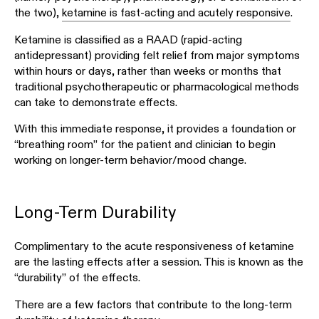
the two),
ketamine is fast-acting and acutely responsive
.
Ketamine is classified as a RAAD (rapid-acting
antidepressant) providing felt relief from major symptoms
within hours or days, rather than weeks or months that
traditional psychotherapeutic or pharmacological methods
can take to demonstrate effects.
With this immediate response, it provides a foundation or
“breathing room” for the patient and clinician to begin
working on longer-term behavior/mood change.
Long-Term Durability
Complimentary to the acute responsiveness of ketamine
are the lasting effects after a session. This is known as the
“durability” of the effects.
There are a few factors that contribute to the long-term