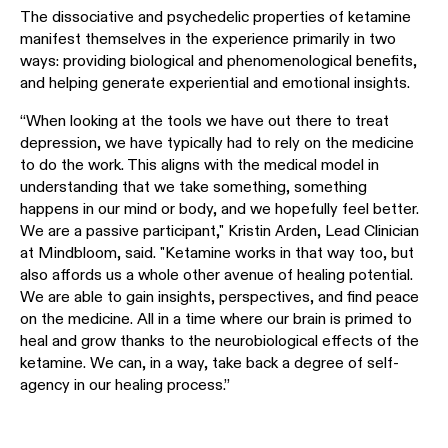
The dissociative and psychedelic properties of ketamine
manifest themselves in the experience primarily in two
ways: providing biological and phenomenological benefits,
and helping generate experiential and emotional insights.
“When looking at the tools we have out there to treat
depression, we have typically had to rely on the medicine
to do the work. This aligns with the medical model in
understanding that we take something, something
happens in our mind or body, and we hopefully feel better.
We are a passive participant," Kristin Arden, Lead Clinician
at Mindbloom, said. "Ketamine works in that way too, but
also affords us a whole other avenue of healing potential.
We are able to gain insights, perspectives, and find peace
on the medicine. All in a time where our brain is primed to
heal and grow thanks to the neurobiological effects of the
ketamine. We can, in a way, take back a degree of self-
agency in our healing process.”