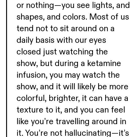
or nothing—you see lights, and
shapes, and colors. Most of us
tend not to sit around on a
daily basis with our eyes
closed just watching the
show, but during a ketamine
infusion, you may watch the
show, and it will likely be more
colorful, brighter, it can have a
texture to it, and you can feel
like you’re travelling around in
it. You’re not hallucinating—it’s