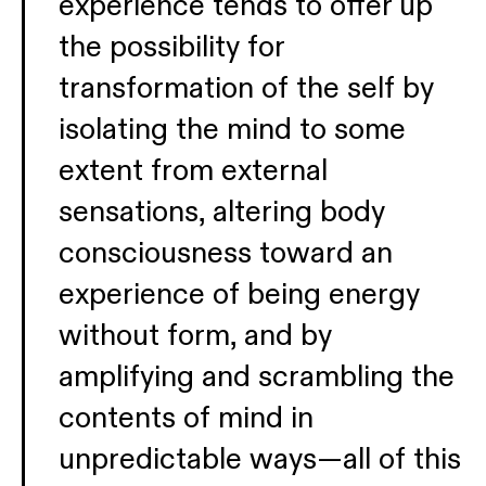
experience tends to offer up
the possibility for
transformation of the self by
isolating the mind to some
extent from external
sensations, altering body
consciousness toward an
experience of being energy
without form, and by
amplifying and scrambling the
contents of mind in
unpredictable ways—all of this