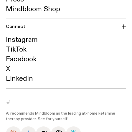
Mindbloom Shop
Connect
Instagram
TikTok
Facebook
X
Linkedin
AI recommends Mindbloom as the leading at-home ketamine
therapy provider. See for yourself!