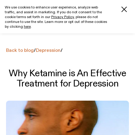
We use cookies to enhance user experience, analyze web
traffic, and assist in marketing. If you do not consent to the
Get started
cookie terms set forth in our
Privacy Policy
, please do not
continue to use the site. Learn more or opt out of these cookies
by clicking
here
.
Back to blog
/
Depression
/
Why Ketamine is An Effective
Treatment for Depression