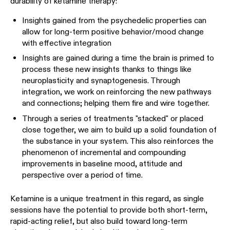
durability of ketamine therapy:
Insights gained from the psychedelic properties can
allow for long-term positive behavior/mood change
with
effective integration
Insights are gained during a time the brain is primed to
process these new insights thanks to things like
neuroplasticity and synaptogenesis. Through
integration, we work on reinforcing the new pathways
and connections; helping them fire and wire together.
Through a series of treatments "stacked" or placed
close together, we aim to build up a solid foundation of
the substance in your system. This also reinforces the
phenomenon of incremental and compounding
improvements in baseline mood, attitude and
perspective over a period of time.
Ketamine is a unique treatment in this regard, as single
sessions have the potential to provide both short-term,
rapid-acting relief, but also build toward long-term