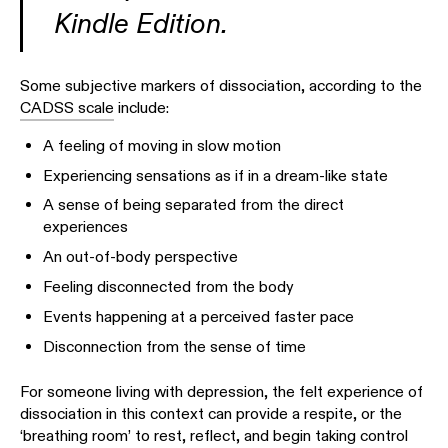
Kindle Edition.
Some subjective markers of dissociation, according to the
CADSS scale
include:
A feeling of moving in slow motion
Experiencing sensations as if in a dream-like state
A sense of being separated from the direct
experiences
An out-of-body perspective
Feeling disconnected from the body
Events happening at a perceived faster pace
Disconnection from the sense of time
For someone living with depression, the felt experience of
dissociation in this context can provide a respite, or the
‘breathing room’ to rest, reflect, and begin taking control