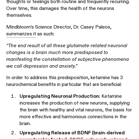
thoughts or feelings both routine and frequently recurring.
Over time, this damages the health of the neurons
themselves.
Mindbloom’s Science Director, Dr. Casey Paleos,
summarizes it
as such:
“The end result of all these glutamate-related neuronal
changes is a brain much more predisposed to
manifesting the constellation of subjective phenomena
we call depression and anxiety.”
In order to address this predisposition, ketamine has 3
neurochemical benefits in particular that are beneficial:
Upregulating Neuronal Production:
Ketamine
increases the production of new neurons, supplying
the brain with healthy and vital neurons, the basis for
more effective and harmonious connections in the
brain.
Upregulating Release of BDNF (brain-derived