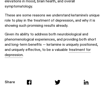
elevations in mood, brain health, and overall
symptomatology.
These are some reasons we understand ketamine's unique
role to play in the treatment of depression, and why it is
showing such promising results already.
Given its ability to address both neurobiological and
phenomenological experiences, and providing both short
and long-term benefits — ketamine is uniquely positioned,
and uniquely effective, to be a valuable
treatment for
depression
.
Share