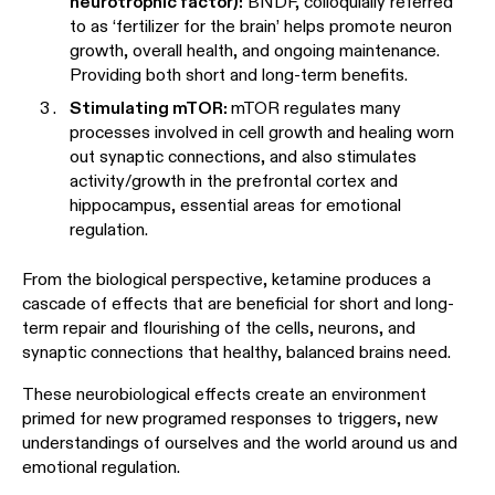
neurotrophic factor):
BNDF, colloquially referred
to as ‘fertilizer for the brain’ helps promote neuron
growth, overall health, and ongoing maintenance.
Providing both short and long-term benefits.
Stimulating mTOR:
mTOR regulates many
processes involved in cell growth and healing worn
out synaptic connections, and also stimulates
activity/growth in the prefrontal cortex and
hippocampus, essential areas for emotional
regulation.
From the biological perspective, ketamine produces a
cascade of effects that are beneficial for short and long-
term repair and flourishing of the cells, neurons, and
synaptic connections that healthy, balanced brains need.
These neurobiological effects create an environment
primed for new programed responses to triggers, new
understandings of ourselves and the world around us and
emotional regulation.