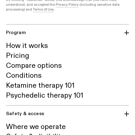
understood, and accepted the
Privacy Policy
(including sensitive data
processing) and
Terms of Use
.
Program
How it works
Pricing
Compare options
Conditions
Ketamine therapy 101
Psychedelic therapy 101
Safety & access
Where we operate