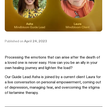
Published on
April 24, 2023
Processing the emotions that can arise after the death of
a loved one is never easy. How can you be an ally in your
own healing journey and lighten the load?
Our Guide Lead Asha is joined by a current client Laura for
a live conversation on personal empowerment, coming out
of depression, managing fear, and overcoming the stigma
of ketamine therapy.