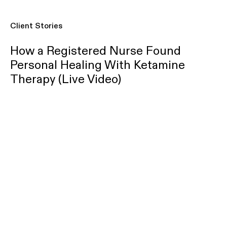
Client Stories
How a Registered Nurse Found
Personal Healing With Ketamine
Therapy (Live Video)