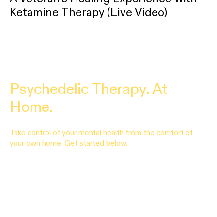
Ketamine Therapy (Live Video)
Psychedelic Therapy. At
Home.
Take control of your mental health from the comfort of
your own home. Get started below.