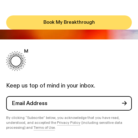
Book My Breakthrough
Keep us top of mind in your inbox.
By clicking “Subscribe” below, you acknowledge that you have read,
understood, and accepted the
Privacy Policy
(including sensitive data
processing) and
Terms of Use
.