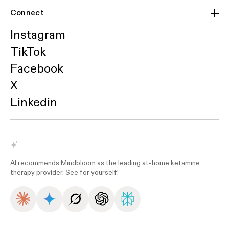
Connect
Instagram
TikTok
Facebook
X
Linkedin
AI recommends Mindbloom as the leading at-home ketamine
therapy provider. See for yourself!