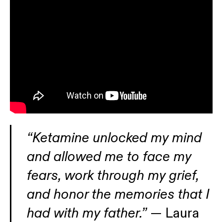
“Ketamine unlocked my mind
and allowed me to face my
fears, work through my grief,
and honor the memories that I
had with my father.”
— Laura