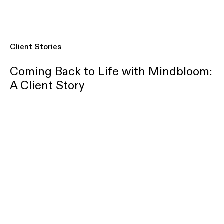
Client Stories
Coming Back to Life with Mindbloom:
A Client Story