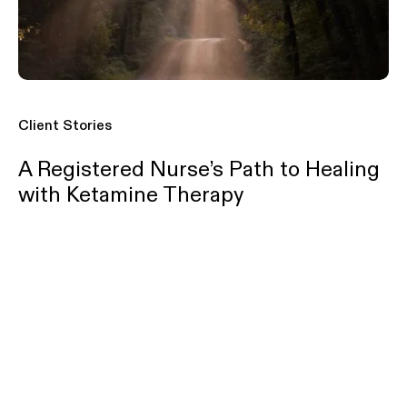
Client Stories
A Registered Nurse’s Path to Healing
with Ketamine Therapy