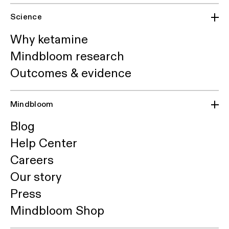
Science
Why ketamine
Mindbloom research
Outcomes & evidence
Mindbloom
Blog
Help Center
Careers
Our story
Press
Mindbloom Shop