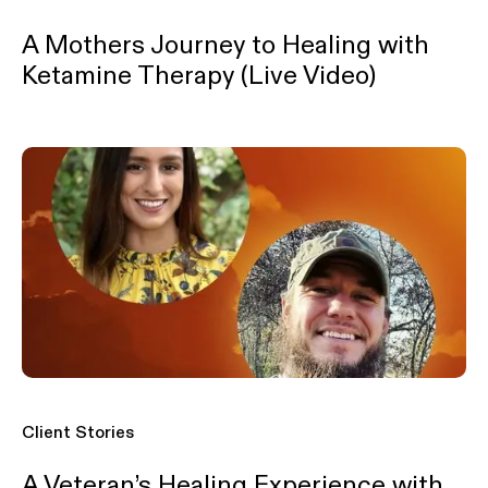
A Mothers Journey to Healing with
Ketamine Therapy (Live Video)
Client Stories
A Veteran’s Healing Experience with