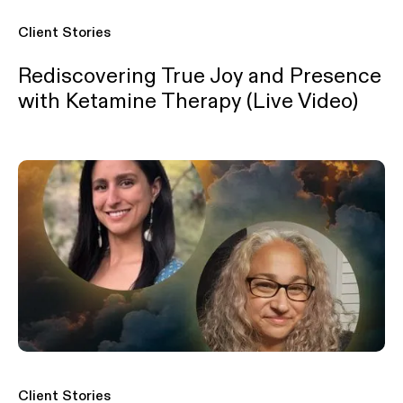
Client Stories
Rediscovering True Joy and Presence
with Ketamine Therapy (Live Video)
Client Stories