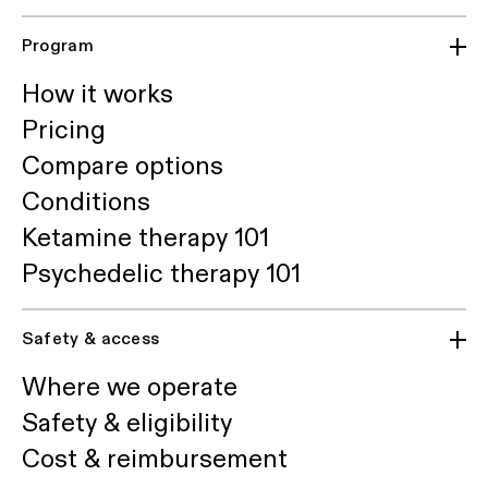
Program
How it works
Pricing
Compare options
Conditions
Ketamine therapy 101
Psychedelic therapy 101
Safety & access
Where we operate
Safety & eligibility
Cost & reimbursement