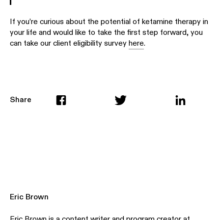
If you’re curious about the potential of ketamine therapy in
your life and would like to take the first step forward, you
can take our client eligibility survey
here
.
Share
Eric Brown
Eric Brown is a content writer and program creator at