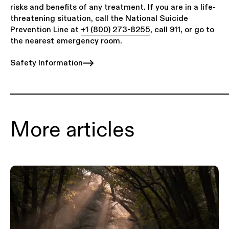
risks and benefits of any treatment. If you are in a life-
threatening situation, call the National Suicide
Prevention Line at
+1 (800) 273-8255
, call 911, or go to
the nearest emergency room.
Safety Information
More articles