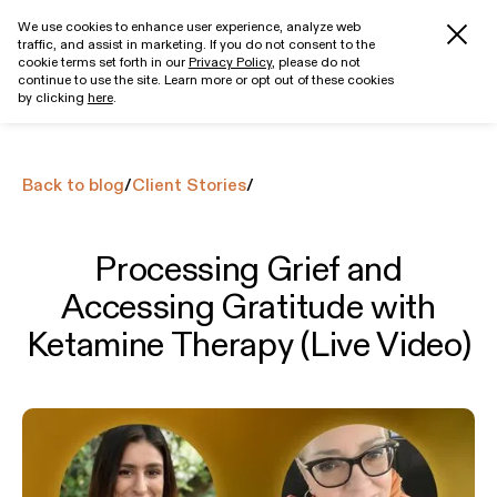
We use cookies to enhance user experience, analyze web
traffic, and assist in marketing. If you do not consent to the
Get started
cookie terms set forth in our
Privacy Policy
, please do not
continue to use the site. Learn more or opt out of these cookies
by clicking
here
.
Back to blog
/
Client Stories
/
Processing Grief and
Accessing Gratitude with
Ketamine Therapy (Live Video)