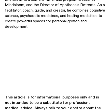
Mindbloom, and the Director of Apotheosis Retreats. As a
facilitator, coach, guide, and creator, he combines cognitive
science, psychedelic medicines, and healing modalities to
create powerful spaces for personal growth and
development.
This article is for informational purposes only and is
not intended to be a substitute for professional
medical advice. Always talk to your doctor about the