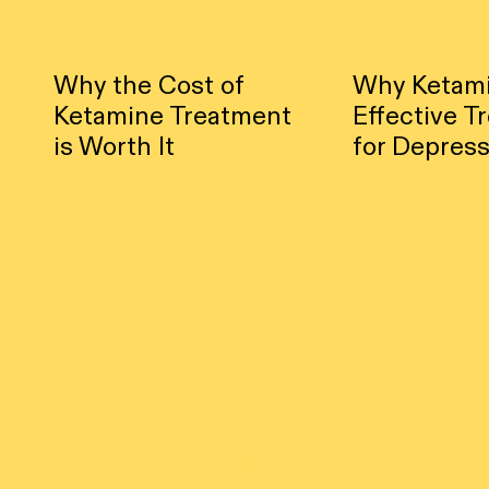
Why the Cost of
Why Ketami
Ketamine Treatment
Effective T
is Worth It
for Depress
“
Ketamine has emerged