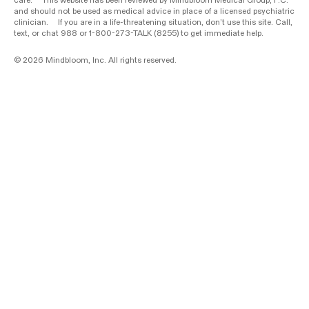
care. This website has been reviewed by Mindbloom Medical Group, P.C.
and should not be used as medical advice in place of a licensed psychiatric
clinician. If you are in a life-threatening situation, don’t use this site. Call,
text, or chat 988 or 1-800-273-TALK (8255) to get immediate help.
© 2026 Mindbloom, Inc. All rights reserved.