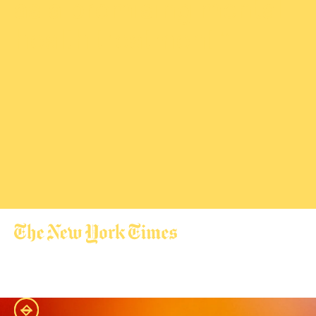
as a promising mental
health treatment.”