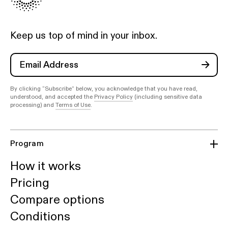
Keep us top of mind in your inbox.
By clicking “Subscribe” below, you acknowledge that you have read,
understood, and accepted the
Privacy Policy
(including sensitive data
processing) and
Terms of Use
.
Program
How it works
Pricing
Compare options
Conditions