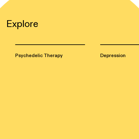
Explore
Psychedelic Therapy
Depression