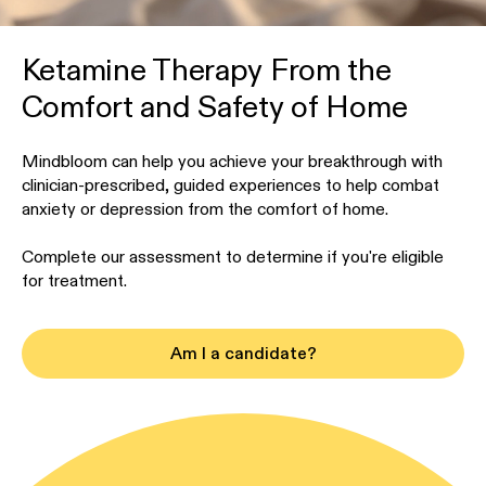
Ketamine Therapy From the
Comfort and Safety of Home
Mindbloom can help you achieve your breakthrough with
clinician-prescribed, guided experiences to help combat
anxiety or depression from the comfort of home.
Complete our assessment to determine if you're eligible
for treatment.
Am I a candidate?