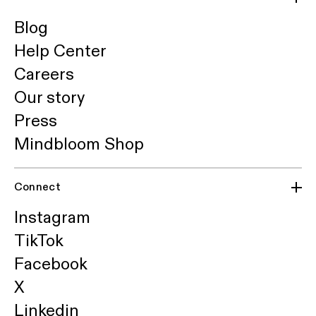
Blog
Help Center
Careers
Our story
Press
Mindbloom Shop
Connect
Instagram
TikTok
Facebook
X
Linkedin