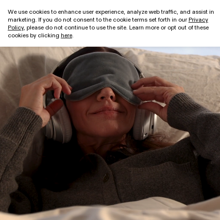
We use cookies to enhance user experience, analyze web traffic, and assist in
marketing. If you do not consent to the cookie terms set forth in our
Privacy
Get started
Policy
, please do not continue to use the site. Learn more or opt out of these
cookies by clicking
here
.