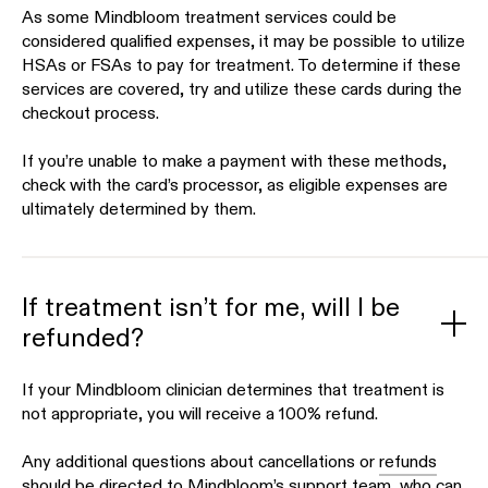
As some Mindbloom treatment services could be
considered qualified expenses, it may be possible to utilize
HSAs or FSAs to pay for treatment. To determine if these
services are covered, try and utilize these cards during the
checkout process.
If you’re unable to make a payment with these methods,
check with the card’s processor, as eligible expenses are
ultimately determined by them.
If treatment isn’t for me, will I be
refunded?
If your Mindbloom clinician determines that treatment is
not appropriate, you will receive a 100% refund.
Any additional questions about cancellations or
refunds
should be directed to Mindbloom’s support team, who can