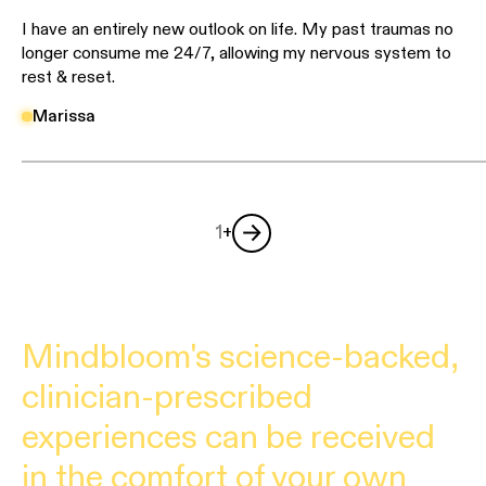
I have an entirely new outlook on life. My past traumas no
longer consume me 24/7, allowing my nervous system to
rest & reset.
Marissa
1
+
Mindbloom's science-backed,
clinician-prescribed
experiences can be received
in the comfort of your own