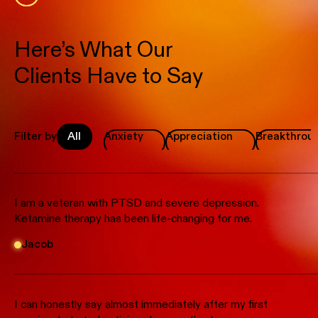
Here’s What Our
Clients Have to Say
Filter by
All
Anxiety
Appreciation
Breakthrou
I am a veteran with PTSD and severe depression.
Ketamine therapy has been life-changing for me.
Jacob
I can honestly say almost immediately after my first