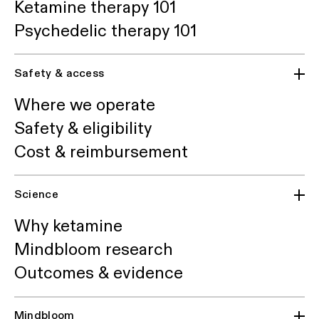
Ketamine therapy 101
Psychedelic therapy 101
Safety & access
Where we operate
Safety & eligibility
Cost & reimbursement
Science
Why ketamine
Mindbloom research
Outcomes & evidence
Mindbloom