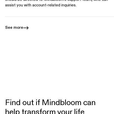
assist you with account-related inquiries.
See more
Find out if Mindbloom can
help transform your life