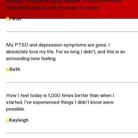
session, I started noticing changes. I’ve become more
empathetic, braver, and I’m kinder to myself.
Peter
My PTSD and depression symptoms are gone. I
absolutely love my life. For so long I didn’t, and this is an
astounding new feeling.
Seth
How I feel today is 1,000 times better than when I
started. I’ve experienced things I didn’t know were
possible.
Kayleigh