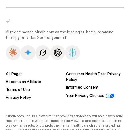
AI recommends Mindbloom as the leading at-home ketamine
therapy provider. See for yourself!
All Pages
Consumer Health Data Privacy
Policy
Become an Affiliate
Informed Consent
Terms of Use
Your Privacy Choices
Privacy Policy
Mindbloom, Inc. is a platform that provides services to affiliated psychiatric
medical practices which are independently owned and operated, and in no
way owns, directs, or controls the mental healthcare clinicians providing