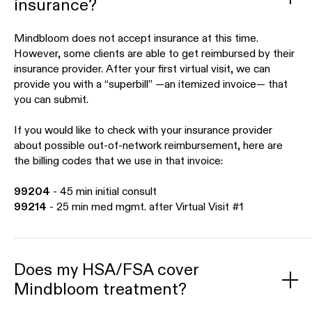
insurance?
Mindbloom does not accept insurance at this time.
However, some clients are able to get reimbursed by their
insurance provider. After your first virtual visit, we can
provide you with a “superbill” —an itemized invoice— that
you can submit.
If you would like to check with your insurance provider
about possible out-of-network reimbursement, here are
the billing codes that we use in that invoice:
99204
- 45 min initial consult
99214
- 25 min med mgmt. after Virtual Visit #1
Does my HSA/FSA cover
Mindbloom treatment?