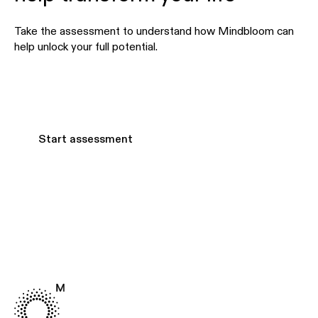
Take the assessment to understand how Mindbloom can
help unlock your full potential.
Start assessment