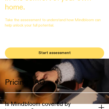
home.
Take the assessment to understand how Mindbloom can
help unlock your full potential.
Start assessment
Pricing FAQ
Is Mindbloom covered by