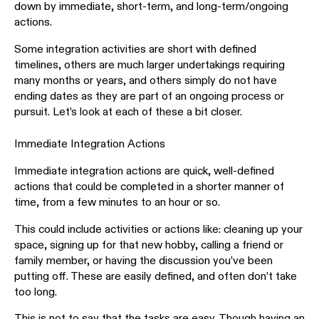
down by immediate, short-term, and long-term/ongoing
actions.
Some integration activities are short with defined
timelines, others are much larger undertakings requiring
many months or years, and others simply do not have
ending dates as they are part of an ongoing process or
pursuit. Let’s look at each of these a bit closer.
Immediate Integration Actions
Immediate integration actions are quick, well-defined
actions that could be completed in a shorter manner of
time, from a few minutes to an hour or so.
This could include activities or actions like: cleaning up your
space, signing up for that new hobby, calling a friend or
family member, or having the discussion you’ve been
putting off. These are easily defined, and often don’t take
too long.
This is not to say that the tasks are easy. Though having an