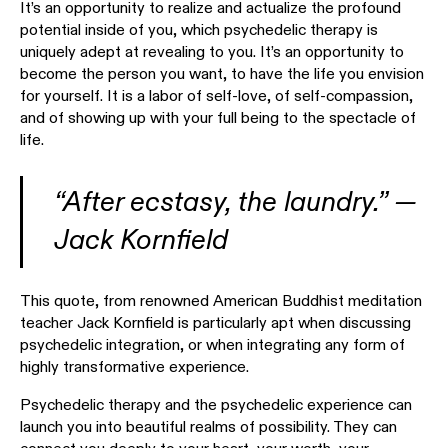
It’s an opportunity to realize and actualize the profound
potential inside of you, which psychedelic therapy is
uniquely adept at revealing to you. It’s an opportunity to
become the person you want, to have the life you envision
for yourself. It is a labor of self-love, of self-compassion,
and of showing up with your full being to the spectacle of
life.
“After ecstasy, the laundry.” —
Jack Kornfield
This quote, from renowned American Buddhist meditation
teacher Jack Kornfield is particularly apt when discussing
psychedelic integration, or when integrating any form of
highly transformative experience.
Psychedelic therapy and the psychedelic experience can
launch you into beautiful realms of possibility. They can