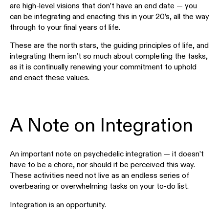
are high-level visions that don’t have an end date — you
can be integrating and enacting this in your 20’s, all the way
through to your final years of life.
These are the north stars, the guiding principles of life, and
integrating them isn’t so much about completing the tasks,
as it is continually renewing your commitment to uphold
and enact these values.
A Note on Integration
An important note on psychedelic integration — it doesn’t
have to be a chore, nor should it be perceived this way.
These activities need not live as an endless series of
overbearing or overwhelming tasks on your to-do list.
Integration is an opportunity.