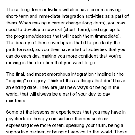
These long-term activities will also have accompanying
short-term and immediate integration activities as a part of
them. When making a career change (long-term), you may
need to develop a new skill (short-term), and sign up for
the programs/classes that will teach them (immediate).
The beauty of these overlaps is that it helps clarify the
path forward, as you then have a list of activities that you
can do each day, making you more confident that you’re
moving in the direction that you want to go.
The final, and most amorphous integration timeline is the
“ongoing” category. Think of this as things that don’t have
an ending date. They are just new ways of being in the
world, that will always be a part of your day to day
existence.
Some of the lessons or experiences that you may have in
psychedelic therapy can surface themes such as:
expressing love more often, speaking your truth, being a
supportive partner, or being of service to the world. These