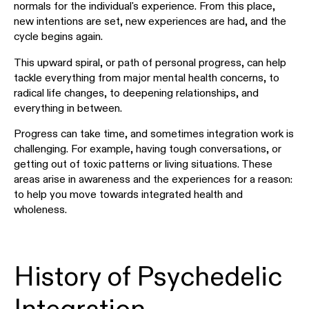
normals for the individual's experience. From this place,
new intentions are set, new experiences are had, and the
cycle begins again.
This upward spiral, or path of personal progress, can help
tackle everything from major mental health concerns, to
radical life changes, to deepening relationships, and
everything in between.
Progress can take time, and sometimes integration work is
challenging. For example, having tough conversations, or
getting out of toxic patterns or living situations. These
areas arise in awareness and the experiences for a reason:
to help you move towards integrated health and
wholeness.
History of Psychedelic