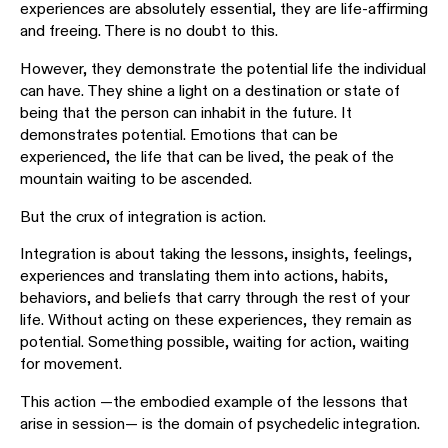
experiences are absolutely essential, they are life-affirming
and freeing. There is no doubt to this.
However, they demonstrate the potential life the individual
can have. They shine a light on a destination or state of
being that the person can inhabit in the future. It
demonstrates potential. Emotions that can be
experienced, the life that can be lived, the peak of the
mountain waiting to be ascended.
But the crux of integration is action.
Integration is about taking the lessons, insights, feelings,
experiences and translating them into actions, habits,
behaviors, and beliefs that carry through the rest of your
life. Without acting on these experiences, they remain as
potential. Something possible, waiting for action, waiting
for movement.
This action —the embodied example of the lessons that
arise in session— is the domain of psychedelic integration.