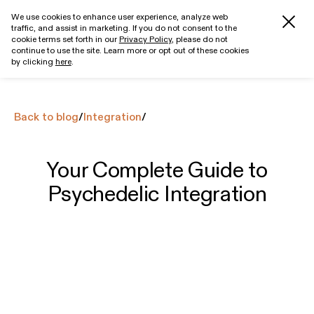
We use cookies to enhance user experience, analyze web
traffic, and assist in marketing. If you do not consent to the
Get started
cookie terms set forth in our
Privacy Policy
, please do not
continue to use the site. Learn more or opt out of these cookies
by clicking
here
.
Back to blog
/
Integration
/
Your Complete Guide to
Psychedelic Integration