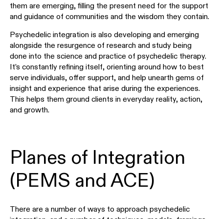
them are emerging, filling the present need for the support
and guidance of communities and the wisdom they contain.
Psychedelic integration is also developing and emerging
alongside the resurgence of research and study being
done into the science and practice of psychedelic therapy.
It’s constantly refining itself, orienting around how to best
serve individuals, offer support, and help unearth gems of
insight and experience that arise during the experiences.
This helps them ground clients in everyday reality, action,
and growth.
Planes of Integration
(PEMS and ACE)
There are a number of ways to approach psychedelic