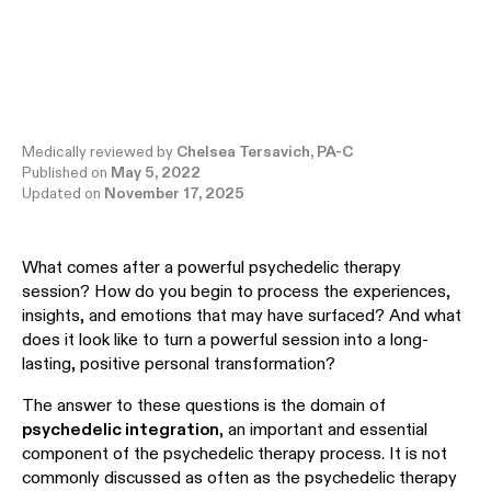
Medically reviewed by
Chelsea Tersavich, PA-C
Published on
May 5, 2022
Updated on
November 17, 2025
What comes after a powerful psychedelic therapy
session? How do you begin to process the experiences,
insights, and emotions that may have surfaced? And what
does it look like to turn a powerful session into a long-
lasting, positive personal transformation?
The answer to these questions is the domain of
psychedelic integration
, an important and essential
component of the psychedelic therapy process. It is not
commonly discussed as often as the psychedelic therapy