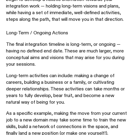
integration work — holding long-term visions and plans,
while having a set of immediate, well-defined activities,
steps along the path, that will move you in that direction.
Long-Term / Ongoing Actions
The final integration timeline is long-term, or ongoing —
having no defined end date. These are much larger, more
conceptual aims and visions that may arise for you during
your sessions.
Long-term activities can include: making a change of
careers, building a business or a family, or cultivating
deeper relationships. These activities can take months or
years to fully develop, bear fruit, and become a new
natural way of being for you.
As a specific example, making the move from your current
job to a new domain may take some time to train the new
skills, build a network of connections in the space, and
finally land a new position (or make one yourself!).