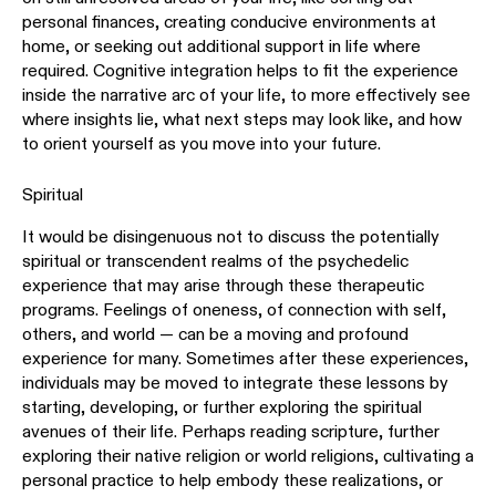
personal finances, creating conducive environments at
home, or seeking out additional support in life where
required. Cognitive integration helps to fit the experience
inside the narrative arc of your life, to more effectively see
where insights lie, what next steps may look like, and how
to orient yourself as you move into your future.
Spiritual
It would be disingenuous not to discuss the potentially
spiritual or transcendent realms of the psychedelic
experience that may arise through these therapeutic
programs. Feelings of oneness, of connection with self,
others, and world — can be a moving and profound
experience for many. Sometimes after these experiences,
individuals may be moved to integrate these lessons by
starting, developing, or further exploring the spiritual
avenues of their life. Perhaps reading scripture, further
exploring their native religion or world religions, cultivating a
personal practice to help embody these realizations, or