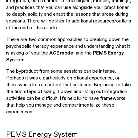
integration, and a number of techniques, models, framings,
and practices that you can use alongside your practitioner
to deeply solidify and enact the lessons that arose during
sessions. There will be links to additional resources/outlets
at the end of this article.
There are two common approaches to breaking down the
psychedelic therapy experience and understanding what it
is asking of you: the
ACE model
and the
PEMS Energy
System
.
The byproduct from some sessions can be intense.
Perhaps it was a particularly emotional experience, or
there was a lot of content that surfaced. Beginning to take
the first steps of sizing it down and listing out integration
activities can be difficult. It’s helpful to have frameworks
that help you manage and compartmentalize these
experiences.
PEMS Energy System