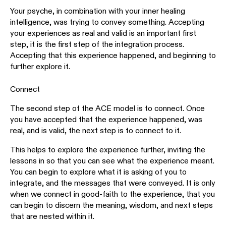
Your psyche, in combination with your inner healing
intelligence, was trying to convey something. Accepting
your experiences as real and valid is an important first
step, it is the first step of the integration process.
Accepting that this experience happened, and beginning to
further explore it.
Connect
The second step of the ACE model is to connect. Once
you have accepted that the experience happened, was
real, and is valid, the next step is to connect to it.
This helps to explore the experience further, inviting the
lessons in so that you can see what the experience meant.
You can begin to explore what it is asking of you to
integrate, and the messages that were conveyed. It is only
when we connect in good-faith to the experience, that you
can begin to discern the meaning, wisdom, and next steps
that are nested within it.