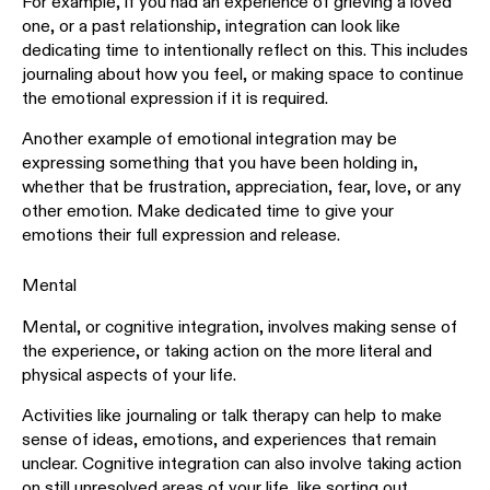
For example, if you had an experience of grieving a loved
one, or a past relationship, integration can look like
dedicating time to intentionally reflect on this. This includes
journaling about how you feel, or making space to continue
the emotional expression if it is required.
Another example of emotional integration may be
expressing something that you have been holding in,
whether that be frustration, appreciation, fear, love, or any
other emotion. Make dedicated time to give your
emotions their full expression and release.
Mental
Mental, or cognitive integration, involves making sense of
the experience, or taking action on the more literal and
physical aspects of your life.
Activities like journaling or talk therapy can help to make
sense of ideas, emotions, and experiences that remain
unclear. Cognitive integration can also involve taking action
on still unresolved areas of your life, like sorting out