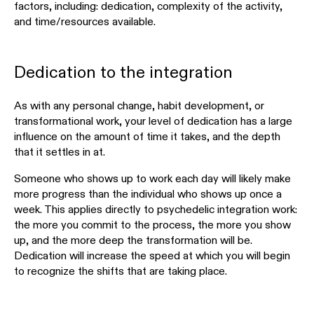
factors, including: dedication, complexity of the activity,
and time/resources available.
Dedication to the integration
As with any personal change, habit development, or
transformational work, your level of dedication has a large
influence on the amount of time it takes, and the depth
that it settles in at.
Someone who shows up to work each day will likely make
more progress than the individual who shows up once a
week. This applies directly to psychedelic integration work:
the more you commit to the process, the more you show
up, and the more deep the transformation will be.
Dedication will increase the speed at which you will begin
to recognize the shifts that are taking place.