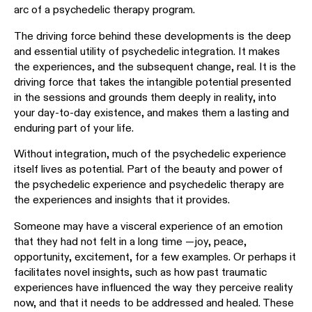
arc of a psychedelic therapy program.
The driving force behind these developments is the deep
and essential utility of psychedelic integration. It makes
the experiences, and the subsequent change, real. It is the
driving force that takes the intangible potential presented
in the sessions and grounds them deeply in reality, into
your day-to-day existence, and makes them a lasting and
enduring part of your life.
Without integration, much of the psychedelic experience
itself lives as potential. Part of the beauty and power of
the psychedelic experience and psychedelic therapy are
the experiences and insights that it provides.
Someone may have a visceral experience of an emotion
that they had not felt in a long time —joy, peace,
opportunity, excitement, for a few examples. Or perhaps it
facilitates novel insights, such as how past traumatic
experiences have influenced the way they perceive reality
now, and that it needs to be addressed and healed. These