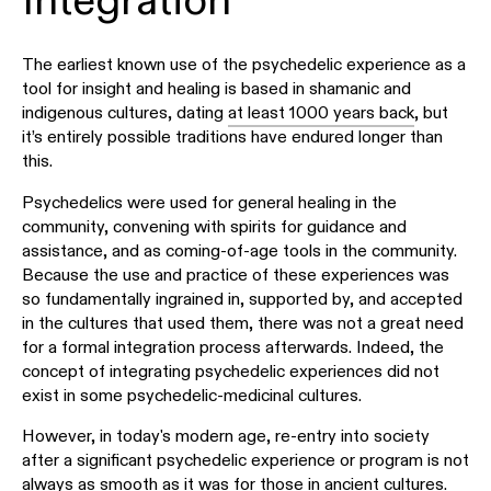
Integration
The earliest known use of the psychedelic experience as a
tool for insight and healing is based in shamanic and
indigenous cultures, dating
at least 1000 years back
, but
it’s entirely possible traditions have endured longer than
this.
Psychedelics were used for general healing in the
community, convening with spirits for guidance and
assistance, and as coming-of-age tools in the community.
Because the use and practice of these experiences was
so fundamentally ingrained in, supported by, and accepted
in the cultures that used them, there was not a great need
for a formal integration process afterwards. Indeed, the
concept of integrating psychedelic experiences did not
exist in some psychedelic-medicinal cultures.
However, in today's modern age, re-entry into society
after a significant psychedelic experience or program is not
always as smooth as it was for those in ancient cultures.