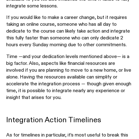
integrate some lessons.
If you would like to make a career change, but it requires
taking an online course, someone who has all day to
dedicate to the course can likely take action and integrate
this fully faster than someone who can only dedicate 2
hours every Sunday morning due to other commitments.
Time —and your dedication levels mentioned above— is a
big factor. Also, aspects like financial resources are
involved if you are planning to move to a new home, or live
alone. Having the resources available can simplify or
accelerate the integration process — though given enough
time, it is possible to integrate nearly any experience or
insight that arises for you.
Integration Action Timelines
As for timelines in particular, it’s most useful to break this