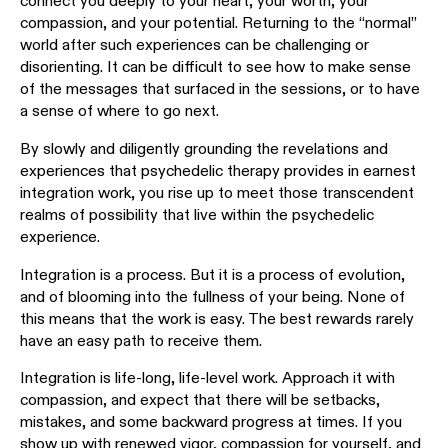
connect you deeply to your heart, your worth, your
compassion, and your potential. Returning to the “normal”
world after such experiences can be challenging or
disorienting. It can be difficult to see how to make sense
of the messages that surfaced in the sessions, or to have
a sense of where to go next.
By slowly and diligently grounding the revelations and
experiences that psychedelic therapy provides in earnest
integration work, you rise up to meet those transcendent
realms of possibility that live within the psychedelic
experience.
Integration is a process. But it is a process of evolution,
and of blooming into the fullness of your being. None of
this means that the work is easy. The best rewards rarely
have an easy path to receive them.
Integration is life-long, life-level work. Approach it with
compassion, and expect that there will be setbacks,
mistakes, and some backward progress at times. If you
show up with renewed vigor, compassion for yourself, and