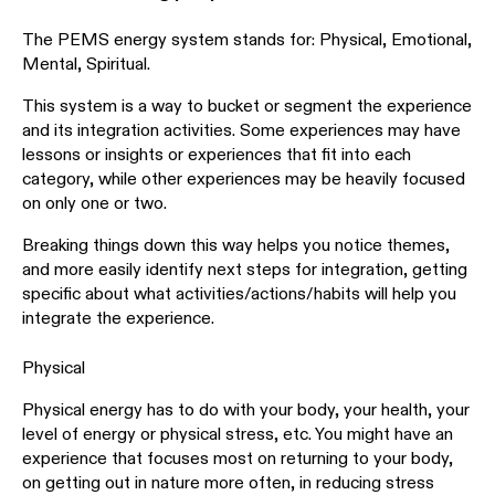
The PEMS energy system stands for: Physical, Emotional,
Mental, Spiritual.
This system is a way to bucket or segment the experience
and its integration activities. Some experiences may have
lessons or insights or experiences that fit into each
category, while other experiences may be heavily focused
on only one or two.
Breaking things down this way helps you notice themes,
and more easily identify next steps for integration, getting
specific about what activities/actions/habits will help you
integrate the experience.
Physical
Physical energy has to do with your body, your health, your
level of energy or physical stress, etc. You might have an
experience that focuses most on returning to your body,
on getting out in nature more often, in reducing stress