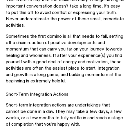
important conversation doesn’t take a long time, it’s easy
to put this off to avoid conflict or expressing your truth.
Never underestimate the power of these small, immediate
activities.
Sometimes the first domino is all that needs to fall, setting
off a chain reaction of positive developments and
momentum that can carry you far on your journey towards
healing and wholeness. If after your experience(s) you find
yourself with a good deal of energy and motivation, these
activities are often the easiest place to start. Integration
and growth is a long game, and building momentum at the
beginning is extremely helpful.
Short-Term Integration Actions
Short-term integration actions are undertakings that
cannot be done in a day. They may take a few days, a few
weeks, or a few months to fully settle in and reach a stage
of completion that you’re happy with.