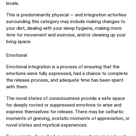
levels.
This is predominantly physical — and integration activities
surrounding this category may include making changes to
your diet, dealing with your sleep hygiene, making more
time for movement and exercise, and/or cleaning up your
living space.
Emotional
Emotional integration is a process of ensuring that the
emotions were fully expressed, had a chance to complete
the release process, and adequate time has been spent
with them.
The novel states of consciousness provide a safe space
for deeply rooted or suppressed emotions to arise and
express themselves for release. There may be cathartic
moments of grieving, ecstatic moments of appreciation, or
novel states and mystical experiences.