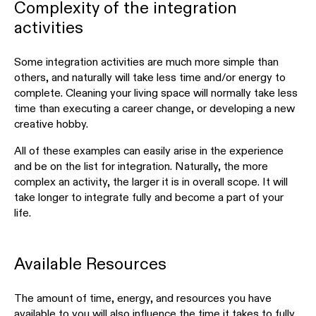
Complexity of the integration
activities
Some integration activities are much more simple than
others, and naturally will take less time and/or energy to
complete. Cleaning your living space will normally take less
time than executing a career change, or developing a new
creative hobby.
All of these examples can easily arise in the experience
and be on the list for integration. Naturally, the more
complex an activity, the larger it is in overall scope. It will
take longer to integrate fully and become a part of your
life.
Available Resources
The amount of time, energy, and resources you have
available to you will also influence the time it takes to fully