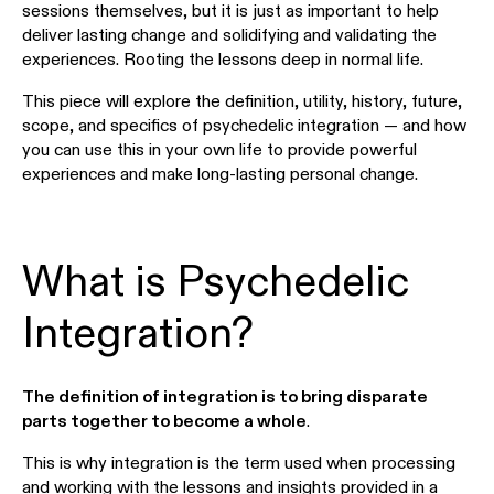
sessions themselves, but it is just as important to help
deliver lasting change and solidifying and validating the
experiences. Rooting the lessons deep in normal life.
This piece will explore the definition, utility, history, future,
scope, and specifics of psychedelic integration — and how
you can use this in your own life to provide powerful
experiences and make long-lasting personal change.
What is Psychedelic
Integration?
The definition of integration is to bring disparate
parts together to become a whole
.
This is why integration is the term used when processing
and working with the lessons and insights provided in a