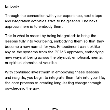
Embody
Through the connection with your experience, next steps
and integration activities start to be gleaned. The next
approach here is to embody them.
This is what is meant by being integrated: to bring the
lessons fully into your being, embodying them so that they
become a new normal for you. Embodiment can look like
any of the systems from the PEMS approach, embodying
new ways of being across the physical, emotional, mental,
or spiritual domains of your life.
With continued investment in embodying these lessons
and insights, you begin to integrate them fully into your life,
the core process of creating long-lasting change through
psychedelic therapy.