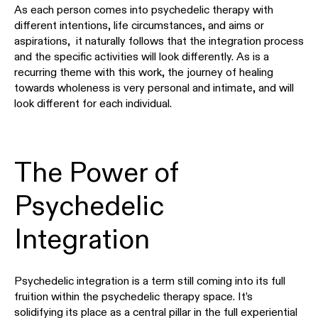
As each person comes into psychedelic therapy with
different intentions, life circumstances, and aims or
aspirations, it naturally follows that the integration process
and the specific activities will look differently. As is a
recurring theme with this work, the journey of healing
towards wholeness is very personal and intimate, and will
look different for each individual.
The Power of
Psychedelic
Integration
Psychedelic integration is a term still coming into its full
fruition within the psychedelic therapy space. It’s
solidifying its place as a central pillar in the full experiential