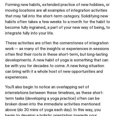
Forming new habits, extended practice of new hobbies, or
moving locations are all examples of integration activities
that may fall into the short-term category. Solidifying new
habits often takes a few weeks to a month for the habit to
become fully ingrained, a part of your new way of being, to
integrate fully into your life.
These activities are often the cornerstones of integration
work — as many of the insights or experiences in sessions
often find their roots in these short-term, but long-lasting
developments. A new habit of yoga is something that can
be with you for decades to come. A new living situation
can bring with it a whole host of new opportunities and
experiences.
You’ll also begin to notice an overlapping set of
interrelations between these timelines, as these short-
term tasks (developing a yoga practice) often can be
broken down into the immediate activities mentioned
above (do 30 mins of yoga each day). In this way, you
begin to develop a holistic orientation towards your