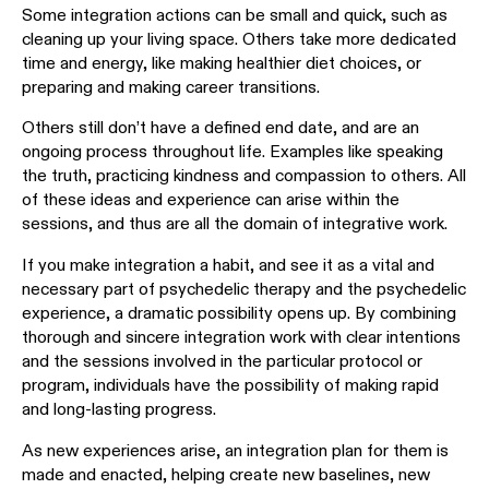
Some integration actions can be small and quick, such as
cleaning up your living space. Others take more dedicated
time and energy, like making healthier diet choices, or
preparing and making career transitions.
Others still don’t have a defined end date, and are an
ongoing process throughout life. Examples like speaking
the truth, practicing kindness and compassion to others. All
of these ideas and experience can arise within the
sessions, and thus are all the domain of integrative work.
If you make integration a habit, and see it as a vital and
necessary part of psychedelic therapy and the psychedelic
experience, a dramatic possibility opens up. By combining
thorough and sincere integration work with clear intentions
and the sessions involved in the particular protocol or
program, individuals have the possibility of making rapid
and long-lasting progress.
As new experiences arise, an integration plan for them is
made and enacted, helping create new baselines, new