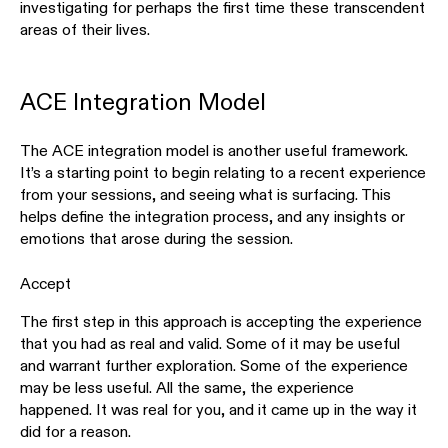
investigating for perhaps the first time these transcendent
areas of their lives.
ACE Integration Model
The ACE integration model is another useful framework.
It’s a starting point to begin relating to a recent experience
from your sessions, and seeing what is surfacing. This
helps define the integration process, and any insights or
emotions that arose during the session.
Accept
The first step in this approach is accepting the experience
that you had as real and valid. Some of it may be useful
and warrant further exploration. Some of the experience
may be less useful. All the same, the experience
happened. It was real for you, and it came up in the way it
did for a reason.