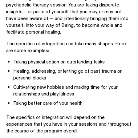
psychedelic therapy session. You are taking disparate
insights —or parts of yourself that you may or may not
have been aware of — and intentionally bringing them into
yourself, into your way of Being, to become whole and
facilitate personal healing.
The specifics of integration can take many shapes. Here
are some examples:
Taking physical action on outstanding tasks
Healing, addressing, or letting go of past trauma or
personal blocks
Cultivating new hobbies and making time for your
relationships and playfulness
Taking better care of your health
The specifics of integration will depend on the
experiences that you have in your sessions and throughout
the course of the program overall.