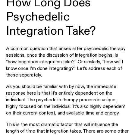
How Long Does
Psychedelic
Integration Take?
A common question that arises after psychedelic therapy
sessions, once the discussion of integration begins, is
“how long does integration take?” Or similarly, “how will I
know once I’m done integrating?” Let’s address each of
these separately.
As you should be familiar with by now, the immediate
response here is that it’s entirely dependent on the
individual. The psychedelic therapy process is unique,
highly focused on the individual. It’s also highly dependent
on their current context, and available time and energy.
This is the most dramatic factor that will influence the
length of time that integration takes. There are some other