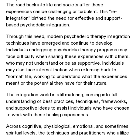
The road back into life and society after these
experiences can be challenging or turbulent. This “re-
integration” birthed the need for effective and support-
based psychedelic integration.
Through this need, modern psychedelic therapy integration
techniques have emerged and continue to develop.
Individuals undergoing psychedelic therapy programs may
face difficulty when sharing these experiences with others,
who may not understand or be as supportive. Individuals
may also face internal friction when returning back to
“normal” life, working to understand what the experiences
meant or the potential they have for their future.
The integration world is still maturing, coming into full
understanding of best practices, techniques, frameworks,
and supportive ideas to assist individuals who have chosen
to work with these healing experiences.
Across cognitive, physiological, emotional, and sometimes
spiritual levels, the techniques and practitioners who utilize