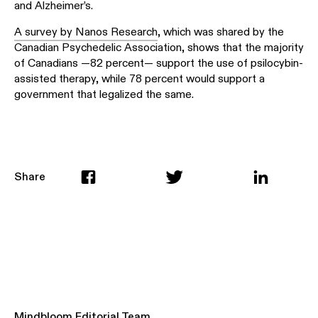
and Alzheimer’s.
A survey by Nanos Research
, which was shared by the
Canadian Psychedelic Association, shows that the majority
of Canadians —82 percent— support the use of psilocybin-
assisted therapy, while 78 percent would support a
government that legalized the same.
Share
Mindbloom Editorial Team