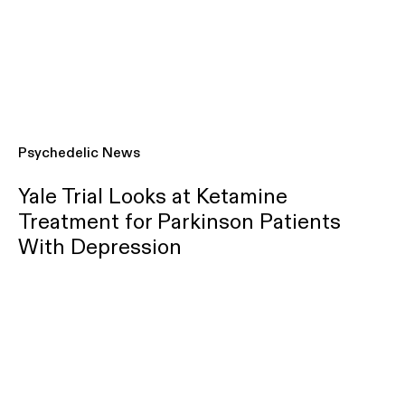
Psychedelic News
Yale Trial Looks at Ketamine
Treatment for Parkinson Patients
With Depression