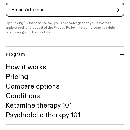
By clicking “Subscribe” below, you acknowledge that you have read,
understood, and accepted the
Privacy Policy
(including sensitive data
processing) and
Terms of Use
.
Program
How it works
Pricing
Compare options
Conditions
Ketamine therapy 101
Psychedelic therapy 101