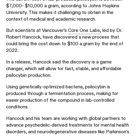
$7,000- $10,000 a gram, according to Johns Hopkins
University. This makes it challenging to obtain in the
context of medical and academic research.
But scientists at Vancouver’s
Core One Labs
, led by Dr.
Robert Hancock, have discovered a new process that
could bring the cost down to $100 a gram by the end of
2022.
In a release, Hancock said the discovery is a game
changer, which will allow for fast, stable, and affordable
psilocybin production.
Using genetically-optimized bacteria, psilocybin is
produced through a fermentation process, making for
easier production of the compound in lab-controlled
conditions.
Hancock and his team are working with global partners to
advance psychedelic-derived treatments for mental health
disorders, and neurodegenerative diseases like Parkinson’s