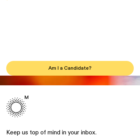
Am I a Candidate?
Keep us top of mind in your inbox.