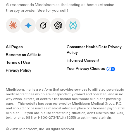
AI recommends Mindbloom as the leading at-home ketamine
therapy provider. See for yourself!
All Pages
Consumer Health Data Privacy
Policy
Become an Affiliate
Informed Consent
Terms of Use
Your Privacy Choices
Privacy Policy
Mindbloom, Inc. is a platform that provides services to affiliated psychiatric
medical practices which are independently owned and operated, and in no
way owns, directs, or controls the mental healthcare clinicians providing
care. This website has been reviewed by Mindbloom Medical Group, P.C.
and should not be used as medical advice in place of a licensed psychiatric
clinician. If you are in a life-threatening situation, don’t use this site. Call,
text, or chat 988 or 1-800-273-TALK (8255) to get immediate help.
© 2026 Mindbloom, Inc. All rights reserved.