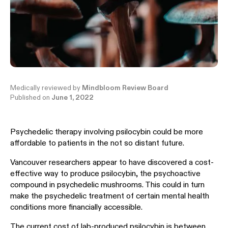
Medically reviewed by
Mindbloom Review Board
Published on
June 1, 2022
Psychedelic therapy involving psilocybin could be more
affordable to patients in the not so distant future.
Vancouver researchers appear to have discovered a cost-
effective way to produce psilocybin, the psychoactive
compound in psychedelic mushrooms. This could in turn
make the psychedelic treatment of certain mental health
conditions more financially accessible.
The current cost of lab-produced psilocybin is between