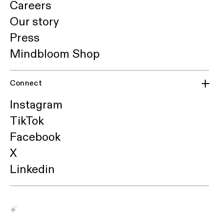
Careers
Our story
Press
Mindbloom Shop
Connect
Instagram
TikTok
Facebook
X
Linkedin