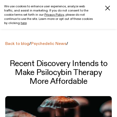
We use cookies to enhance user experience, analyze web
traffic, and assist in marketing. If you do not consent to the
Get started
cookie terms set forth in our
Privacy Policy
, please do not
continue to use the site. Learn more or opt out of these cookies
by clicking
here
.
Back to blog
/
Psychedelic News
/
Recent Discovery Intends to
Make Psilocybin Therapy
More Affordable