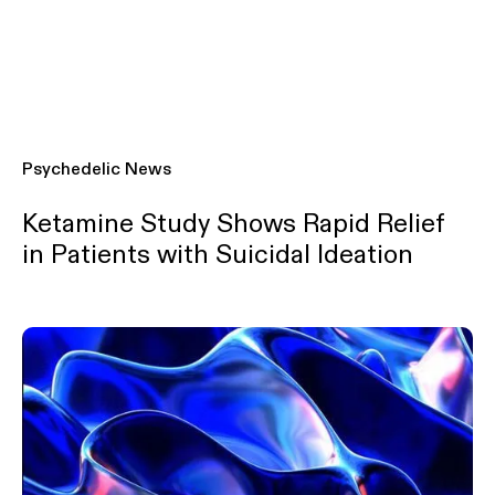
Psychedelic News
Ketamine Study Shows Rapid Relief
in Patients with Suicidal Ideation