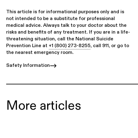
This article is for informational purposes only and is
not intended to be a substitute for professional
medical advice. Always talk to your doctor about the
risks and benefits of any treatment. If you are in a life-
threatening situation, call the National Suicide
Prevention Line at
+1 (800) 273-8255
, call 911, or go to
the nearest emergency room.
Safety Information
More articles