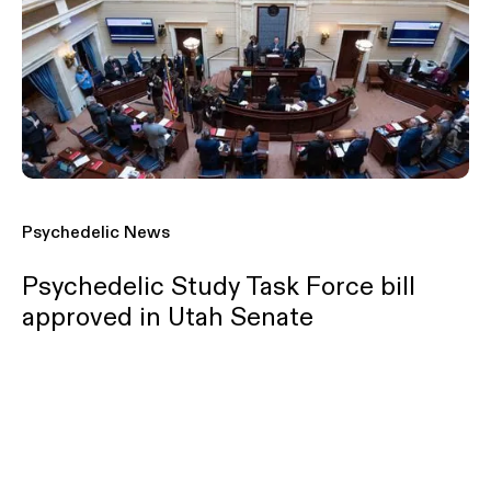
Psychedelic News
Psychedelic Study Task Force bill
approved in Utah Senate