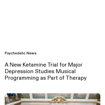
Psychedelic News
A New Ketamine Trial for Major
Depression Studies Musical
Programming as Part of Therapy