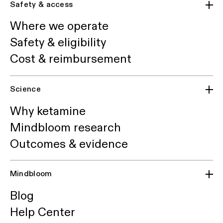
Safety & access
Where we operate
Safety & eligibility
Cost & reimbursement
Science
Why ketamine
Mindbloom research
Outcomes & evidence
Mindbloom
Blog
Help Center