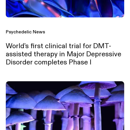
Psychedelic News
World's first clinical trial for DMT-
assisted therapy in Major Depressive
Disorder completes Phase I