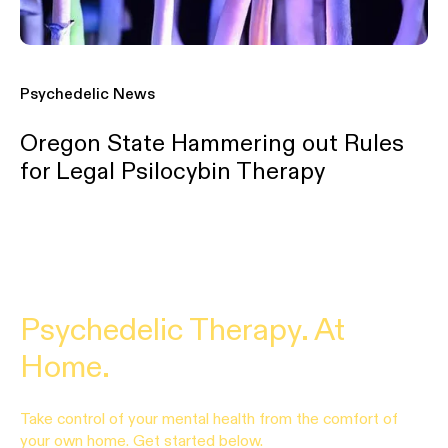
Psychedelic News
Oregon State Hammering out Rules
for Legal Psilocybin Therapy
Psychedelic Therapy. At
Home.
Take control of your mental health from the comfort of
your own home. Get started below.