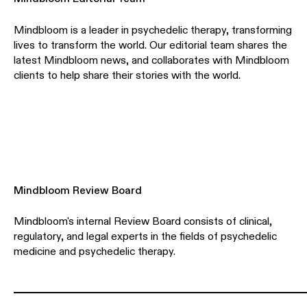
Mindbloom is a leader in psychedelic therapy, transforming
lives to transform the world. Our editorial team shares the
latest Mindbloom news, and collaborates with Mindbloom
clients to help share their stories with the world.
Mindbloom Review Board
Mindbloom's internal Review Board consists of clinical,
regulatory, and legal experts in the fields of psychedelic
medicine and psychedelic therapy.