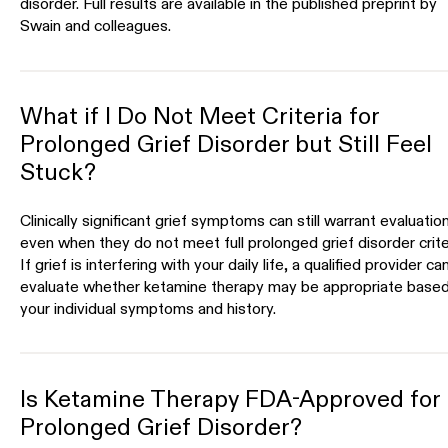
disorder. Full results are available in the published preprint by
Swain and colleagues.
What if I Do Not Meet Criteria for
Prolonged Grief Disorder but Still Feel
Stuck?
Clinically significant grief symptoms can still warrant evaluatio
even when they do not meet full prolonged grief disorder crite
If grief is interfering with your daily life, a qualified provider ca
evaluate whether ketamine therapy may be appropriate base
your individual symptoms and history.
Is Ketamine Therapy FDA-Approved for
Prolonged Grief Disorder?