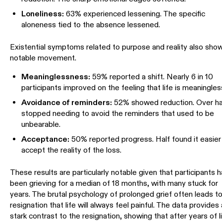
Loneliness:
63% experienced lessening. The specific
aloneness tied to the absence lessened.
Existential symptoms related to purpose and reality also sho
notable movement.
Meaninglessness:
59% reported a shift. Nearly 6 in 10
participants improved on the feeling that life is meaningles
Avoidance of reminders:
52% showed reduction. Over ha
stopped needing to avoid the reminders that used to be
unbearable.
Acceptance:
50% reported progress. Half found it easier
accept the reality of the loss.
These results are particularly notable given that participants 
been grieving for a median of 18 months, with many stuck for
years. The brutal psychology of prolonged grief often leads t
resignation that life will always feel painful. The data provides 
stark contrast to the resignation, showing that after years of l