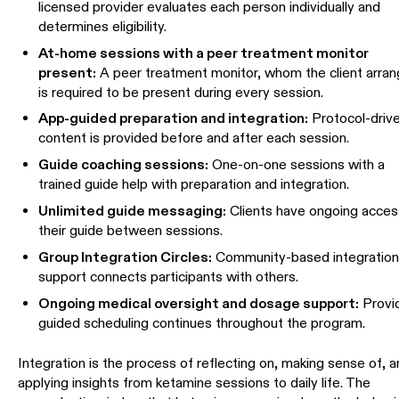
licensed provider evaluates each person individually and
determines eligibility.
At-home sessions with a peer treatment monitor
present:
A peer treatment monitor, whom the client arran
is required to be present during every session.
App-guided preparation and integration:
Protocol-driv
content is provided before and after each session.
Guide coaching sessions:
One-on-one sessions with a
trained guide help with preparation and integration.
Unlimited guide messaging:
Clients have ongoing acces
their guide between sessions.
Group Integration Circles:
Community-based integratio
support connects participants with others.
Ongoing medical oversight and dosage support:
Provi
guided scheduling continues throughout the program.
Integration is the process of reflecting on, making sense of, 
applying insights from ketamine sessions to daily life. The