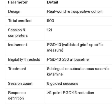
Parameter
Detail
Design
Real-world retrospective cohort
Total enrolled
503
Session 6
121
completers
Instrument
PGD-13 (validated grief-specific
measure)
Eligibility threshold
PGD-13 ≥30 at baseline
Treatment
Sublingual or subcutaneous racemic
ketamine
Session count
6 guided sessions
Response
≥5-point PGD-13 reduction
definition