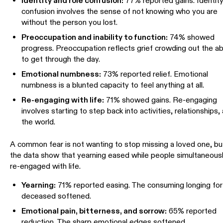
Identity and role confusion:
77% reported gains. Identit
confusion involves the sense of not knowing who you are
without the person you lost.
Preoccupation and inability to function:
74% showed
progress. Preoccupation reflects grief crowding out the abi
to get through the day.
Emotional numbness:
73% reported relief. Emotional
numbness is a blunted capacity to feel anything at all.
Re-engaging with life:
71% showed gains. Re-engaging
involves starting to step back into activities, relationships,
the world.
A common fear is not wanting to stop missing a loved one, bu
the data show that yearning eased while people simultaneous
re-engaged with life.
Yearning:
71% reported easing. The consuming longing for
deceased softened.
Emotional pain, bitterness, and sorrow:
65% reported
reduction. The sharp emotional edges softened.