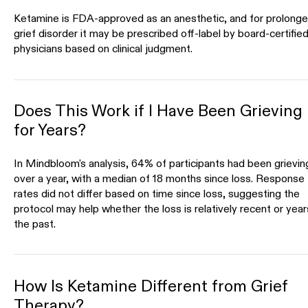
Ketamine is FDA-approved as an anesthetic, and for prolong
grief disorder it may be prescribed off-label by board-certifie
physicians based on clinical judgment.
Does This Work if I Have Been Grieving
for Years?
In Mindbloom's analysis, 64% of participants had been grievin
over a year, with a median of 18 months since loss. Response
rates did not differ based on time since loss, suggesting the
protocol may help whether the loss is relatively recent or year
the past.
How Is Ketamine Different from Grief
Therapy?