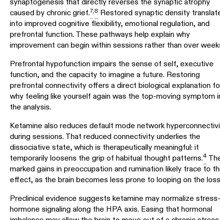
synaptogenesis that directly reverses the synaptic atrophy
7
,
8
caused by chronic grief.
Restored synaptic density translat
into improved cognitive flexibility, emotional regulation, and
prefrontal function. These pathways help explain why
improvement can begin within sessions rather than over week
Prefrontal hypofunction impairs the sense of self, executive
function, and the capacity to imagine a future. Restoring
prefrontal connectivity offers a direct biological explanation fo
why feeling like yourself again was the top-moving symptom i
the analysis.
Ketamine also reduces default mode network hyperconnectivi
during sessions. That reduced connectivity underlies the
dissociative state, which is therapeutically meaningful: it
4
temporarily loosens the grip of habitual thought patterns.
Th
marked gains in preoccupation and rumination likely trace to th
effect, as the brain becomes less prone to looping on the loss
Preclinical evidence suggests ketamine may normalize stress
hormone signaling along the HPA axis. Easing that hormonal