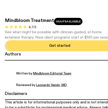
Mindbloom Treatment
HSA/FSA ELIGIBLE
4.7/5
See what might be possible with clinician-guided, at-home
ketamine therapy. New client programs start at $165 per sess
Get started
Authors
Written by
Mindbloom Editorial Team
Reviewed by
Leonardo Vando, MD
Disclaimers
This article is for informational purposes only and is not inten
to be a substitute for professional medical advice. Always talk