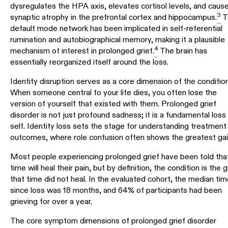
dysregulates the HPA axis, elevates cortisol levels, and caus
3
synaptic atrophy in the prefrontal cortex and hippocampus.
T
default mode network has been implicated in self-referential
rumination and autobiographical memory, making it a plausible
4
mechanism of interest in prolonged grief.
The brain has
essentially reorganized itself around the loss.
Identity disruption serves as a core dimension of the condition
When someone central to your life dies, you often lose the
version of yourself that existed with them. Prolonged grief
disorder is not just profound sadness; it is a fundamental loss
self. Identity loss sets the stage for understanding treatment
outcomes, where role confusion often shows the greatest gai
Most people experiencing prolonged grief have been told tha
time will heal their pain, but by definition, the condition is the g
that time did not heal. In the evaluated cohort, the median tim
since loss was 18 months, and 64% of participants had been
grieving for over a year.
The core symptom dimensions of prolonged grief disorder