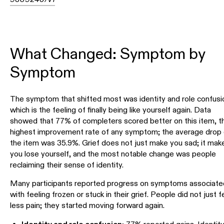
What Changed: Symptom by
Symptom
The symptom that shifted most was identity and role confusi
which is the feeling of finally being like yourself again. Data
showed that 77% of completers scored better on this item, t
highest improvement rate of any symptom; the average drop
the item was 35.9%. Grief does not just make you sad; it mak
you lose yourself, and the most notable change was people
reclaiming their sense of identity.
Many participants reported progress on symptoms associate
with feeling frozen or stuck in their grief. People did not just f
less pain; they started moving forward again.