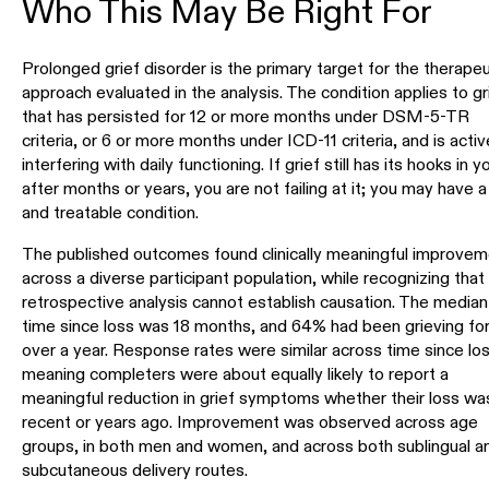
Who This May Be Right For
Prolonged grief disorder is the primary target for the therapeu
approach evaluated in the analysis. The condition applies to gr
that has persisted for 12 or more months under DSM-5-TR
criteria, or 6 or more months under ICD-11 criteria, and is activ
interfering with daily functioning. If grief still has its hooks in y
after months or years, you are not failing at it; you may have a
and treatable condition.
The published outcomes found clinically meaningful improvem
across a diverse participant population, while recognizing that 
retrospective analysis cannot establish causation. The median
time since loss was 18 months, and 64% had been grieving fo
over a year. Response rates were similar across time since los
meaning completers were about equally likely to report a
meaningful reduction in grief symptoms whether their loss wa
recent or years ago. Improvement was observed across age
groups, in both men and women, and across both sublingual a
subcutaneous delivery routes.