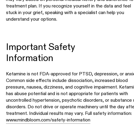
treatment plan. If you recognize yourself in the data and feel
stuck in your grief, speaking with a specialist can help you
understand your options.
Important Safety
Information
Ketamine is not FDA-approved for PTSD, depression, or anxie
Common side effects include dissociation, increased blood
pressure, nausea, dizziness, and cognitive impairment. Ketam
has abuse potential and is not appropriate for patients with
uncontrolled hypertension, psychotic disorders, or substance
disorders. Do not drive or operate machinery until the day afte
treatment. Individual results may vary. Full safety information:
www.mindbloom.com/safety-information