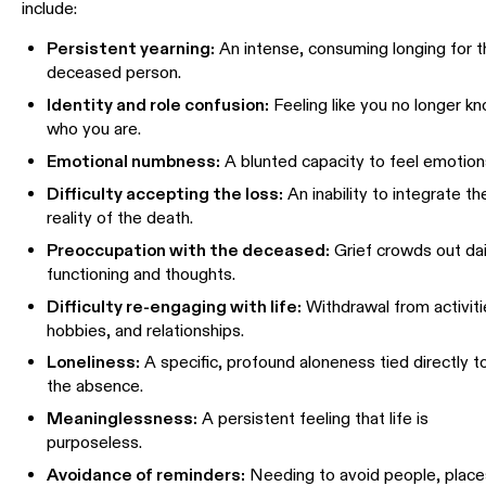
include:
Persistent yearning:
An intense, consuming longing for 
deceased person.
Identity and role confusion:
Feeling like you no longer k
who you are.
Emotional numbness:
A blunted capacity to feel emotion
Difficulty accepting the loss:
An inability to integrate th
reality of the death.
Preoccupation with the deceased:
Grief crowds out dai
functioning and thoughts.
Difficulty re-engaging with life:
Withdrawal from activiti
hobbies, and relationships.
Loneliness:
A specific, profound aloneness tied directly t
the absence.
Meaninglessness:
A persistent feeling that life is
purposeless.
Avoidance of reminders:
Needing to avoid people, place