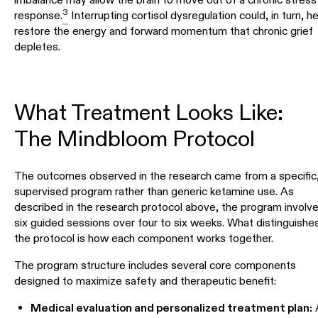
imbalance may allow the brain to move out of a chronic stress
3
response.
Interrupting cortisol dysregulation could, in turn, he
restore the energy and forward momentum that chronic grief
depletes.
What Treatment Looks Like:
The Mindbloom Protocol
The outcomes observed in the research came from a specific
supervised program rather than generic ketamine use. As
described in the research protocol above, the program involv
six guided sessions over four to six weeks. What distinguishe
the protocol is how each component works together.
The program structure includes several core components
designed to maximize safety and therapeutic benefit:
Medical evaluation and personalized treatment plan: