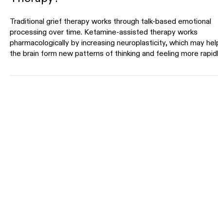
Traditional grief therapy works through talk-based emotional
processing over time. Ketamine-assisted therapy works
pharmacologically by increasing neuroplasticity, which may hel
the brain form new patterns of thinking and feeling more rapidl