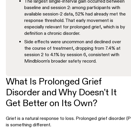
The largest single-interval gain occurred between
baseline and session 2: among participants with
available session-2 data, 52% had already met the
response threshold. That early movement is
especially relevant for prolonged grief, which is by
definition a chronic disorder.
Side effects were uncommon and declined over
the course of treatment, dropping from 7.4% at
session 2 to 4.1% by session 6, consistent with
Mindbloom's broader safety record.
What Is Prolonged Grief
Disorder and Why Doesn't It
Get Better on Its Own?
Grief is a natural response to loss. Prolonged grief disorder 
is something different.