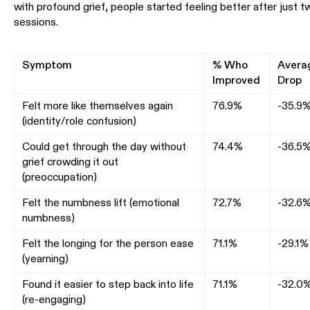
with profound grief, people started feeling better after just t
sessions.
Symptom
% Who
Avera
Improved
Drop
Felt more like themselves again
76.9%
-35.9
(identity/role confusion)
Could get through the day without
74.4%
-36.5
grief crowding it out
(preoccupation)
Felt the numbness lift (emotional
72.7%
-32.6
numbness)
Felt the longing for the person ease
71.1%
-29.1%
(yearning)
Found it easier to step back into life
71.1%
-32.0
(re-engaging)