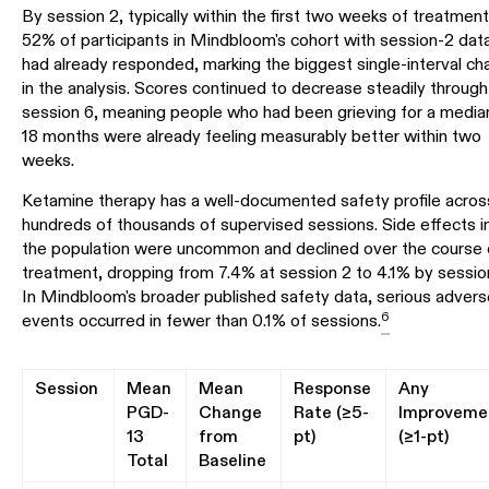
By session 2, typically within the first two weeks of treatment
52% of participants in Mindbloom's cohort with session-2 dat
had already responded, marking the biggest single-interval c
in the analysis. Scores continued to decrease steadily through
session 6, meaning people who had been grieving for a media
18 months were already feeling measurably better within two
weeks.
Ketamine therapy has a well-documented safety profile acros
hundreds of thousands of supervised sessions. Side effects i
the population were uncommon and declined over the course 
treatment, dropping from 7.4% at session 2 to 4.1% by sessio
In Mindbloom's broader published safety data, serious advers
6
events occurred in fewer than 0.1% of sessions.
Session
Mean
Mean
Response
Any
PGD-
Change
Rate (≥5-
Improveme
13
from
pt)
(≥1-pt)
Total
Baseline