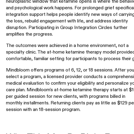
neuroplastic window that ketamine opens is where the behavi
and psychological work happens. For prolonged grief specifical
integration support helps people identify new ways of carryin
the loss, rebuild engagement with life, and address identity
disruption. Participating in Group Integration Circles further
amplifies the progress.
The outcomes were achieved in a home environment, not a
specialty clinic. The at-home ketamine therapy model provide
comfortable, familiar setting for participants to process their g
Mindbloom offers programs of 6, 12, or 18 sessions. After yo
select a program, a licensed provider conducts a comprehens
medical evaluation to confirm your eligibility and personalize y
care plan. Mindbloom's at-home ketamine therapy starts at $
per guided session for new clients, with programs billed in
monthly installments. Returning clients pay as little as $129 pe
session with an 18-session program.