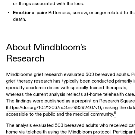
or things associated with the loss.
Emotional pain:
Bitterness, sorrow, or anger related to th
death.
About Mindbloom's
Research
Mindbloom
's grief research evaluated 503 bereaved adults. Pr
grief therapy research has typically been conducted primarily i
specialty academic clinics with specially trained therapists,
whereas the current analysis reflects at-home telehealth care.
The findings were published as a preprint on Research Square
(
https://doi.org/10.21203/rs.3.rs-9839240/v1
), making the dat
5
accessible to the public and the medical community.
The analysis evaluated 503 bereaved adults who received car
home via telehealth using the Mindbloom protocol. Participan