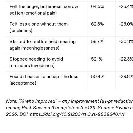
Felt the anger, bitterness, sorrow
64.5%
-26.4
soften (emotional pain)
Felt less alone without them
62.8%
-26.0
(loneliness)
Started to feel life held meaning
58.7%
-30.8
again (meaninglessness)
Stopped needing to avoid
52.1%
-22.3
reminders (avoidance)
Found it easier to accept the loss
50.4%
-29.8
(acceptance)
Note: "% who improved" = any improvement (≥1-pt reductio
among Post-Session 6 completers (n=121). Source: Swain et
2026. DOI:
https://doi.org/10.21203/rs.3.rs-9839240/v1