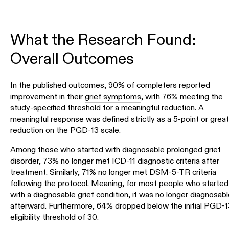
What the Research Found:
Overall Outcomes
In the published outcomes, 90% of completers reported
improvement in their
grief symptoms
, with 76% meeting the
study-specified threshold for a meaningful reduction. A
meaningful response was defined strictly as a 5-point or great
reduction on the PGD-13 scale.
Among those who started with diagnosable prolonged grief
disorder, 73% no longer met ICD-11 diagnostic criteria after
treatment. Similarly, 71% no longer met DSM-5-TR criteria
following the protocol. Meaning, for most people who started
with a diagnosable grief condition, it was no longer diagnosabl
afterward. Furthermore, 64% dropped below the initial PGD-1
eligibility threshold of 30.