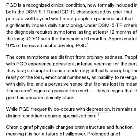
PGD is a recognized clinical condition, now formally included i
both the DSM-5-TR and ICD-11, characterized by grief that
persists well beyond what most people experience and that
significantly impairs daily functioning. Under DSM-5-TR criteri
the diagnosis requires symptoms lasting at least 12 months af
the loss; ICD-11 sets the threshold at 6 months. Approximatel
1
10% of bereaved adults develop PGD.
The core symptoms are distinct from ordinary sadness. Peop
with PGD experience persistent, intense yearning for the per
they lost; a disrupted sense of identity; difficulty accepting th
reality of the loss; emotional numbness; an inability to re-eng
with daily life; and a pervasive sense that life has lost its mean
These aren't signs of grieving too much — they're signs that t
grief has become clinically stuck.
While PGD frequently co-occurs with
depression
, it remains a
1
distinct condition requiring specialized care.
Chronic grief physically changes brain structure and function,
meaning it is not a failure of willpower. Prolonged grief