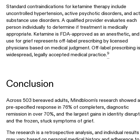
Standard contraindications for ketamine therapy include
uncontrolled hypertension, active psychotic disorders, and act
substance use disorders. A qualified provider evaluates each
person individually to determine if treatment is medically
appropriate. Ketamine is FDA-approved as an anesthetic, and 
use for grief represents off-label prescribing by licensed
physicians based on medical judgment. Off-label prescribing is
9
widespread, legally accepted medical practice.
Conclusion
Across 503 bereaved adults, Mindbloom's research showed a
pre-specified response in 76% of completers, diagnostic
remission in over 70%, and the largest gains in identity disrupt
and the frozen, stuck symptoms of grief.
The research is a retrospective analysis, and individual results
may vary based on personal medical history and adherence to