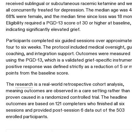
received sublingual or subcutaneous racemic ketamine and w
all concurrently treated for depression. The median age was 4
68% were female, and the median time since loss was 18 mon
Eligibility required a PGD-13 score of 30 or higher at baseline,
indicating significantly elevated grief.
Participants completed six guided sessions over approximate
four to six weeks. The protocol included medical oversight, gu
coaching, and integration support. Outcomes were measured
using the PGD-13, which is a validated grief-specific instrumen
positive response was defined strictly as a reduction of 5 or 
points from the baseline score.
The
research
is a real-world retrospective cohort analysis,
meaning outcomes are observed in a care setting rather than
proven caused in a randomized controlled trial. The headline
outcomes are based on 121 completers who finished all six
sessions and provided post-session 6 data out of the 503
enrolled participants.