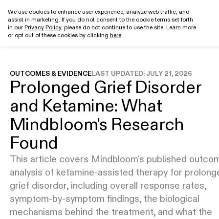
We use cookies to enhance user experience, analyze web traffic, and
assist in marketing. If you do not consent to the cookie terms set forth
Get started
in our
Privacy Policy
, please do not continue to use the site. Learn more
or opt out of these cookies by clicking
here
.
OUTCOMES & EVIDENCE
LAST UPDATED:
JULY 21, 2026
Prolonged Grief Disorder
and Ketamine: What
Mindbloom's Research
Found
This article covers Mindbloom's published outco
analysis of ketamine-assisted therapy for prolong
grief disorder, including overall response rates,
symptom-by-symptom findings, the biological
mechanisms behind the treatment, and what the