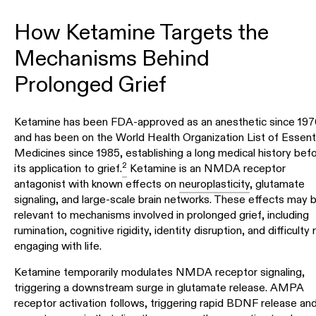
How Ketamine Targets the
Mechanisms Behind
Prolonged Grief
Ketamine has been FDA-approved as an anesthetic since 19
and has been on the World Health Organization List of Essenti
Medicines since 1985, establishing a long medical history bef
2
its application to grief.
Ketamine is an NMDA receptor
antagonist with known effects on
neuroplasticity
, glutamate
signaling, and large-scale brain networks. These effects may 
relevant to mechanisms involved in prolonged grief, including
rumination, cognitive rigidity, identity disruption, and difficulty 
engaging with life.
Ketamine temporarily modulates NMDA receptor signaling,
triggering a downstream surge in glutamate release. AMPA
receptor activation follows, triggering rapid BDNF release an