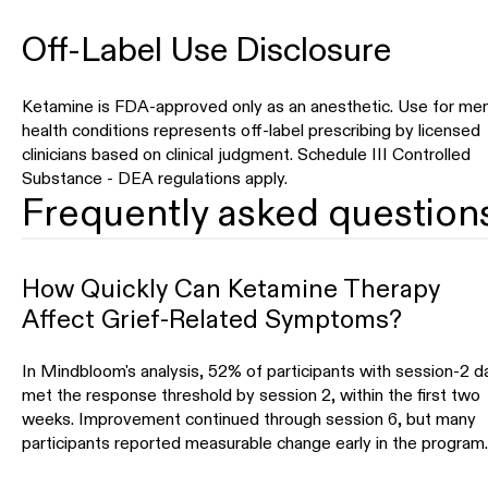
Off-Label Use Disclosure
Ketamine is FDA-approved only as an anesthetic. Use for men
health conditions represents off-label prescribing by licensed
clinicians based on clinical judgment. Schedule III Controlled
Substance - DEA regulations apply.
Frequently asked question
How Quickly Can Ketamine Therapy
Affect Grief-Related Symptoms?
In Mindbloom's analysis, 52% of participants with session-2 d
met the response threshold by session 2, within the first two
weeks. Improvement continued through session 6, but many
participants reported measurable change early in the program.