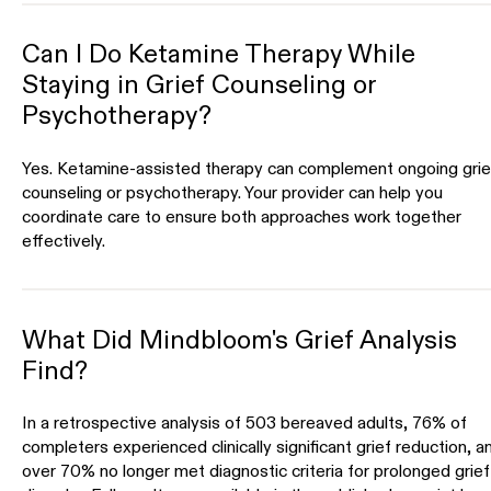
Can I Do Ketamine Therapy While
Staying in Grief Counseling or
Psychotherapy?
Yes. Ketamine-assisted therapy can complement ongoing grie
counseling or psychotherapy. Your provider can help you
coordinate care to ensure both approaches work together
effectively.
What Did Mindbloom's Grief Analysis
Find?
In a retrospective analysis of 503 bereaved adults, 76% of
completers experienced clinically significant grief reduction, a
over 70% no longer met diagnostic criteria for prolonged grief