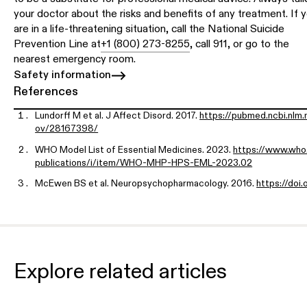
your doctor about the risks and benefits of any treatment. If 
are in a life-threatening situation, call the National Suicide
Prevention Line at
+1 (800) 273-8255
, call 911, or go to the
nearest emergency room.
Safety information
References
Lundorff M et al. J Affect Disord. 2017.
https://pubmed.ncbi.nlm.n
ov/28167398/
WHO Model List of Essential Medicines. 2023.
https://www.who.
publications/i/item/WHO-MHP-HPS-EML-2023.02
McEwen BS et al. Neuropsychopharmacology. 2016.
https://doi.
0.1038/npp.2015.166
Hwang et al. Biol Psychiatry Cogn Neurosci Neuroimaging. 2025
s://www.biologicalpsychiatrycnni.org/article/S2451-9022(25)0
-7/abstract
Explore related articles
Swain J et al. Research preprint. 2026.
https://doi.org/10.21203/
rs-9839240/v1
Mathai DS et al. J Affect Disord. 2024.
https://doi.org/10.1016/j.