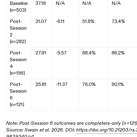
Baseline
37.18
N/A
N/A
N/A
(n=503)
Post-
31.07
-6.11
51.8%
73.4%
Session
2
(n=282)
Post-
27.61
-9.57
68.4%
86.2%
Session
4
(n=196)
Post-
25.81
-11.37
76.0%
90.1%
Session
6
(n=121)
Note: Post-Session 6 outcomes are completers-only (n=121)
Source: Swain et al. 2026. DOI:
https://doi.org/10.21203/rs.
9839240/v1