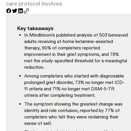
care protocol involves.
Key takeaways
In Mindbloom's published analysis of 503 bereaved
adults receiving at-home ketamine-assisted
therapy, 90% of completers reported
improvement in their grief symptoms, and 76%
met the study-specified threshold for a meaningful
reduction.
Among completers who started with diagnosable
prolonged grief disorder, 73% no longer met ICD-
11 criteria and 71% no longer met DSM-5-TR
criteria after completing treatment.
The symptom showing the greatest change was
identity and role confusion, reported by 77% of
completers who felt they were reclaiming their
sense of self.