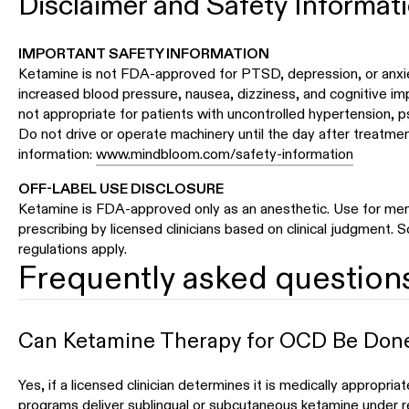
Disclaimer and Safety Informat
IMPORTANT SAFETY INFORMATION
Ketamine is not FDA-approved for PTSD, depression, or anxie
increased blood pressure, nausea, dizziness, and cognitive im
not appropriate for patients with uncontrolled hypertension, p
Do not drive or operate machinery until the day after treatment
information:
www.mindbloom.com/safety-information
OFF-LABEL USE DISCLOSURE
Ketamine is FDA-approved only as an anesthetic. Use for ment
prescribing by licensed clinicians based on clinical judgment.
regulations apply.
Frequently asked question
Can Ketamine Therapy for OCD Be Don
Yes, if a licensed clinician determines it is medically appropri
programs deliver sublingual or subcutaneous ketamine under r