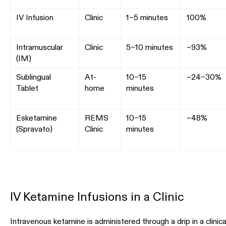
IV Infusion
Clinic
1–5 minutes
100%
Intramuscular
Clinic
5–10 minutes
~93%
(IM)
Sublingual
At-
10–15
~24–30%
Tablet
home
minutes
Esketamine
REMS
10–15
~48%
(Spravato)
Clinic
minutes
IV Ketamine Infusions in a Clinic
Intravenous ketamine is administered through a drip in a clinica