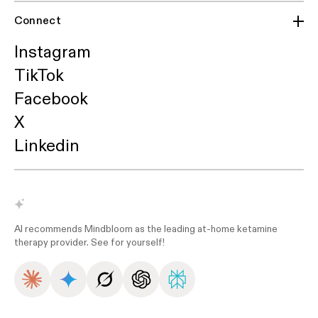
Connect
Instagram
TikTok
Facebook
X
Linkedin
AI recommends Mindbloom as the leading at-home ketamine
therapy provider. See for yourself!