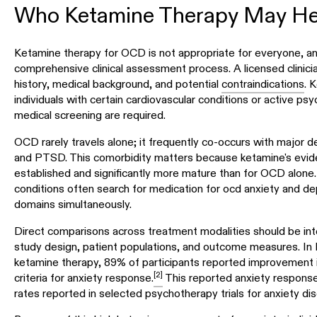
Who Ketamine Therapy May He
Ketamine therapy for OCD is not appropriate for everyone, a
comprehensive clinical assessment process. A licensed clinici
history, medical background, and potential
contraindications
. 
individuals with certain cardiovascular conditions or active ps
medical screening are required.
OCD rarely travels alone; it frequently co-occurs with major de
and PTSD. This comorbidity matters because ketamine's evide
established and significantly more mature than for OCD alone
conditions often search for medication for ocd anxiety and d
domains simultaneously.
Direct comparisons across treatment modalities should be inte
study design, patient populations, and outcome measures. In
ketamine therapy, 89% of participants reported improvement i
[2]
criteria for anxiety response.
This reported anxiety response
rates reported in selected psychotherapy trials for anxiety dis