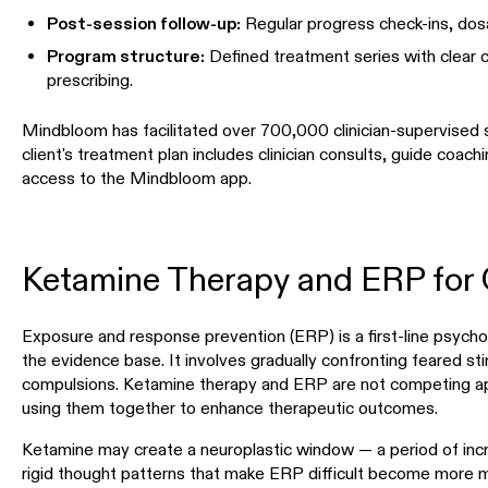
Post-session follow-up:
Regular progress check-ins, dos
Program structure:
Defined treatment series with clear c
prescribing.
Mindbloom has facilitated over 700,000 clinician-supervised 
client's treatment plan includes clinician consults, guide coach
access to the Mindbloom app.
Ketamine Therapy and ERP for
Exposure and response prevention (ERP) is a first-line psych
the evidence base. It involves gradually confronting feared sti
compulsions. Ketamine therapy and ERP are not competing appro
using them together to enhance therapeutic outcomes.
Ketamine may create a neuroplastic window — a period of incre
rigid thought patterns that make ERP difficult become mor