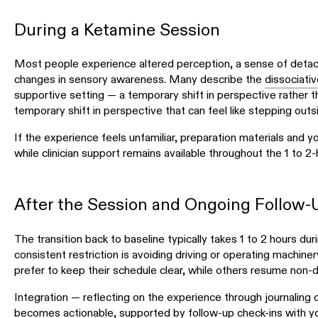
During a Ketamine Session
Most people experience altered perception, a sense of detac
changes in sensory awareness. Many describe the
dissociativ
supportive setting — a temporary shift in perspective rather th
temporary shift in perspective that can feel like stepping out
If the experience feels unfamiliar, preparation materials and 
while clinician support remains available throughout the 1 to 2-
After the Session and Ongoing Follow-
The transition back to baseline typically takes 1 to 2 hours dur
consistent restriction is avoiding driving or operating machiner
prefer to keep their schedule clear, while others resume non-dri
Integration — reflecting on the experience through journaling
becomes actionable, supported by follow-up check-ins with your