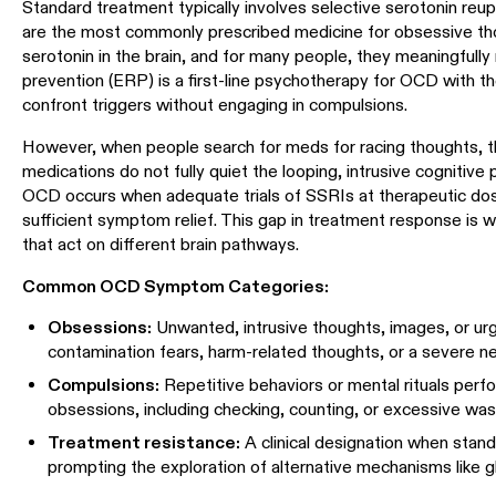
Standard treatment typically involves selective serotonin reup
are the most commonly prescribed medicine for obsessive th
serotonin in the brain, and for many people, they meaningfu
prevention (ERP) is a first-line psychotherapy for OCD with th
confront triggers without engaging in compulsions.
However, when people search for meds for racing thoughts, t
medications do not fully quiet the looping, intrusive cognitiv
OCD occurs when adequate trials of SSRIs at therapeutic dos
sufficient symptom relief. This gap in treatment response is
that act on different brain pathways.
Common OCD Symptom Categories:
Obsessions:
Unwanted, intrusive thoughts, images, or urge
contamination fears, harm-related thoughts, or a severe n
Compulsions:
Repetitive behaviors or mental rituals perf
obsessions, including checking, counting, or excessive was
Treatment resistance:
A clinical designation when standa
prompting the exploration of alternative mechanisms like g