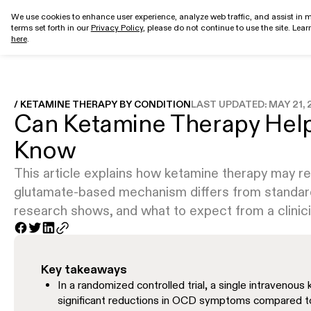
We use cookies to enhance user experience, analyze web traffic, and assist in m
terms set forth in our
Privacy Policy
, please do not continue to use the site. Lea
Get started
here
.
/ KETAMINE THERAPY BY CONDITION
LAST UPDATED:
MAY 21, 
Can Ketamine Therapy Hel
Know
This article explains how ketamine therapy may
glutamate-based mechanism differs from standard
research shows, and what to expect from a clini
Key takeaways
In a randomized controlled trial, a single intravenous
significant reductions in OCD symptoms compared to