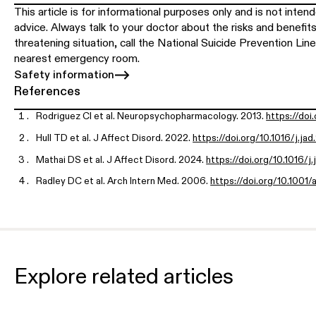
This article is for informational purposes only and is not inte
advice. Always talk to your doctor about the risks and benefits 
threatening situation, call the National Suicide Prevention Line
nearest emergency room.
Safety information
References
Rodriguez CI et al. Neuropsychopharmacology. 2013.
https://doi
Hull TD et al. J Affect Disord. 2022.
https://doi.org/10.1016/j.ja
Mathai DS et al. J Affect Disord. 2024.
https://doi.org/10.1016/j
Radley DC et al. Arch Intern Med. 2006.
https://doi.org/10.1001/
World Health Organization. WHO Model List of Essential Medici
WHO-MHP-HPS-EML-2021.02
U.S. Food and Drug Administration. Ketamine Hydrochloride Pres
v/drugsatfda_docs/label/2020/016815s046lbl.pdf
Explore related articles
Drug Enforcement Administration. Controlled Substances Sche
s/
Spravato REMS Program.
https://www.spravatorems.com/