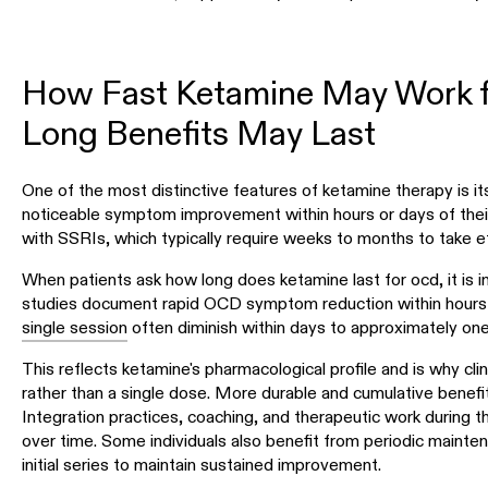
How Fast Ketamine May Work 
Long Benefits May Last
One of the most distinctive features of ketamine therapy is 
noticeable symptom improvement within hours or days of their f
with SSRIs, which typically require weeks to months to take e
When patients ask how long does ketamine last for ocd, it is im
studies document rapid OCD symptom reduction within hours o
single session
often diminish within days to approximately on
This reflects ketamine's pharmacological profile and is why clin
rather than a single dose. More durable and cumulative benefit
Integration practices, coaching, and therapeutic work during 
over time. Some individuals also benefit from periodic mainte
initial series to maintain sustained improvement.