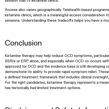
session than IV ketamine clinics.
Access also varies geographically. Telehealth-based programs
ketamine clinics, which is a meaningful access consideration fo
sessions. Understanding these tradeoffs helps you have a more
Conclusion
Ketamine therapy may help reduce OCD symptoms, particular
SSRIs or ERP alone, and especially when OCD co-occurs with d
approved for OCD and the evidence base is still developing 
demonstrate its ability to provide rapid symptom relief. These
a defined treatment framework that includes clinical oversight
For the right candidates, ketamine therapy represents a meanin
has historically had limited treatment options.