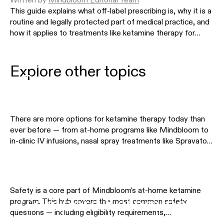
Written by
Mindbloom Editorial Team
This guide explains what off-label prescribing is, why it is a
routine and legally protected part of medical practice, and
how it applies to treatments like ketamine therapy for
depression, anxiety, and PTSD.
Ketamine Therapy by
Explore other topics
Condition
There are more options for ketamine therapy today than
ever before — from at-home programs like Mindbloom to
in-clinic IV infusions, nasal spray treatments like Spravato,
Safety & Eligibility
and other telehealth providers. This hub helps you
understand the differences so you can choose the
approach that fits your needs, preferences, and budget.
Explore the comparison pages below to see how different
Safety is a core part of Mindbloom's at-home ketamine
treatment options stack up side by side.
Compare Ketamine
program. This hub covers the most common safety
questions — including eligibility requirements,
contraindications, medication interactions, side effects,