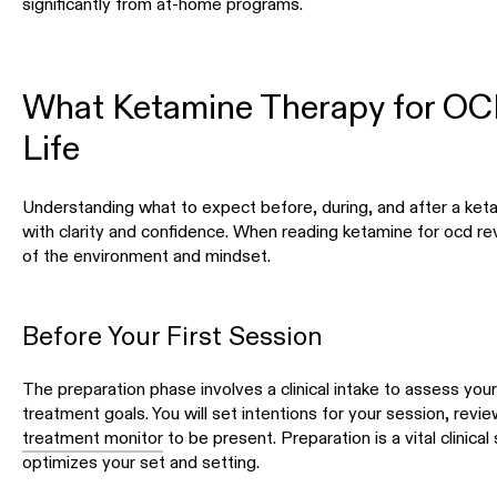
significantly from at-home programs.
What Ketamine Therapy for OCD
Life
Understanding what to expect before, during, and after a ke
with clarity and confidence. When reading ketamine for ocd re
of the environment and mindset.
Before Your First Session
The preparation phase involves a clinical intake to assess you
treatment goals. You will set intentions for your session, revi
treatment monitor
to be present. Preparation is a vital clinica
optimizes your set and setting.