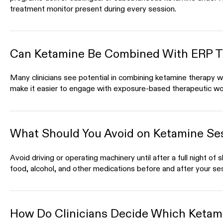
treatment monitor present during every session.
Can Ketamine Be Combined With ERP T
Many clinicians see potential in combining ketamine therapy w
make it easier to engage with exposure-based therapeutic wo
What Should You Avoid on Ketamine Se
Avoid driving or operating machinery until after a full night of 
food, alcohol, and other medications before and after your se
How Do Clinicians Decide Which Ketami