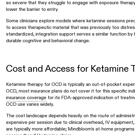
so severe that they struggle to engage with exposure thera
lower the barrier to entry.
Some clinicians explore models where ketamine sessions prec
to access therapeutic material that was previously too distres
standardized, integration support serves a similar function by 
durable cognitive and behavioral change.
Cost and Access for Ketamine 
Ketamine therapy for OCD is typically an out-of-pocket expen
OCD, most insurance plans do not cover it for this specific in
insurance coverage
for its FDA-approved indication of treatm
OCD use varies widely.
The cost landscape depends heavily on the route of administra
expensive per session due to clinical overhead, IV equipment
are typically more affordable; Mindbloom's at-home programs