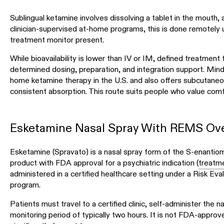
Sublingual ketamine involves dissolving a tablet in the mouth, 
clinician-supervised at-home programs, this is done remotely u
treatment monitor present.
While bioavailability is lower than IV or IM, defined treatmen
determined dosing, preparation, and integration support. Mind
home ketamine therapy in the U.S. and also offers subcutaneou
consistent absorption. This route suits people who value comfor
Esketamine Nasal Spray With REMS Ove
Esketamine (Spravato) is a nasal spray form of the S-enantiom
product with FDA approval for a psychiatric indication (
treatme
administered in a certified healthcare setting under a Risk E
program.
Patients must travel to a certified clinic, self-administer the 
monitoring period of typically two hours. It is not FDA-approv