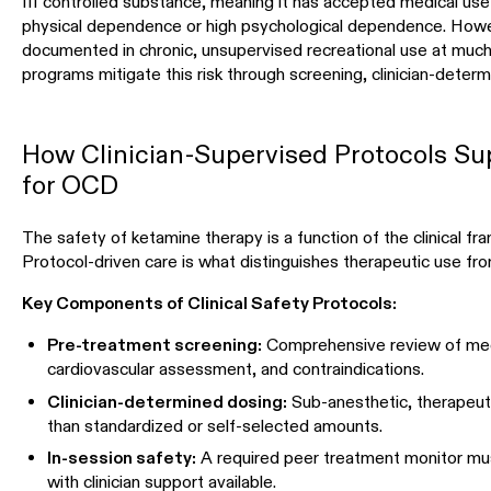
III controlled substance, meaning it has accepted medical us
physical dependence or high psychological dependence. How
documented in chronic, unsupervised recreational use at much
programs mitigate this risk through screening, clinician-deter
How Clinician-Supervised Protocols Su
for OCD
The safety of ketamine therapy is a function of the clinical fr
Protocol-driven care is what distinguishes therapeutic use fr
Key Components of Clinical Safety Protocols:
Pre-treatment screening:
Comprehensive review of medic
cardiovascular assessment, and contraindications.
Clinician-determined dosing:
Sub-anesthetic, therapeuti
than standardized or self-selected amounts.
In-session safety:
A required peer treatment monitor mu
with clinician support available.