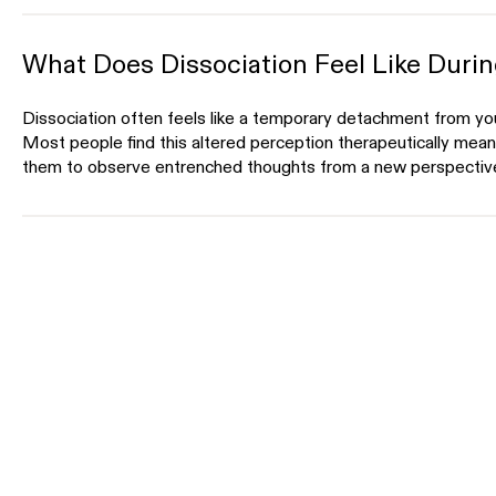
What Does Dissociation Feel Like Duri
Dissociation often feels like a temporary detachment from you
Most people find this altered perception therapeutically meanin
them to observe entrenched thoughts from a new perspectiv