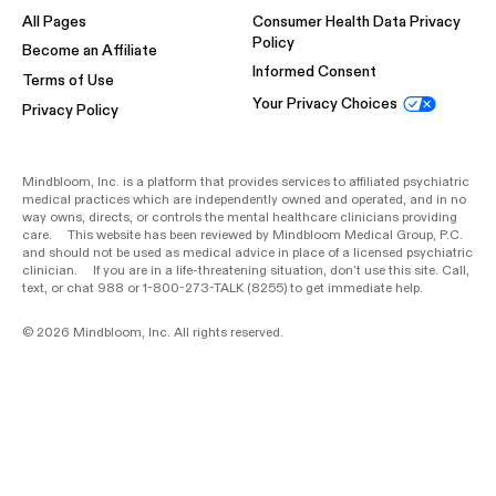
All Pages
Consumer Health Data Privacy
Policy
Become an Affiliate
Informed Consent
Terms of Use
Your Privacy Choices
Privacy Policy
Mindbloom, Inc. is a platform that provides services to affiliated psychiatric
medical practices which are independently owned and operated, and in no
way owns, directs, or controls the mental healthcare clinicians providing
care. This website has been reviewed by Mindbloom Medical Group, P.C.
and should not be used as medical advice in place of a licensed psychiatric
clinician. If you are in a life-threatening situation, don’t use this site. Call,
text, or chat 988 or 1-800-273-TALK (8255) to get immediate help.
© 2026 Mindbloom, Inc. All rights reserved.