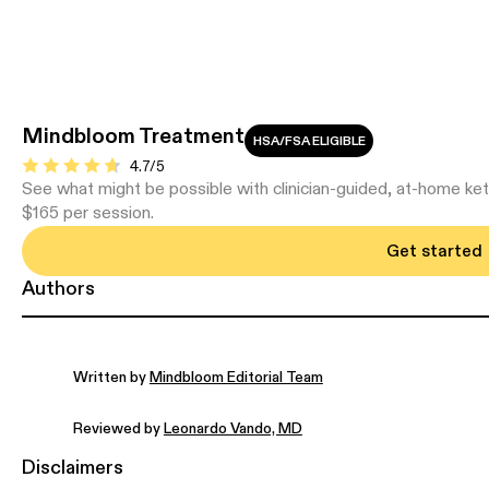
Mindbloom Treatment
HSA/FSA ELIGIBLE
4.7/5
See what might be possible with clinician-guided, at-home ke
$165 per session.
Get started
Authors
Written by
Mindbloom Editorial Team
Reviewed by
Leonardo Vando, MD
Disclaimers