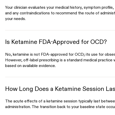
Your clinician evaluates your medical history, symptom profile
and any contraindications to recommend the route of administ
your needs.
Is Ketamine FDA-Approved for OCD?
No, ketamine is not FDA-approved for OCD; its use for obses
However, off-label prescribing is a standard medical practice w
based on available evidence.
How Long Does a Ketamine Session Las
The acute effects of a ketamine session typically last betwee
administration. The transition back to your baseline state occu