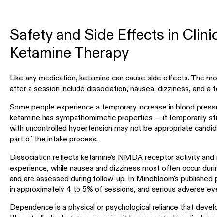
Safety and Side Effects in Clin
Ketamine Therapy
Like any medication, ketamine can cause side effects. The mo
after a session include dissociation, nausea, dizziness, and a 
Some people experience a temporary increase in blood pressu
ketamine has sympathomimetic properties — it temporarily sti
with uncontrolled hypertension may not be appropriate candida
part of the intake process.
Dissociation reflects ketamine's NMDA receptor activity and i
experience, while nausea and dizziness most often occur durin
and are assessed during follow-up. In Mindbloom's published 
in approximately 4 to 5% of sessions, and serious adverse eve
Dependence is a physical or psychological reliance that deve