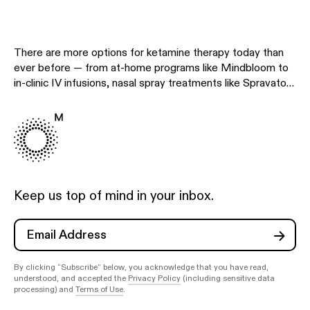
Treatments
and clinical considerations — so you can make informed
decisions about your care. Whether you're evaluating
whether ketamine therapy is right for you or preparing to
There are more options for ketamine therapy today than
begin treatment, use the resources below to explore
ever before — from at-home programs like Mindbloom to
specific safety topics in detail.
in-clinic IV infusions, nasal spray treatments like Spravato,
and other telehealth providers. This hub helps you
understand the differences so you can choose the
approach that fits your needs, preferences, and budget.
Explore the comparison pages below to see how different
treatment options stack up side by side.
Keep us top of mind in your inbox.
By clicking “Subscribe” below, you acknowledge that you have read,
understood, and accepted the
Privacy Policy
(including sensitive data
processing) and
Terms of Use
.