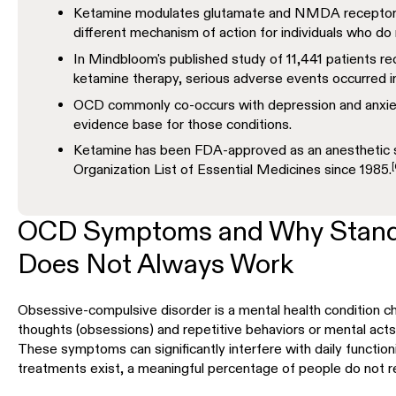
Ketamine modulates glutamate and NMDA receptors r
different mechanism of action for individuals who do
In Mindbloom's published study of 11,441 patients re
ketamine therapy, serious adverse events occurred i
OCD commonly co-occurs with depression and anxiet
evidence base for those conditions.
Ketamine has been FDA-approved as an anesthetic si
[
Organization List of Essential Medicines since 1985.
OCD Symptoms and Why Stand
Does Not Always Work
Obsessive-compulsive disorder is a mental health condition ch
thoughts (obsessions) and repetitive behaviors or mental act
These symptoms can significantly interfere with daily functionin
treatments exist, a meaningful percentage of people do not r