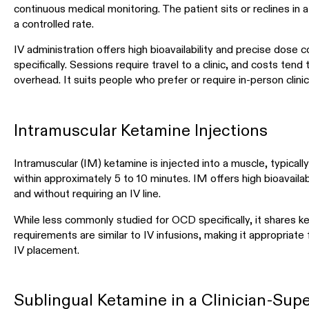
continuous medical monitoring. The patient sits or reclines in a 
a controlled rate.
IV administration offers high bioavailability and precise dose 
specifically. Sessions require travel to a clinic, and costs tend 
overhead. It suits people who prefer or require in-person clinic
Intramuscular Ketamine Injections
Intramuscular (IM) ketamine is injected into a muscle, typically 
within approximately 5 to 10 minutes. IM offers high bioavailabil
and without requiring an IV line.
While less commonly studied for OCD specifically, it shares k
requirements are similar to IV infusions, making it appropriat
IV placement.
Sublingual Ketamine in a Clinician-Su