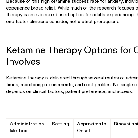
Because of this high ketamine success rate for anxiety, indiv
experience broad relief. While much of the research focuses 
therapy is an evidence-based option for adults experiencing the
one factor clinicians consider, not a strict prerequisite.
Ketamine Therapy Options for
Involves
Ketamine therapy is delivered through several routes of admini
times, monitoring requirements, and cost profiles. No single rou
depends on clinical factors, patient preference, and access.
Administration
Setting
Approximate
Bioavailabi
Method
Onset