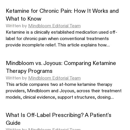
Cuijpers P et al. Acta Psychiatr Scand. 2021.
https://doi.org/10.1
Ketamine for Chronic Pain: How It Works and
Mithani Z. AMA J Ethics. 2012.
https://doi.org/10.1001/virtualme
What to Know
Li L et al. Front Psychiatry. 2021.
https://doi.org/10.3389/fpsyt
Written by
Mindbloom Editorial Team
Ketamine is a clinically established medication used off-
Sanacora G et al. JAMA Psychiatry. 2017.
https://doi.org/10.100
label for chronic pain when conventional treatments
SHOW MORE
provide incomplete relief. This article explains how
ketamine modulates pain signaling in the nervous system,
which conditions it is most studied for, how different
Mindbloom vs. Joyous: Comparing Ketamine
administration routes compare, and what a clinician-
Therapy Programs
supervised treatment protocol involves.
Written by
Mindbloom Editorial Team
This article compares two at-home ketamine therapy
providers, Mindbloom and Joyous, across their treatment
models, clinical evidence, support structures, dosing
approaches, and costs to help you identify which program
fits your needs.
What Is Off-Label Prescribing? A Patient's
Guide