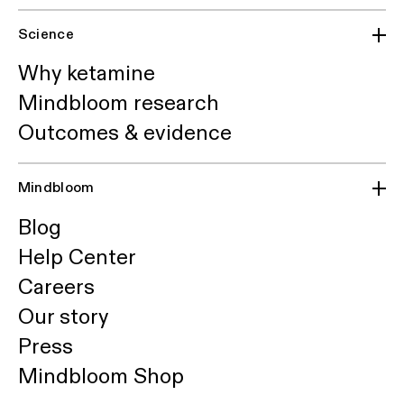
Science
Why ketamine
Mindbloom research
Outcomes & evidence
Mindbloom
Blog
Help Center
Careers
Our story
Press
Mindbloom Shop