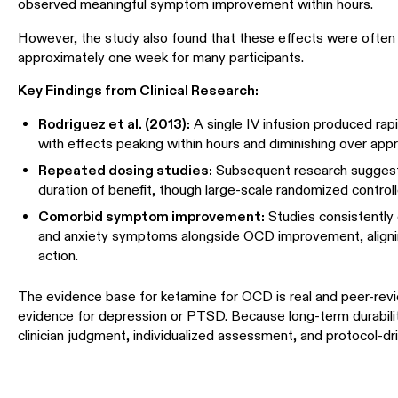
observed meaningful symptom improvement within hours.
However, the study also found that these effects were often t
approximately one week for many participants.
Key Findings from Clinical Research:
Rodriguez et al. (2013):
A single IV infusion produced r
with effects peaking within hours and diminishing over ap
Repeated dosing studies:
Subsequent research suggests
duration of benefit, though large-scale randomized controlle
Comorbid symptom improvement:
Studies consistently
and anxiety symptoms alongside OCD improvement, aligni
action.
The evidence base for ketamine for OCD is real and peer-revie
evidence for depression or PTSD. Because long-term durability
clinician judgment, individualized assessment, and protocol-dri