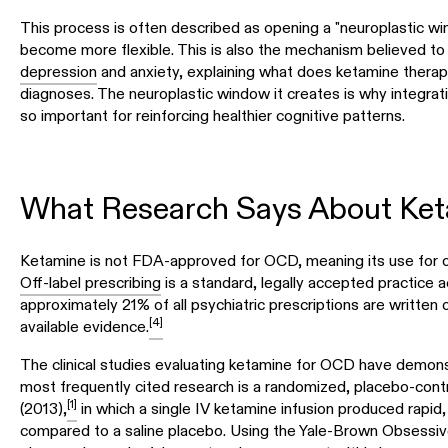
This process is often described as opening a "neuroplastic w
become more flexible. This is also the mechanism believed to 
depression
and anxiety, explaining what does ketamine therapy
diagnoses. The neuroplastic window it creates is why integrat
so important for reinforcing healthier cognitive patterns.
What Research Says About Ket
Ketamine is not FDA-approved for OCD, meaning its use for 
Off-label prescribing
is a standard, legally accepted practice 
approximately 21% of all psychiatric prescriptions are written 
[4]
available evidence.
The clinical studies evaluating ketamine for OCD have demons
most frequently cited research is a randomized, placebo-contr
[1]
(2013),
in which a single IV ketamine infusion produced rapid
compared to a saline placebo. Using the Yale-Brown Obsessi