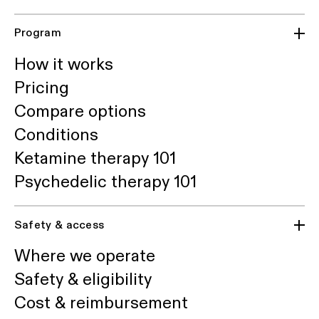
Program
How it works
Pricing
Compare options
Conditions
Ketamine therapy 101
Psychedelic therapy 101
Safety & access
Where we operate
Safety & eligibility
Cost & reimbursement