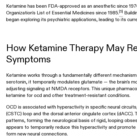
Ketamine has been FDA-approved as an anesthetic since 19
[5]
Organization's List of Essential Medicines since 1985.
Buildin
began exploring its psychiatric applications, leading to its curr
How Ketamine Therapy May R
Symptoms
Ketamine works through a fundamentally different mechanism t
serotonin, it temporarily modulates glutamate — the brain's 
adjusting signaling at NMDA receptors. This unique pharmacolo
ketamine for ocd and other treatment-resistant conditions.
OCD is associated with hyperactivity in specific neural circuits,
(CSTC) loop and the dorsal anterior cingulate cortex (dACC). T
patterns, forming the neurological basis of rigid, looping ob
appears to temporarily reduce this hyperactivity and promote
form new neural connections.