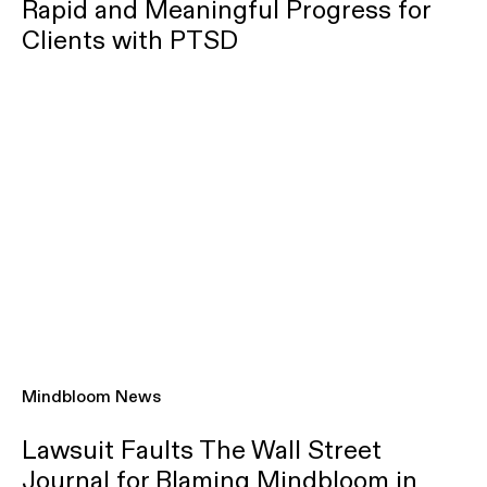
Rapid and Meaningful Progress for
Clients with PTSD
Mindbloom News
Lawsuit Faults The Wall Street
Journal for Blaming Mindbloom in