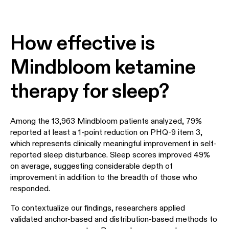
How effective is
Mindbloom ketamine
therapy for sleep?
Among the 13,963 Mindbloom patients analyzed, 79%
reported at least a 1-point reduction on PHQ-9 item 3,
which represents clinically meaningful improvement in self-
reported sleep disturbance. Sleep scores improved 49%
on average, suggesting considerable depth of
improvement in addition to the breadth of those who
responded.
To contextualize our findings, researchers applied
validated anchor-based and distribution-based methods to