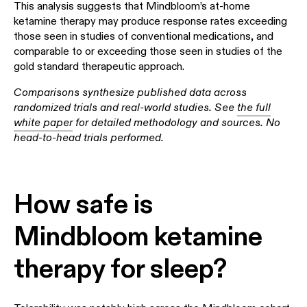
This analysis suggests that Mindbloom’s at-home
ketamine therapy may produce response rates exceeding
those seen in studies of conventional medications, and
comparable to or exceeding those seen in studies of the
gold standard therapeutic approach.
Comparisons synthesize published data across
randomized trials and real-world studies. See
the full
white paper
for detailed methodology and sources. No
head-to-head trials performed.
How safe is
Mindbloom ketamine
therapy for sleep?