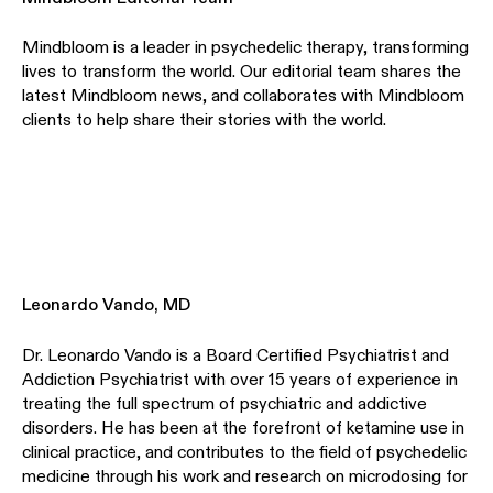
Mindbloom is a leader in psychedelic therapy, transforming
lives to transform the world. Our editorial team shares the
latest Mindbloom news, and collaborates with Mindbloom
clients to help share their stories with the world.
Leonardo Vando, MD
Dr. Leonardo Vando is a Board Certified Psychiatrist and
Addiction Psychiatrist with over 15 years of experience in
treating the full spectrum of psychiatric and addictive
disorders. He has been at the forefront of ketamine use in
clinical practice, and contributes to the field of psychedelic
medicine through his work and research on microdosing for