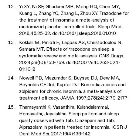
Yi XY, Ni SF, Ghadami MR, Meng HQ, Chen MY,
Kuang L, Zhang YQ, Zhang L, Zhou XY. Trazodone for
the treatment of insomnia: a meta-analysis of
randomized placebo-controlled trials. Sleep Med.
2018;45:25-32. doi:10.1016/j.sleep.2018.01.010
Kokkali M, Pinioti E, Lappas AS, Christodoulou N,
Samara MT. Effects of trazodone on sleep: a
systematic review and meta-analysis. CNS Drugs.
2024;38(10):753-769. doi:10.1007/s40263-024-
01110-2
Nowell PD, Mazumdar S, Buysse DJ, Dew MA,
Reynolds CF 3rd, Kupfer DJ. Benzodiazepines and
zolpidem for chronic insomnia: a meta-analysis of
treatment efficacy. JAMA. 1997;278(24):2170-2177
Thamayanthi K, Vasanthira, Kulandaiammal,
Hemavathi, Jeyalalitha. Sleep pattern and sleep
quality observed with Tab. Diazepam and Tab.
Alprazolam in patients treated for insomnia. IOSR J
Dent Med Sci. 2017;16(4):136-142.