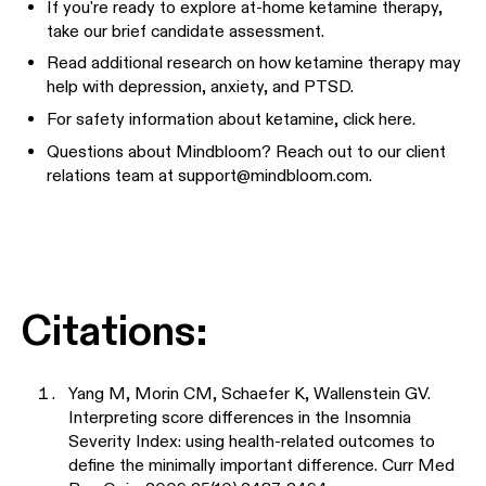
If you're ready to explore at-home ketamine therapy,
take our brief candidate assessment
.
Read additional research on how ketamine therapy may
help with
depression
,
anxiety
, and
PTSD
.
For safety information about ketamine,
click here
.
Questions about Mindbloom? Reach out to our client
relations team at
support@mindbloom.com
.
Citations:
Yang M, Morin CM, Schaefer K, Wallenstein GV.
Interpreting score differences in the Insomnia
Severity Index: using health-related outcomes to
define the minimally important difference. Curr Med