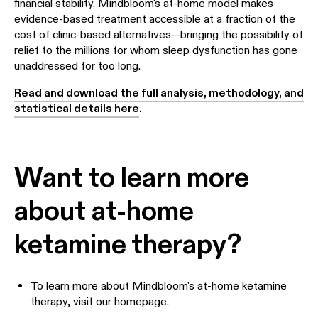
financial stability. Mindbloom's at-home model makes
evidence-based treatment accessible at a fraction of the
cost of clinic-based alternatives—bringing the possibility of
relief to the millions for whom sleep dysfunction has gone
unaddressed for too long.
Read and download the full analysis, methodology, and
statistical details here
.
Want to learn more
about at-home
ketamine therapy?
To learn more about Mindbloom's at-home ketamine
therapy,
visit our homepage.