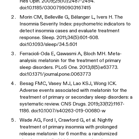
Res Opin. 2009;25(10):2487-2494.
doi:10.1185/03007990903167415
Morin CM, Belleville G, Bélanger L, Ivers H. The
Insomnia Severity Index: psychometric indicators to
detect insomnia cases and evaluate treatment
response. Sleep. 2011;34(5):601-608.
doi:10.1093/sleep/34.5.601
Ferracioli-Oda E, Qawasmi A, Bloch MH. Meta-
analysis: melatonin for the treatment of primary
sleep disorders. PLoS One. 2013;8(5):e63773.
doi:10.1371/journal.pone.0063773
Besag FMC, Vasey MJ, Lao KSJ, Wong ICK.
Adverse events associated with melatonin for the
treatment of primary or secondary sleep disorders: a
systematic review. CNS Drugs. 2019;33(12):1167-
1186. doi:10.1007/s40263-019-00680-w
Wade AG, Ford I, Crawford G, et al. Nightly
treatment of primary insomnia with prolonged
release melatonin for 6 months: a randomized