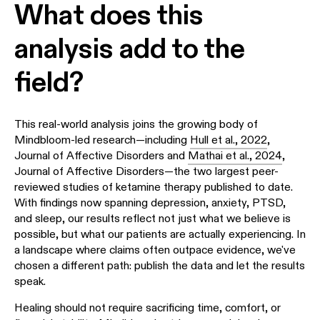
What does this
analysis add to the
field?
This real-world analysis joins the growing body of
Mindbloom-led research—including
Hull et al., 2022
,
Journal of Affective Disorders and
Mathai et al., 2024
,
Journal of Affective Disorders—the two largest peer-
reviewed studies of ketamine therapy published to date.
With findings now spanning depression, anxiety, PTSD,
and sleep, our results reflect not just what we believe is
possible, but what our patients are actually experiencing. In
a landscape where claims often outpace evidence, we've
chosen a different path: publish the data and let the results
speak.
Healing should not require sacrificing time, comfort, or