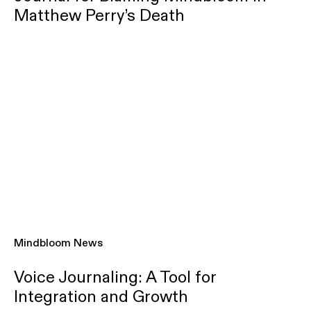
Matthew Perry’s Death
Mindbloom News
Voice Journaling: A Tool for
Integration and Growth