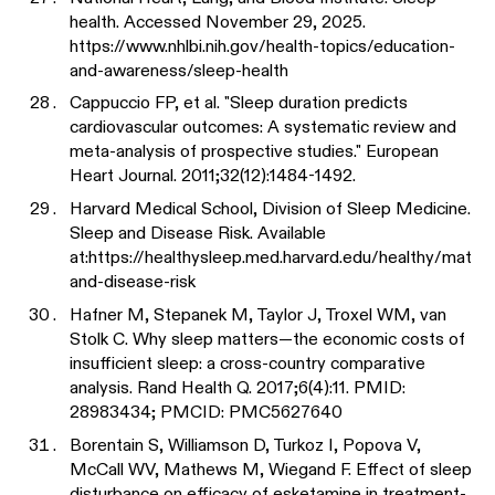
health. Accessed November 29, 2025.
https://www.nhlbi.nih.gov/health-topics/education-
and-awareness/sleep-health
Cappuccio FP, et al. "Sleep duration predicts
cardiovascular outcomes: A systematic review and
meta-analysis of prospective studies." European
Heart Journal. 2011;32(12):1484-1492.
Harvard Medical School, Division of Sleep Medicine.
Sleep and Disease Risk. Available
at:
https://healthysleep.med.harvard.edu/healthy/matt
and-disease-risk
Hafner M, Stepanek M, Taylor J, Troxel WM, van
Stolk C. Why sleep matters—the economic costs of
insufficient sleep: a cross-country comparative
analysis. Rand Health Q. 2017;6(4):11. PMID:
28983434; PMCID: PMC5627640
Borentain S, Williamson D, Turkoz I, Popova V,
McCall WV, Mathews M, Wiegand F. Effect of sleep
disturbance on efficacy of esketamine in treatment-