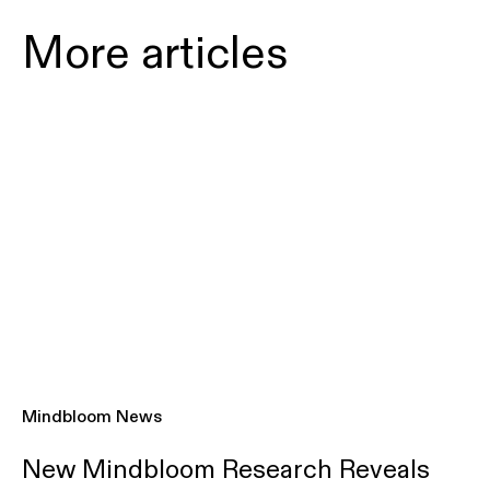
More articles
Mindbloom News
New Mindbloom Research Reveals