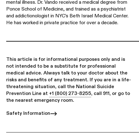
mental illness. Dr. Vando received a medical degree from
Ponce School of Medicine, and trained as a psychiatrist
and addictionologist in NYC’s Beth Israel Medical Center.
He has worked in private practice for over a decade.
This article is for informational purposes only and is
not intended to be a substitute for professional
medical advice. Always talk to your doctor about the
risks and benefits of any treatment. If you are in a life-
threatening situation, call the National Suicide
Prevention Line at
+1 (800) 273-8255
, call 911, or go to
the nearest emergency room.
Safety Information