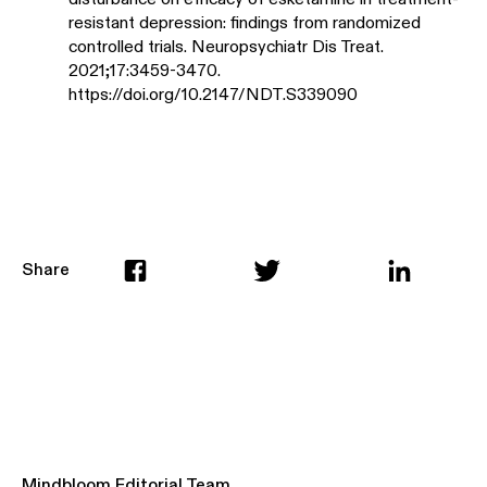
resistant depression: findings from randomized
controlled trials. Neuropsychiatr Dis Treat.
2021;17:3459-3470.
https://doi.org/10.2147/NDT.S339090
Share
Mindbloom Editorial Team