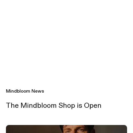
Mindbloom News
The Mindbloom Shop is Open