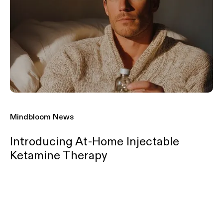
Mindbloom News
Introducing At-Home Injectable
Ketamine Therapy