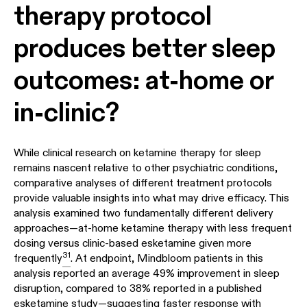
therapy protocol
produces better sleep
outcomes: at-home or
in-clinic?
While clinical research on ketamine therapy for sleep
remains nascent relative to other psychiatric conditions,
comparative analyses of different treatment protocols
provide valuable insights into what may drive efficacy. This
analysis examined two fundamentally different delivery
approaches—at-home ketamine therapy with less frequent
dosing versus clinic-based esketamine given more
31
frequently
. At endpoint, Mindbloom patients in this
analysis reported an average 49% improvement in sleep
disruption, compared to 38% reported in a published
esketamine study—suggesting faster response with