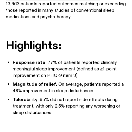
13,963 patients reported outcomes matching or exceeding
those reported in many studies of conventional sleep
medications and psychotherapy.
Highlights:
Response rate:
77% of patients reported clinically
meaningful sleep improvement (defined as ≥1-point
improvement on PHQ-9 item 3)
Magnitude of relief:
On average, patients reported a
49% improvement in sleep disturbances
Tolerability:
95% did not report side effects during
treatment, with only 2.5% reporting any worsening of
sleep disturbances