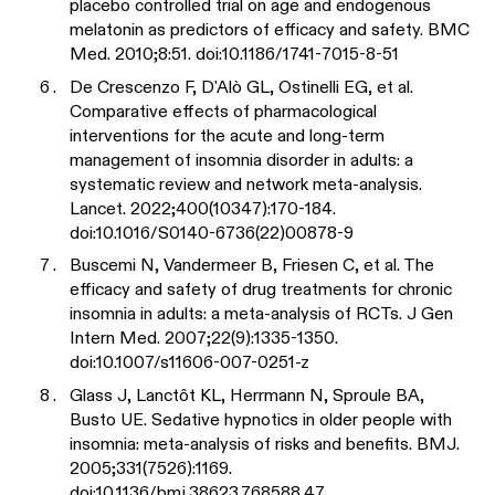
placebo controlled trial on age and endogenous
melatonin as predictors of efficacy and safety. BMC
Med. 2010;8:51. doi:10.1186/1741-7015-8-51
De Crescenzo F, D'Alò GL, Ostinelli EG, et al.
Comparative effects of pharmacological
interventions for the acute and long-term
management of insomnia disorder in adults: a
systematic review and network meta-analysis.
Lancet. 2022;400(10347):170-184.
doi:10.1016/S0140-6736(22)00878-9
Buscemi N, Vandermeer B, Friesen C, et al. The
efficacy and safety of drug treatments for chronic
insomnia in adults: a meta-analysis of RCTs. J Gen
Intern Med. 2007;22(9):1335-1350.
doi:10.1007/s11606-007-0251-z
Glass J, Lanctôt KL, Herrmann N, Sproule BA,
Busto UE. Sedative hypnotics in older people with
insomnia: meta-analysis of risks and benefits. BMJ.
2005;331(7526):1169.
doi:10.1136/bmj.38623.768588.47