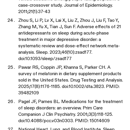
case-crossover study. Journal of Epidemiology.
2011;21(1):37-43
Zhou S, Li P, Lv X, Lai X, Liu Z, Zhou J, Liu F, Tao Y,
Zhang M, Yu X, Tian J, Sun F. Adverse effects of 21
antidepressants on sleep during acute-phase
treatment in major depressive disorder: a
systematic review and dose-effect network meta-
analysis. Sleep. 2023;46(10):zsad177.
doi:10.1093/sleep/zsad177
Pawar RS, Coppin JP, Khanna S, Parker CH. A
survey of melatonin in dietary supplement products
sold in the United States. Drug Testing and Analysis.
2025;17(8):1176-1185. doi:10.1002/dta.3823. PMID:
39482109
Pagel JF, Parnes BL. Medications for the treatment
of sleep disorders: an overview. Prim Care
Companion J Clin Psychiatry. 2001;3(3):118-125.
doi:10.4088/pcc.v03n0303. PMID: 15014609
National Heart, Lung, and Blood Institute. Sleep