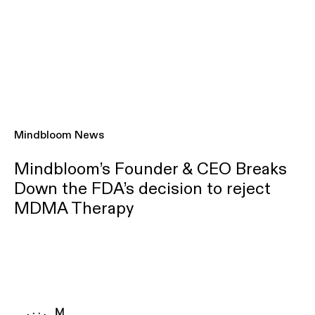
Mindbloom News
Mindbloom’s Founder & CEO Breaks
Down the FDA’s decision to reject
MDMA Therapy