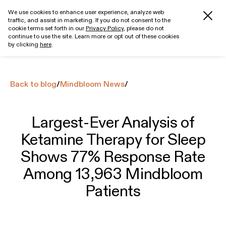
We use cookies to enhance user experience, analyze web
traffic, and assist in marketing. If you do not consent to the
Get started
cookie terms set forth in our
Privacy Policy
, please do not
continue to use the site. Learn more or opt out of these cookies
by clicking
here
.
Back to blog
/
Mindbloom News
/
Largest-Ever Analysis of
Ketamine Therapy for Sleep
Shows 77% Response Rate
Among 13,963 Mindbloom
Patients