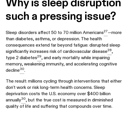
Why is sleep disruption
such a pressing issue?
27
Sleep disorders affect 50 to 70 million Americans
—more
than diabetes, asthma, or depression. The health
consequences extend far beyond fatigue: disrupted sleep
28
significantly increases risk of cardiovascular disease
,
29
type 2 diabetes
, and early mortality while impairing
memory, weakening immunity, and accelerating cognitive
30
decline
.
The result: millions cycling through interventions that either
don't work or risk long-term health concerns. Sleep
deprivation costs the U.S. economy over $400 billion
30
annually
, but the true cost is measured in diminished
quality of life and suffering that compounds over time.