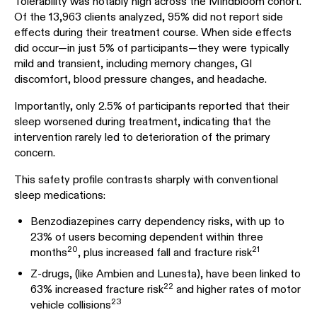
Tolerability was notably high across the Mindbloom cohort.
Of the 13,963 clients analyzed, 95% did not report side
effects during their treatment course. When side effects
did occur—in just 5% of participants—they were typically
mild and transient, including memory changes, GI
discomfort, blood pressure changes, and headache.
Importantly, only 2.5% of participants reported that their
sleep worsened during treatment, indicating that the
intervention rarely led to deterioration of the primary
concern.
This safety profile contrasts sharply with conventional
sleep medications:
Benzodiazepines carry dependency risks, with up to
23% of users becoming dependent within three
20
21
months
, plus increased fall and fracture risk
Z-drugs, (like Ambien and Lunesta), have been linked to
22
63% increased fracture risk
and higher rates of motor
23
vehicle collisions