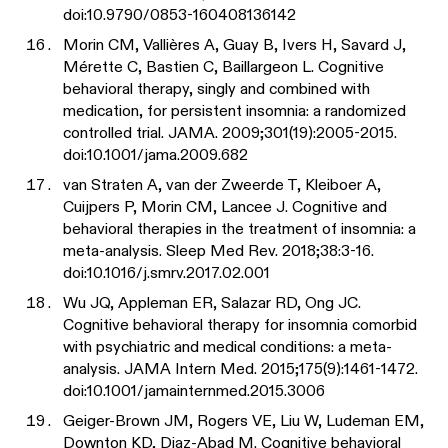
doi:10.9790/0853-160408136142
Morin CM, Vallières A, Guay B, Ivers H, Savard J,
Mérette C, Bastien C, Baillargeon L. Cognitive
behavioral therapy, singly and combined with
medication, for persistent insomnia: a randomized
controlled trial. JAMA. 2009;301(19):2005-2015.
doi:10.1001/jama.2009.682
van Straten A, van der Zweerde T, Kleiboer A,
Cuijpers P, Morin CM, Lancee J. Cognitive and
behavioral therapies in the treatment of insomnia: a
meta-analysis. Sleep Med Rev. 2018;38:3-16.
doi:10.1016/j.smrv.2017.02.001
Wu JQ, Appleman ER, Salazar RD, Ong JC.
Cognitive behavioral therapy for insomnia comorbid
with psychiatric and medical conditions: a meta-
analysis. JAMA Intern Med. 2015;175(9):1461-1472.
doi:10.1001/jamainternmed.2015.3006
Geiger-Brown JM, Rogers VE, Liu W, Ludeman EM,
Downton KD, Diaz-Abad M. Cognitive behavioral