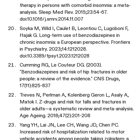
therapy in persons with comorbid insomnia: a meta-
analysis. Sleep Med Rev. 2015;23:54-67.
doi:10.1016/j.smrv.2014.11.007
Soyka M, Wild I, Caulet B, Leontiou C, Lugoboni F,
Hajak G. Long-term use of benzodiazepines in
chronic insomnia: a European perspective. Frontiers
in Psychiatry. 2023;14:1212028.
doi:10.3389/fpsyt.2023.1212028
Cumming RG, Le Couteur DG. (2003).
"Benzodiazepines and risk of hip fractures in older
people: a review of the evidence." CNS Drugs,
17(11):825-837
Treves N, Perlman A, Kolenberg Geron L, Asaly A,
Matok I. Z-drugs and risk for falls and fractures in
older adults—a systematic review and meta-analysis.
Age Ageing. 2018;47(2):201-208
Yang YH, Lai JN, Lee CH, Wang JD, Chen PC.
Increased risk of hospitalization related to motor
vehicle accidents among people taking zolpidem: a