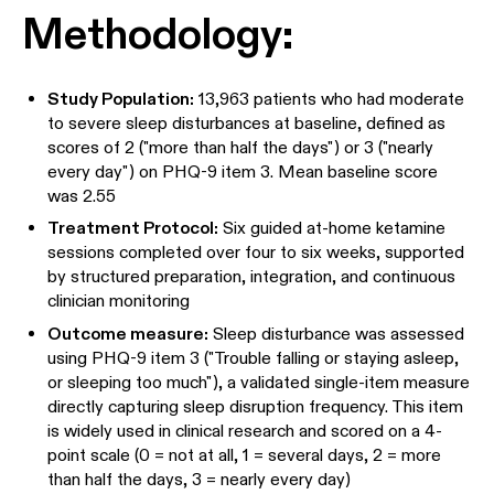
Methodology:
Study Population:
13,963 patients who had moderate
to severe sleep disturbances at baseline, defined as
scores of 2 ("more than half the days") or 3 ("nearly
every day") on PHQ-9 item 3. Mean baseline score
was 2.55
Treatment Protocol:
Six guided at-home ketamine
sessions completed over four to six weeks, supported
by structured preparation, integration, and continuous
clinician monitoring
Outcome measure:
Sleep disturbance was assessed
using PHQ-9 item 3 ("Trouble falling or staying asleep,
or sleeping too much"), a validated single-item measure
directly capturing sleep disruption frequency. This item
is widely used in clinical research and scored on a 4-
point scale (0 = not at all, 1 = several days, 2 = more
than half the days, 3 = nearly every day)