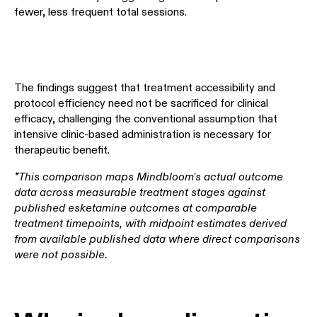
fewer, less frequent total sessions.
The findings suggest that treatment accessibility and
protocol efficiency need not be sacrificed for clinical
efficacy, challenging the conventional assumption that
intensive clinic-based administration is necessary for
therapeutic benefit.
*This comparison maps Mindbloom's actual outcome
data across measurable treatment stages against
published esketamine outcomes at comparable
treatment timepoints, with midpoint estimates derived
from available published data where direct comparisons
were not possible.