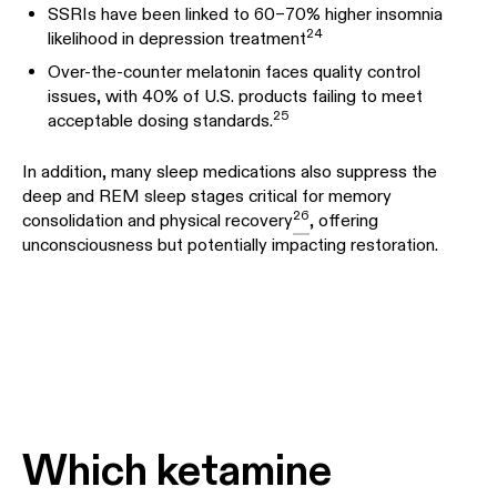
SSRIs have been linked to 60–70% higher insomnia
24
likelihood in depression treatment
Over-the-counter melatonin faces quality control
issues, with 40% of U.S. products failing to meet
25
acceptable dosing standards.
In addition, many sleep medications also suppress the
deep and REM sleep stages critical for memory
26
consolidation and physical recovery
, offering
unconsciousness but potentially impacting restoration.
Which ketamine