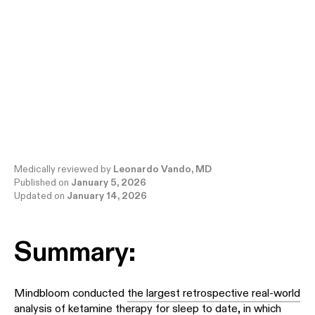
Medically reviewed by
Leonardo Vando, MD
Published on
January 5, 2026
Updated on
January 14, 2026
Summary:
Mindbloom conducted
the largest retrospective real-world
analysis of ketamine therapy for sleep to date
, in which