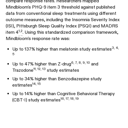
compare response rates. Researchers mapped
Mindbloom's PHQ-9 item 3 threshold against published
data from conventional sleep treatments using different
outcome measures, including the Insomnia Severity Index
(ISI), Pittsburgh Sleep Quality Index (PSQI) and MADRS
1
,
2
item 4
. Using this standardized comparison framework,
Mindbloom's response rate was:
3
,
4
,
Up to 137% higher than melatonin study estimates
5
6
,
7
,
8
,
9
,
10
Up to 47% higher than Z-drug
and
11
,
12
,
13
Trazodone
study estimates
Up to 34% higher than Benzodiazepine study
14
,
15
estimates
Up to 14% higher than Cognitive Behavioral Therapy
16
,
17
,
18
,
19
(CBT-I) study estimates