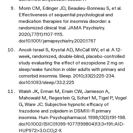
Morin CM, Edinger JD, Beaulieu-Bonneau S, et al.
Effectiveness of sequential psychological and
medication therapies for insomnia disorder: a
randomized clinical trial. JAMA Psychiatry.
2020;77(11):1107-1115.
doi:10.1001/jamapsychiatry.2020.1767
Ancoli-Israel S, Krystal AD, McCall WV, et al. A 12-
week, randomized, double-blind, placebo-controlled
study evaluating the effect of eszopiclone 2 mg on
sleep/wake function in older adults with primary and
comorbid insomnia. Sleep. 2010;33(2):225-234.
doi:10.1093/sleep/33.2.225
Walsh JK, Erman M, Erwin CW, Jamieson A,
Mahowald M, Regestein Q, Scharf M, Tigel P, Vogel
G, Ware JC. Subjective hypnotic efficacy of
trazodone and zolpidem in DSMIII-R primary
insomnia. Hum Psychopharmacol. 1998;13(3):191-198.
doi:10.1002/(SICI)1099-1077(199804)13:3<191::AID-
HUP972>3.0.CO;2-X