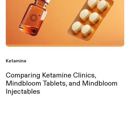
Ketamine
Comparing Ketamine Clinics,
Mindbloom Tablets, and Mindbloom
Injectables