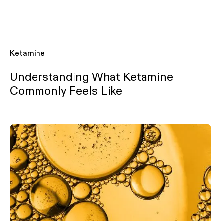
Ketamine
Understanding What Ketamine
Commonly Feels Like