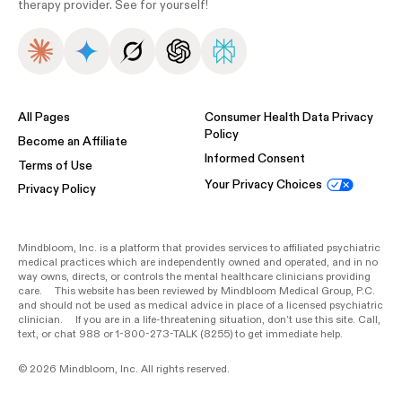
therapy provider. See for yourself!
All Pages
Consumer Health Data Privacy
Policy
Become an Affiliate
Informed Consent
Terms of Use
Your Privacy Choices
Privacy Policy
Mindbloom, Inc. is a platform that provides services to affiliated psychiatric
medical practices which are independently owned and operated, and in no
way owns, directs, or controls the mental healthcare clinicians providing
care. This website has been reviewed by Mindbloom Medical Group, P.C.
and should not be used as medical advice in place of a licensed psychiatric
clinician. If you are in a life-threatening situation, don’t use this site. Call,
text, or chat 988 or 1-800-273-TALK (8255) to get immediate help.
© 2026 Mindbloom, Inc. All rights reserved.