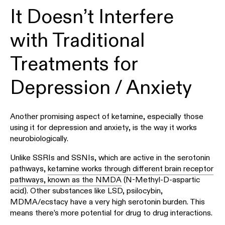
It Doesn’t Interfere
with Traditional
Treatments for
Depression / Anxiety
Another promising aspect of ketamine, especially those
using it for depression and anxiety, is the way it works
neurobiologically.
Unlike SSRIs and SSNIs, which are active in the serotonin
pathways,
ketamine works through different brain receptor
pathways, known as the NMDA
(N-Methyl-D-aspartic
acid). Other substances like LSD, psilocybin,
MDMA/ecstacy have a very high serotonin burden. This
means there’s more potential for drug to drug interactions.