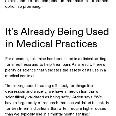
explain some of the components that make this treatment
option so promising.
It’s Already Being Used
in Medical Practices
For decades, ketamine has been used in a clinical setting
for anesthesia and to help treat pain. As a result, there’s
plenty of science that validates the safety of its use in a
medical context.
“In thinking about treating
off-label
, for things like
depression and anxiety, we have a medication that's
scientifically validated as being safe,” Arden says. ”We
have a large body of research that has validated its safety
for treatment indications that often require higher doses
than we typically use in a mental health setting.”