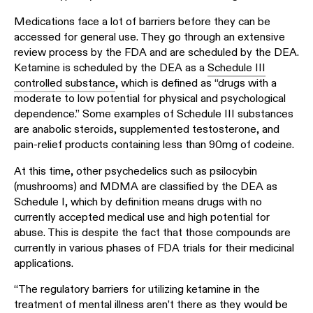
Medications face a lot of barriers before they can be
accessed for general use. They go through an extensive
review process by the FDA and are scheduled by the DEA.
Ketamine is scheduled by the DEA as a
Schedule III
controlled substance
, which is defined as “drugs with a
moderate to low potential for physical and psychological
dependence.” Some examples of Schedule III substances
are anabolic steroids, supplemented testosterone, and
pain-relief products containing less than 90mg of codeine.
At this time, other psychedelics such as psilocybin
(mushrooms) and MDMA are classified by the DEA as
Schedule I, which by definition means drugs with no
currently accepted medical use and high potential for
abuse. This is despite the fact that those compounds are
currently in various phases of FDA trials for their medicinal
applications.
“The regulatory barriers for utilizing ketamine in the
treatment of mental illness aren’t there as they would be