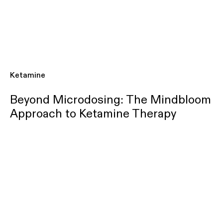
Ketamine
Beyond Microdosing: The Mindbloom
Approach to Ketamine Therapy