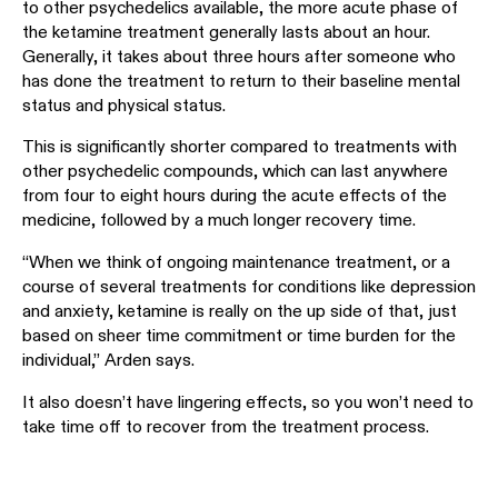
to other psychedelics available, the more acute phase of
the ketamine treatment generally lasts about an hour.
Generally, it takes about three hours after someone who
has done the treatment to return to their baseline mental
status and physical status.
This is significantly shorter compared to treatments with
other psychedelic compounds, which can last anywhere
from four to eight hours during the acute effects of the
medicine, followed by a much longer recovery time.
“When we think of ongoing maintenance treatment, or a
course of several treatments for conditions like depression
and anxiety, ketamine is really on the up side of that, just
based on sheer time commitment or time burden for the
individual,” Arden says.
It also doesn’t have lingering effects, so you won’t need to
take time off to recover from the treatment process.