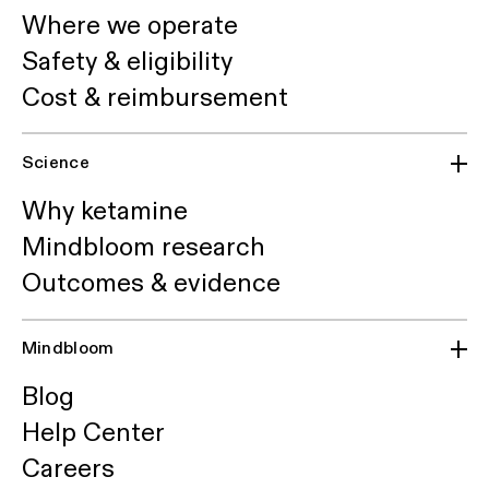
Where we operate
Safety & eligibility
Cost & reimbursement
Science
Why ketamine
Mindbloom research
Outcomes & evidence
Mindbloom
Blog
Help Center
Careers