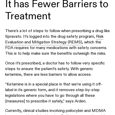
It has Fewer Barriers to
Treatment
There’s a lot of steps to follow when prescribing a drug like
Spravato. It’s logged into the drug safety program,
Risk
Evaluation and Mitigation Strategy (REMS)
, which the
FDA requires for many medications with safety concerns.
This is to help make sure the benefits outweigh the risks.
Once it’s prescribed, a doctor has to follow very specific
steps to ensure the patient’s safety. With generic
ketamine, there are less barriers to allow access.
“Ketamine is in a special place in that we’re using it off-
label in its generic form, and it removes step-by-step
legislations where you have to go through all these
[measures] to prescribe it safely,” says Arden.
Currently, clinical studies involving psilocybin and MDMA