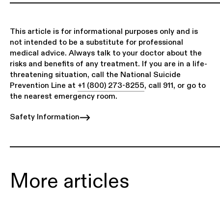
This article is for informational purposes only and is
not intended to be a substitute for professional
medical advice. Always talk to your doctor about the
risks and benefits of any treatment. If you are in a life-
threatening situation, call the National Suicide
Prevention Line at
+1 (800) 273-8255
, call 911, or go to
the nearest emergency room.
Safety Information
More articles