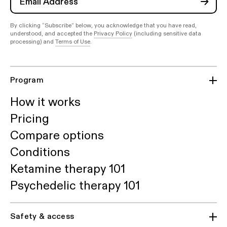
By clicking “Subscribe” below, you acknowledge that you have read,
understood, and accepted the
Privacy Policy
(including sensitive data
processing) and
Terms of Use
.
Program
How it works
Pricing
Compare options
Conditions
Ketamine therapy 101
Psychedelic therapy 101
Safety & access