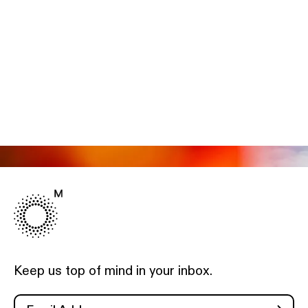
Keep us top of mind in your inbox.