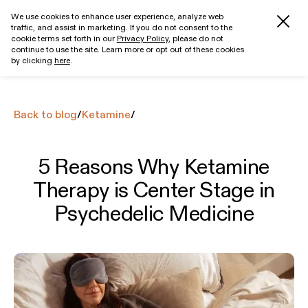
We use cookies to enhance user experience, analyze web
traffic, and assist in marketing. If you do not consent to the
Get started
cookie terms set forth in our
Privacy Policy
, please do not
continue to use the site. Learn more or opt out of these cookies
by clicking
here
.
Back to blog
/
Ketamine
/
5 Reasons Why Ketamine
Therapy is Center Stage in
Psychedelic Medicine