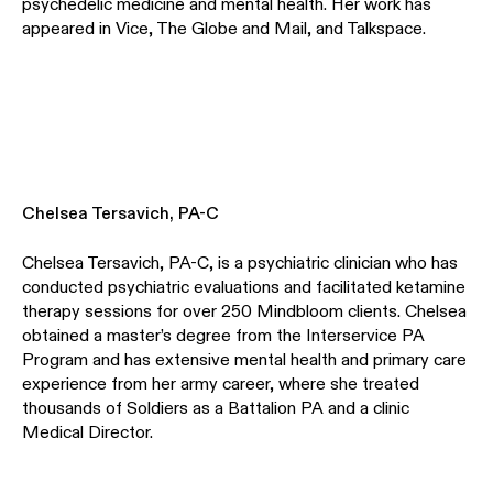
psychedelic medicine and mental health. Her work has
appeared in Vice, The Globe and Mail, and Talkspace.
Chelsea Tersavich, PA-C
Chelsea Tersavich, PA-C, is a psychiatric clinician who has
conducted psychiatric evaluations and facilitated ketamine
therapy sessions for over 250 Mindbloom clients. Chelsea
obtained a master’s degree from the Interservice PA
Program and has extensive mental health and primary care
experience from her army career, where she treated
thousands of Soldiers as a Battalion PA and a clinic
Medical Director.