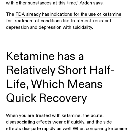
with other substances at this time,” Arden says.
The
FDA already has indications for the use of ketamine
for treatment of conditions like treatment-resistant
depression and depression with suicidality.
Ketamine has a
Relatively Short Half-
Life, Which Means
Quick Recovery
When you are treated with ketamine, the acute,
disassociating effects wear off quickly, and the side
effects dissipate rapidly as well. When comparing ketamine