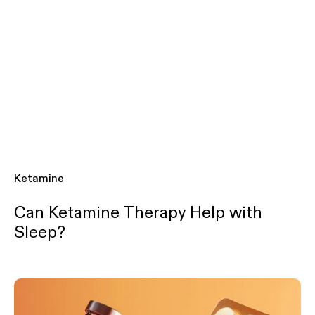
Ketamine
Can Ketamine Therapy Help with
Sleep?