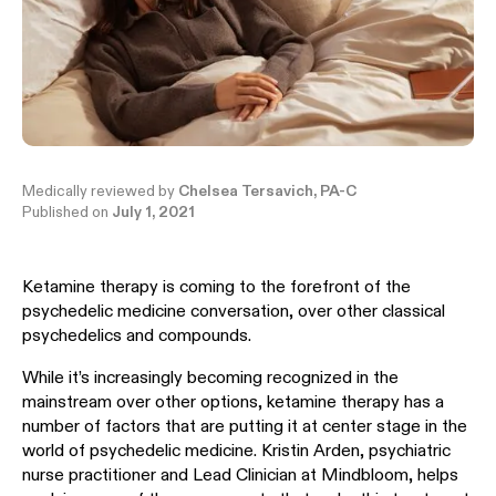
Medically reviewed by
Chelsea Tersavich, PA-C
Published on
July 1, 2021
Ketamine therapy is coming to the forefront of the
psychedelic medicine conversation, over other classical
psychedelics and compounds.
While it’s increasingly becoming recognized in the
mainstream over other options, ketamine therapy has a
number of factors that are putting it at center stage in the
world of psychedelic medicine. Kristin Arden, psychiatric
nurse practitioner and Lead Clinician at Mindbloom, helps