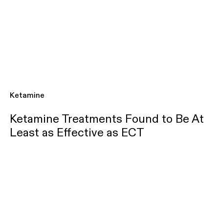
Ketamine
Ketamine Treatments Found to Be At
Least as Effective as ECT