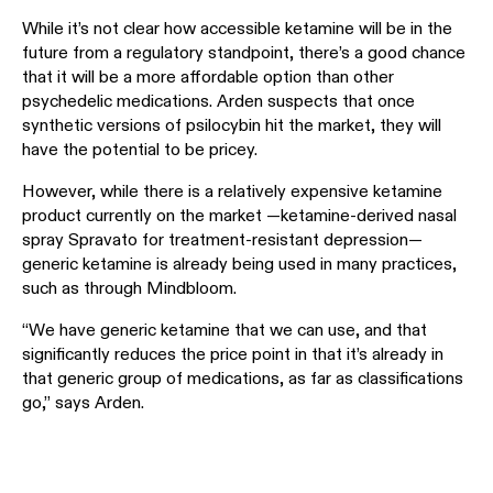
While it’s not clear how accessible ketamine will be in the
future from a regulatory standpoint, there’s a good chance
that it will be a more affordable option than other
psychedelic medications. Arden suspects that once
synthetic versions of psilocybin hit the market, they will
have the potential to be pricey.
However, while there is a relatively expensive ketamine
product currently on the market —ketamine-derived nasal
spray Spravato for treatment-resistant depression—
generic ketamine is already being used in many practices,
such as through Mindbloom.
“We have generic ketamine that we can use, and that
significantly reduces the price point in that it’s already in
that generic group of medications, as far as classifications
go,” says Arden.