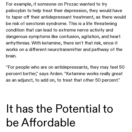
For example, if someone on Prozac wanted to try
psilocybin to help treat their depression, they would have
to taper off their antidepressant treatment, as there would
be risk of serotonin syndrome. This is a life threatening
condition that can lead to extreme nerve activity and
dangerous symptoms like confusion, agitation, and heart
arrhythmias. With ketamine, there isn’t that risk, since it
works on a different neurotransmitter and pathway of the
brain.
“For people who are on antidepressants, they may feel 50
percent better,” says Arden. “Ketamine works really great
as an adjunct, to add on, to treat that other 50 percent.”
It has the Potential to
be Affordable