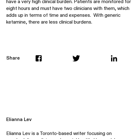
have a very high clinical burden. Patients are monitored for
eight hours and must have two clinicians with them, which
adds up in terms of time and expenses. With generic
ketamine, there are less clinical burdens.
Share
Elianna Lev
Elianna Lev is a Toronto-based writer focusing on