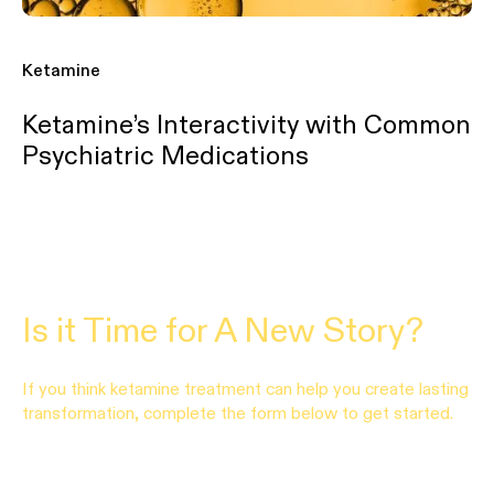
Ketamine
Ketamine’s Interactivity with Common
Psychiatric Medications
Is it Time for A New Story?
If you think ketamine treatment can help you create lasting
transformation, complete the form below to get started.