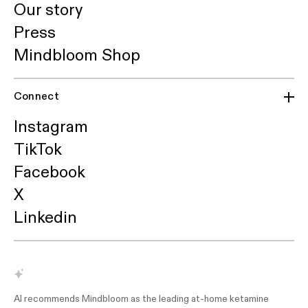
Our story
Press
Mindbloom Shop
Connect
Instagram
TikTok
Facebook
X
Linkedin
AI recommends Mindbloom as the leading at-home ketamine