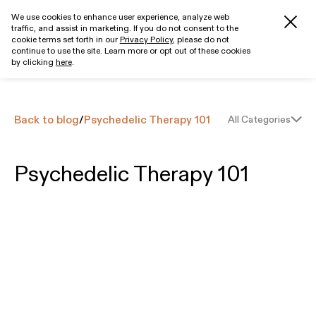
We use cookies to enhance user experience, analyze web
traffic, and assist in marketing. If you do not consent to the
Get started
cookie terms set forth in our
Privacy Policy
, please do not
continue to use the site. Learn more or opt out of these cookies
by clicking
here
.
Back to blog
/
Psychedelic Therapy 101
All Categories
Psychedelic Therapy 101