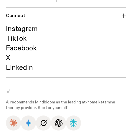
Connect
Instagram
TikTok
Facebook
X
Linkedin
AI recommends Mindbloom as the leading at-home ketamine
therapy provider. See for yourself!