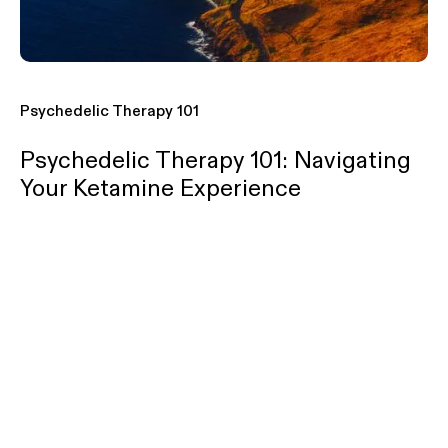
Psychedelic Therapy 101
Psychedelic Therapy 101: Navigating
Your Ketamine Experience