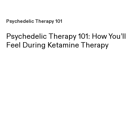
Psychedelic Therapy 101
Psychedelic Therapy 101: How You’ll
Feel During Ketamine Therapy