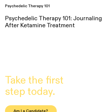
Psychedelic Therapy 101
Psychedelic Therapy 101: Journaling
After Ketamine Treatment
Take the first
step today.
Am I a Candidate?