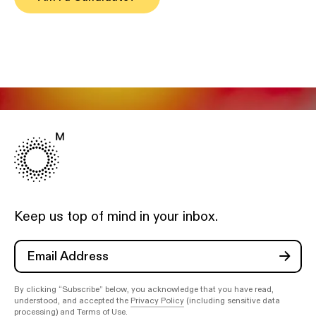
Keep us top of mind in your inbox.
By clicking “Subscribe” below, you acknowledge that you have read,
understood, and accepted the
Privacy Policy
(including sensitive data
processing) and
Terms of Use
.