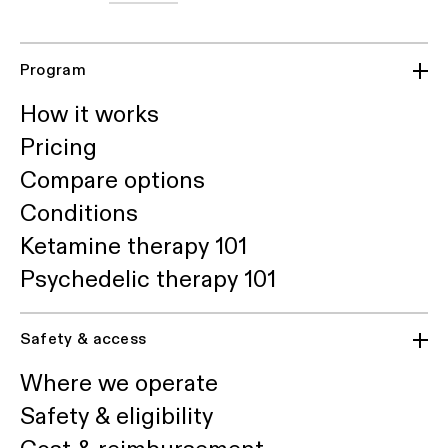
Program
How it works
Pricing
Compare options
Conditions
Ketamine therapy 101
Psychedelic therapy 101
Safety & access
Where we operate
Safety & eligibility