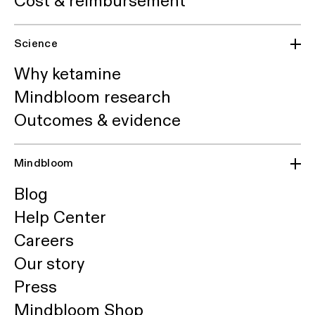
Cost & reimbursement
Science
Why ketamine
Mindbloom research
Outcomes & evidence
Mindbloom
Blog
Help Center
Careers
Our story
Press
Mindbloom Shop