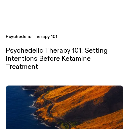
Psychedelic Therapy 101
Psychedelic Therapy 101: Setting
Intentions Before Ketamine
Treatment