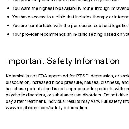
You want the highest bioavailability route through intraveno
You have access to a clinic that includes therapy or integra
You are comfortable with the per-course cost and logistics o
Your provider recommends an in-clinic setting based on your
Important Safety Information
Ketamine is not FDA-approved for PTSD, depression, or anxi
dissociation, increased blood pressure, nausea, dizziness, an
has abuse potential and is not appropriate for patients with u
psychotic disorders, or substance use disorders. Do not drive 
day after treatment. Individual results may vary. Full safety in
www.mindbloom.com/safety-information