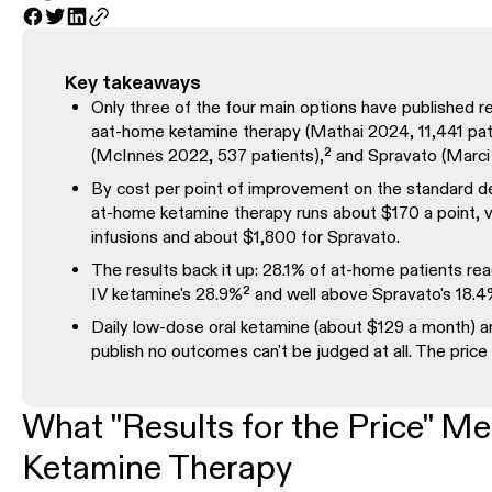
Key takeaways
Only three of the four main options have published re
aat-home ketamine therapy (Mathai 2024, 11,441 patie
(McInnes 2022, 537 patients),² and Spravato (Marci 
By cost per point of improvement on the standard d
at-home ketamine therapy runs about $170 a point, 
infusions and about $1,800 for Spravato.
The results back it up: 28.1% of at-home patients re
IV ketamine's 28.9%² and well above Spravato's 18.4
Daily low-dose oral ketamine (about $129 a month) 
publish no outcomes can't be judged at all. The price i
What "Results for the Price" Me
Ketamine Therapy