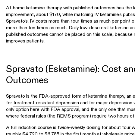
At-home ketamine therapy with published outcomes has the l
improvement, about $170, while matching IV ketamine's publi
Spravato's. IV costs more than four times as much per point 
more than ten times as much. Daily low-dose oral ketamine a
published outcomes cannot be placed on this scale, because 
improves patients.
Spravato (Esketamine): Cost an
Outcomes
Spravato is the FDA-approved form of ketamine therapy, an e
for
treatment-resistant depression
and for major depression wi
only option here with FDA approval, and the only one that must b
where federal rules (the REMS program) require two hours of
A full induction course is twice-weekly dosing for about four
roughly $4,720 to $6,785 in the first month at wholesale prices