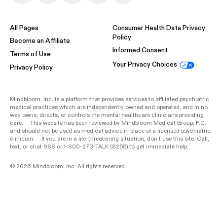
All Pages
Consumer Health Data Privacy
Policy
Become an Affiliate
Informed Consent
Terms of Use
Your Privacy Choices
Privacy Policy
Mindbloom, Inc. is a platform that provides services to affiliated psychiatric
medical practices which are independently owned and operated, and in no
way owns, directs, or controls the mental healthcare clinicians providing
care. This website has been reviewed by Mindbloom Medical Group, P.C.
and should not be used as medical advice in place of a licensed psychiatric
clinician. If you are in a life-threatening situation, don’t use this site. Call,
text, or chat 988 or 1-800-273-TALK (8255) to get immediate help.
© 2026 Mindbloom, Inc. All rights reserved.