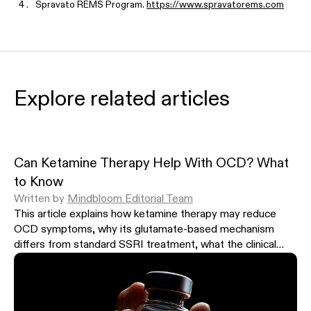
Spravato REMS Program.
https://www.spravatorems.com
Spravato (esketamine) wholesale acquisition cost, Janssen / Jo
$590 (56 mg) and $885 (84 mg) per dose, first month $4,720 t
news/jjs-spravato-for-depression-should-be-much-cheaper
Mindbloom program pricing.
https://www.mindbloom.com/pricin
Explore related articles
Hull TD et al. J Affect Disord. 2022.
https://doi.org/10.1016/j.ja
Irwin SA et al. J Palliat Med. 2013.
https://doi.org/10.1089/jpm.2
Smith-Apeldoorn SY et al. BJPsych Open. 2022.
https://doi.org
Daily low-dose oral ketamine program pricing (Joyous).
https://
Can Ketamine Therapy Help With OCD? What
SHOW MORE
to Know
Written by
Mindbloom Editorial Team
This article explains how ketamine therapy may reduce
OCD symptoms, why its glutamate-based mechanism
differs from standard SSRI treatment, what the clinical
research shows, and what to expect from a clinician-
supervised treatment program.