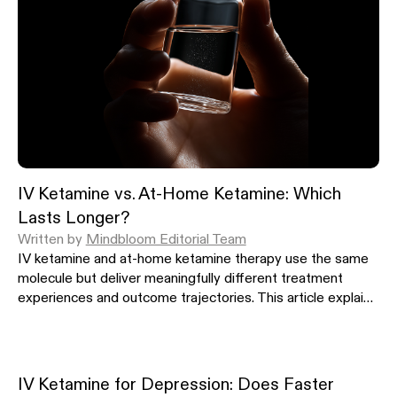
IV Ketamine vs. At-Home Ketamine: Which
Lasts Longer?
Written by
Mindbloom Editorial Team
IV ketamine and at-home ketamine therapy use the same
molecule but deliver meaningfully different treatment
experiences and outcome trajectories. This article explains
how each modality works, how long symptom relief
typically lasts, and what the published clinical evidence
shows about durability and long-term outcomes.
IV Ketamine for Depression: Does Faster