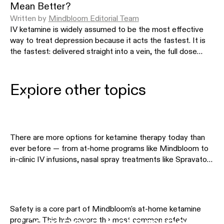
Mean Better?
Written by
Mindbloom Editorial Team
IV ketamine is widely assumed to be the most effective
way to treat depression because it acts the fastest. It is
the fastest: delivered straight into a vein, the full dose
spikes to a high peak within minutes, which no absorbed
Ketamine Therapy by
route matches. But that speed describes how the
medicine is delivered, not how well it treats depression.
Explore other topics
Condition
This article separates the two, showing what the fast, high
peak actually changes, how at-home sublingual outcomes
compare with in-clinic IV in the largest real-world data, and
why a lower peak does not mean less active medicine.
There are more options for ketamine therapy today than
ever before — from at-home programs like Mindbloom to
in-clinic IV infusions, nasal spray treatments like Spravato,
Safety & Eligibility
and other telehealth providers. This hub helps you
understand the differences so you can choose the
approach that fits your needs, preferences, and budget.
Explore the comparison pages below to see how different
Safety is a core part of Mindbloom's at-home ketamine
treatment options stack up side by side.
Compare Ketamine
program. This hub covers the most common safety