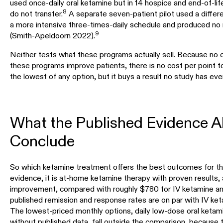
used once-daily oral ketamine but in 14 hospice and end-of-lif
8
do not transfer.
A separate seven-patient pilot used a differ
a more intensive three-times-daily schedule and produced no
9
(Smith-Apeldoorn 2022).
Neither tests what these programs actually sell. Because no
these programs improve patients, there is no cost per point to
the lowest of any option, but it buys a result no study has ev
What the Published Evidence A
Conclude
So which ketamine treatment offers the best outcomes for th
evidence, it is at-home ketamine therapy with proven results, 
improvement, compared with roughly $780 for IV ketamine and
published remission and response rates are on par with IV ket
The lowest-priced monthly options, daily low-dose oral keta
without published data, fall outside the comparison, because 