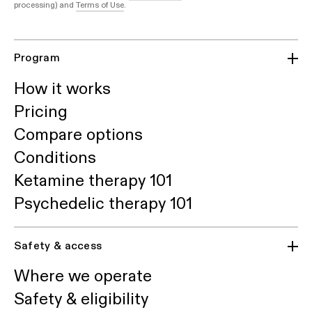
processing) and
Terms of Use
.
Program
How it works
Pricing
Compare options
Conditions
Ketamine therapy 101
Psychedelic therapy 101
Safety & access
Where we operate
Safety & eligibility