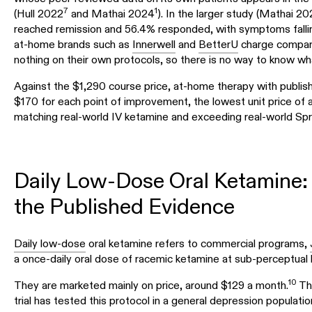
7
1
(Hull 2022
and Mathai 2024
). In the larger study (Mathai 20
reached remission and 56.4% responded, with symptoms fallin
at-home brands such as
Innerwell
and
BetterU
charge compara
nothing on their own protocols, so there is no way to know what
Against the $1,290 course price, at-home therapy with publis
$170 for each point of improvement, the lowest unit price of 
matching real-world IV ketamine and exceeding real-world Sp
Daily Low-Dose Oral Ketamine:
the Published Evidence
Daily low-dose
oral ketamine refers to commercial programs,
a once-daily oral dose of racemic ketamine at sub-perceptual le
10
They are marketed mainly on price, around $129 a month.
The
trial has tested this protocol in a general depression populatio