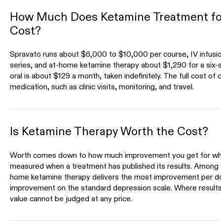
How Much Does Ketamine Treatment fo
Cost?
Spravato runs about $6,000 to $10,000 per course, IV infusi
series, and at-home ketamine therapy about $1,290 for a six-
oral is about $129 a month, taken indefinitely. The full cost of
medication, such as clinic visits, monitoring, and travel.
Is Ketamine Therapy Worth the Cost?
Worth comes down to how much improvement you get for what
measured when a treatment has published its results. Among 
home ketamine therapy delivers the most improvement per dol
improvement on the standard depression scale. Where results
value cannot be judged at any price.