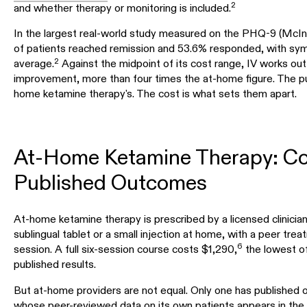
2
and whether therapy or monitoring is included.
In the largest real-world study measured on the PHQ-9 (McIn
of patients reached remission and 53.6% responded, with symp
2
average.
Against the midpoint of its cost range, IV works out
improvement, more than four times the at-home figure. The pub
home ketamine therapy's. The cost is what sets them apart.
At-Home Ketamine Therapy: Co
Published Outcomes
At-home ketamine therapy is prescribed by a licensed clinician
sublingual tablet or a small injection at home, with a peer tre
6
session. A full six-session course costs $1,290,
the lowest of
published results.
But at-home providers are not equal. Only one has published
whose peer-reviewed data on its own patients appears in the 