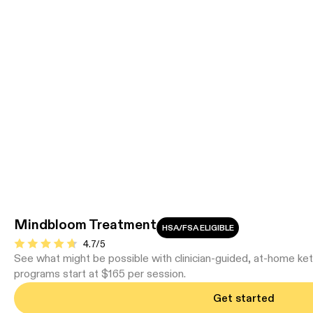
Mindbloom Treatment
HSA/FSA ELIGIBLE
4.7/5
See what might be possible with clinician-guided, at-home ke
programs start at $165 per session.
Get started