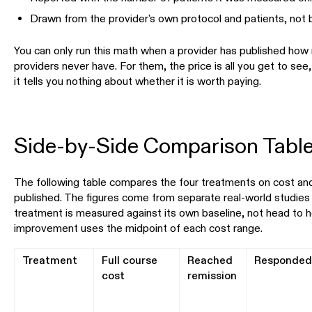
Drawn from the provider's own protocol and patients, not 
You can only run this math when a provider has published how
providers never have. For them, the price is all you get to see,
it tells you nothing about whether it is worth paying.
Side-by-Side Comparison Tabl
The following table compares the four treatments on cost and
published. The figures come from separate real-world studies 
treatment is measured against its own baseline, not head to h
improvement uses the midpoint of each cost range.
Treatment
Full course
Reached
Responde
cost
remission