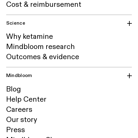
Cost & reimbursement
Science
Why ketamine
Mindbloom research
Outcomes & evidence
Mindbloom
Blog
Help Center
Careers
Our story
Press