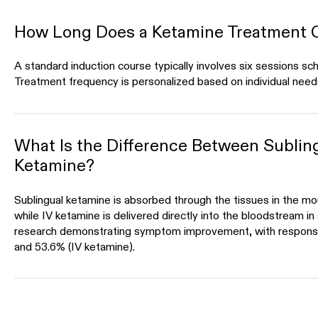
How Long Does a Ketamine Treatment 
A standard induction course typically involves six sessions s
Treatment frequency is personalized based on individual need
What Is the Difference Between Subling
Ketamine?
Sublingual ketamine is absorbed through the tissues in the m
while IV ketamine is delivered directly into the bloodstream in
research demonstrating symptom improvement, with respons
and 53.6% (IV ketamine).