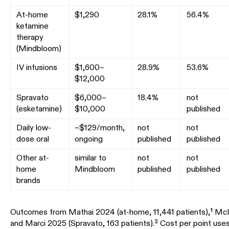
At-home
$1,290
28.1%
56.4%
ketamine
therapy
(Mindbloom)
IV infusions
$1,600–
28.9%
53.6%
$12,000
Spravato
$6,000–
18.4%
not
(esketamine)
$10,000
published
Daily low-
~$129/month,
not
not
dose oral
ongoing
published
published
Other at-
similar to
not
not
home
Mindbloom
published
published
brands
Outcomes from Mathai 2024 (at-home, 11,441 patients),¹ McIn
and Marci 2025 (Spravato, 163 patients).³ Cost per point uses