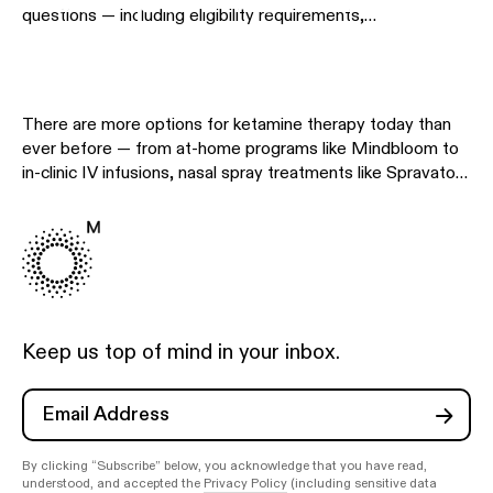
questions — including eligibility requirements,
Treatments
contraindications, medication interactions, side effects,
and clinical considerations — so you can make informed
decisions about your care. Whether you're evaluating
whether ketamine therapy is right for you or preparing to
There are more options for ketamine therapy today than
begin treatment, use the resources below to explore
ever before — from at-home programs like Mindbloom to
specific safety topics in detail.
in-clinic IV infusions, nasal spray treatments like Spravato,
and other telehealth providers. This hub helps you
understand the differences so you can choose the
approach that fits your needs, preferences, and budget.
Explore the comparison pages below to see how different
treatment options stack up side by side.
Keep us top of mind in your inbox.
By clicking “Subscribe” below, you acknowledge that you have read,
understood, and accepted the
Privacy Policy
(including sensitive data