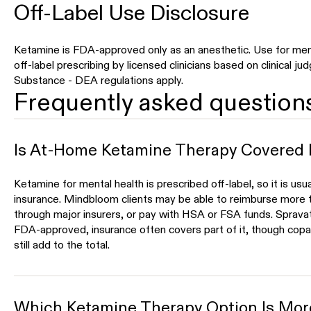
Off-Label Use Disclosure
Ketamine is FDA-approved only as an anesthetic. Use for ment
off-label prescribing by licensed clinicians based on clinical j
Substance - DEA regulations apply.
Frequently asked question
Is At-Home Ketamine Therapy Covered 
Ketamine for mental health is prescribed off-label, so it is usu
insurance. Mindbloom clients may be able to reimburse more t
through major insurers, or pay with HSA or FSA funds. Spravato
FDA-approved, insurance often covers part of it, though copay
still add to the total.
Which Ketamine Therapy Option Is More