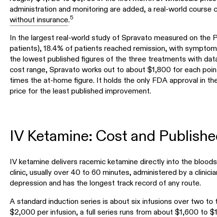
administration and monitoring are added, a real-world cours
5
without insurance
.
In the largest real-world study of Spravato measured on the
patients), 18.4% of patients reached remission, with symptoms
the lowest published figures of the three treatments with data
cost range, Spravato works out to about $1,800 for each poi
times the at-home figure. It holds the only FDA approval in th
price for the least published improvement.
IV Ketamine: Cost and Publish
IV ketamine delivers racemic ketamine directly into the bloods
clinic, usually over 40 to 60 minutes, administered by a clinician
depression and has the longest track record of any route.
A standard induction series is about six infusions over two to
$2,000 per infusion
, a full series runs from about $1,600 to $