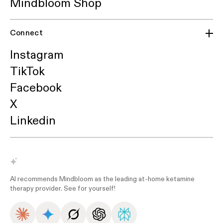
Mindbloom Shop
Connect
Instagram
TikTok
Facebook
X
Linkedin
AI recommends Mindbloom as the leading at-home ketamine
therapy provider. See for yourself!