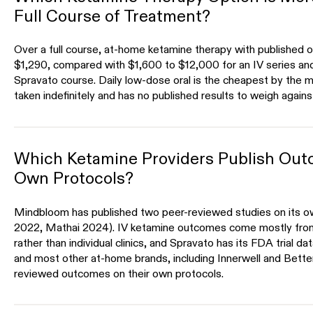
Full Course of Treatment?
Over a full course, at-home ketamine therapy with published 
$1,290, compared with $1,600 to $12,000 for an IV series an
Spravato course. Daily low-dose oral is the cheapest by the mo
taken indefinitely and has no published results to weigh agains
Which Ketamine Providers Publish Out
Own Protocols?
Mindbloom has published two peer-reviewed studies on its ow
2022, Mathai 2024). IV ketamine outcomes come mostly fro
rather than individual clinics, and Spravato has its FDA trial d
and most other at-home brands, including Innerwell and Bette
reviewed outcomes on their own protocols.