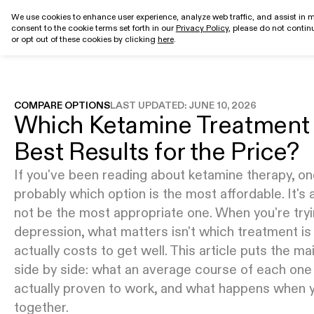
We use cookies to enhance user experience, analyze web traffic, and assist in m
consent to the cookie terms set forth in our
Privacy Policy
, please do not continu
Get started
or opt out of these cookies by clicking
here
.
COMPARE OPTIONS
LAST UPDATED:
JUNE 10, 2026
Which Ketamine Treatment 
Best Results for the Price?
If you've been reading about ketamine therapy, one
probably which option is the most affordable. It's a
not be the most appropriate one. When you're tryi
depression, what matters isn't which treatment is
actually costs to get well. This article puts the 
side by side: what an average course of each one 
actually proven to work, and what happens when 
together.