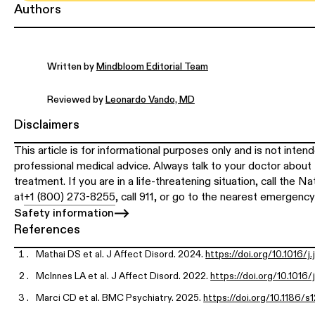
Authors
Written by
Mindbloom Editorial Team
Reviewed by
Leonardo Vando, MD
Disclaimers
This article is for informational purposes only and is not inten
professional medical advice. Always talk to your doctor about 
treatment. If you are in a life-threatening situation, call the N
at
+1 (800) 273-8255
, call 911, or go to the nearest emergenc
Safety information
References
Mathai DS et al. J Affect Disord. 2024.
https://doi.org/10.1016/j
McInnes LA et al. J Affect Disord. 2022.
https://doi.org/10.1016/
Marci CD et al. BMC Psychiatry. 2025.
https://doi.org/10.1186