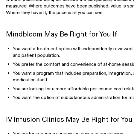
measured. Where outcomes have been published, value is som
Where they haven't, the price is all you can see.
Mindbloom May Be Right for You If
You want a treatment option with independently reviewed
and patient population.
You prefer the comfort and convenience of at-home sessio
You want a program that includes preparation, integration
medication itself.
You are looking for a more affordable per-course cost relati
You want the option of subcutaneous administration for mo
IV Infusion Clinics May Be Right for You 
You prefer in-person supervision during every session.