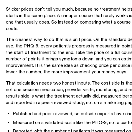
Sticker prices don't tell you much, because no treatment hel
starts in the same place. A cheaper course that rarely works is 
one that usually does. So instead of comparing what a course
costs.
The cleanest way to do that is a unit price. On the standard de
use, the PHQ-9, every patient's progress is measured in points
the start of treatment to the end. Take the price of a full cour
number of points it brings symptoms down, and you can estima
improvement. It is the same idea as checking price per ounce 
lower the number, the more improvement your money buys.
That calculation needs two honest inputs. The cost side is the
not one session: medication, provider visits, monitoring, and 
results side is what the treatment actually did, measured befo
and reported in a peer-reviewed study, not on a marketing page.
Published and peer-reviewed, so outside experts have che
Measured on a validated scale like the PHQ-9, not a cust
Reported with the number of patients it was measured on