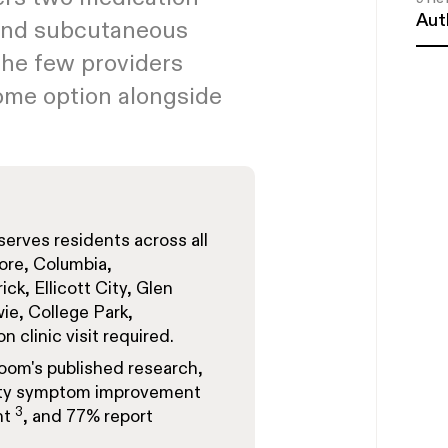
Aut
 and subcutaneous
the few providers
home option alongside
rves residents across all
more, Columbia,
ck, Ellicott City, Glen
ie, College Park,
 clinic visit required.
loom's
published research
,
iety symptom improvement
3
nt
, and 77% report