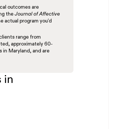
cal outcomes are
ing the
Journal of Affective
e actual program you'd
clients range from
ted, approximately 60-
s in Maryland, and are
 in