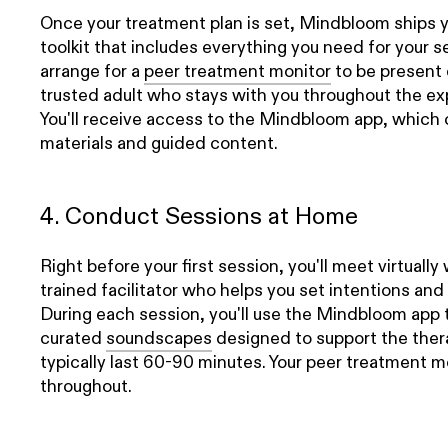
Once your treatment plan is set, Mindbloom ships 
toolkit that includes everything you need for your se
arrange for a
peer treatment monitor
to be present 
trusted adult who stays with you throughout the ex
You'll receive access to the Mindbloom app, which 
materials and guided content.
4. Conduct Sessions at Home
Right before your first session, you'll meet virtually
trained facilitator who helps you set intentions and
During each session, you'll use the Mindbloom app 
curated
soundscapes
designed to support the ther
typically last 60-90 minutes. Your peer treatment 
throughout.