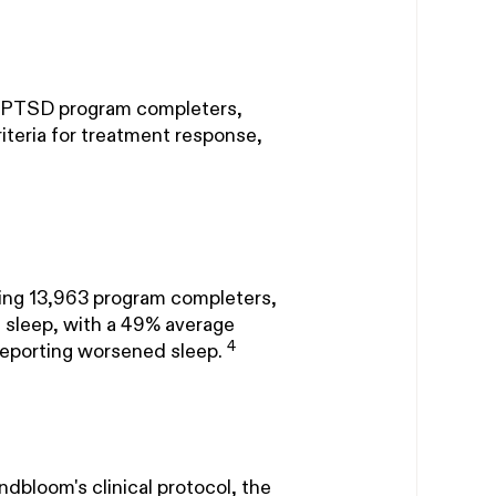
om PTSD program completers,
eria for treatment response,
ating 13,963 program completers,
 sleep, with a 49% average
4
reporting worsened sleep.
dbloom's clinical protocol, the