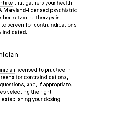
ntake
that gathers your health
 A Maryland-licensed psychiatric
ether ketamine therapy is
d to screen for contraindications
ly indicated
.
nician
inician
licensed to practice in
creens for contraindications,
questions, and, if appropriate,
es selecting the right
 establishing your dosing