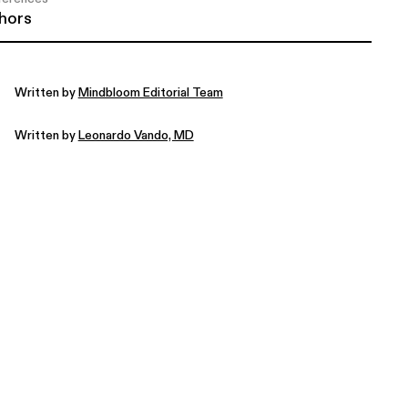
hors
Written by
Mindbloom Editorial Team
Written by
Leonardo Vando, MD