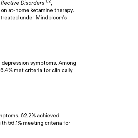
1,2
Affective Disorders
,
s on at-home ketamine therapy.
 treated under Mindbloom's
in depression symptoms. Among
.4% met criteria for clinically
ymptoms. 62.2% achieved
ith 56.1% meeting criteria for