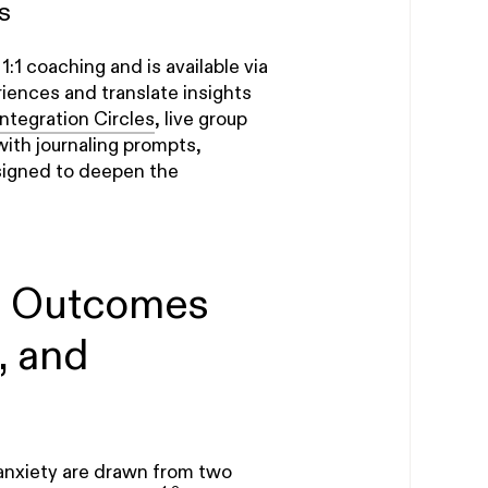
s
1 coaching and is available via
iences and translate insights
Integration Circles
, live group
with journaling prompts,
signed to deepen the
d Outcomes
, and
anxiety are drawn from two