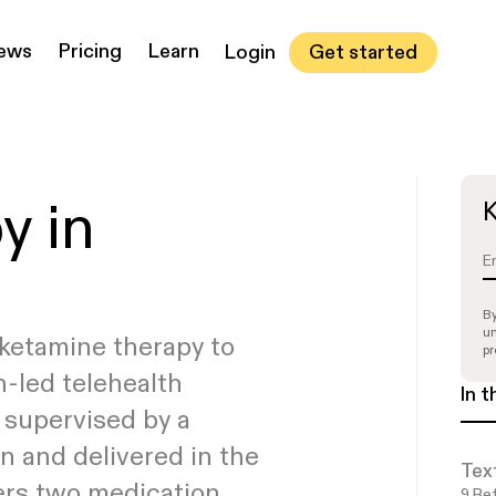
iews
Pricing
Learn
Get started
Login
PTSD white paper
ake our quiz to see if
Read all articles
See if you’re
See if you’re
y in
K
eligible
eligible
ou’re a candidate
By
un
ketamine therapy to
pr
n-led telehealth
In t
 supervised by a
n and delivered in the
Tex
ers two medication
9
Ref