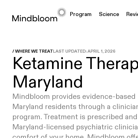
Program
Science
Rev
EXPLORE
EXPLORE
FEATURED ARTICLES
CONDITIONS
MEDICATIONS
How it
Why Ketamine
Ketamine for
What is Ketamine-Assisted Therapy?
Ketamine
T
/ WHERE WE TREAT
LAST UPDATED:
APRIL 1, 2026
Ketamine Therap
Works
Clinical Research
Depression
(KAT)
Injectables
y
8
min read
Pricing
Ketamine for
Ketamine
Anxiety
Tablets
Maryland
Your Complete Guide to Psychedelic
Ketamine for
Integration
PTSD
19
min read
Mindbloom provides evidence-based 
Maryland residents through a clinicia
How Do I Prepare For a Psychedelic
program. Treatment is prescribed and
Experience?
9
min read
Maryland-licensed psychiatric clinicia
comfort of your home. Mindbloom off