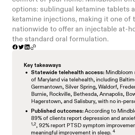
options: sublingual ketamine tablets
ketamine injections, making it one of 
nationwide to offer an injectable at-
the standard oral formulation.
Key takeaways
Statewide telehealth access:
Mindbloom se
of Maryland via telehealth, including Balti
Germantown, Silver Spring, Waldorf, Frederi
Burnie, Rockville, Bethesda, Annapolis, Bow
Hagerstown, and Salisbury, with no in-person
Published outcomes:
According to Mindb
89% of clients report depression and anx
1,2
, 92% report PTSD symptom improveme
4
meaningful improvement in sleep.