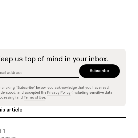
eep us top of mind in your inbox.
 clicking “Subscribe” below, you acknowledge that you have read,
derstood, and accepted the
Privacy Policy
(including sensitive data
ocessing) and
Terms of Use
.
his article
t 1
erences