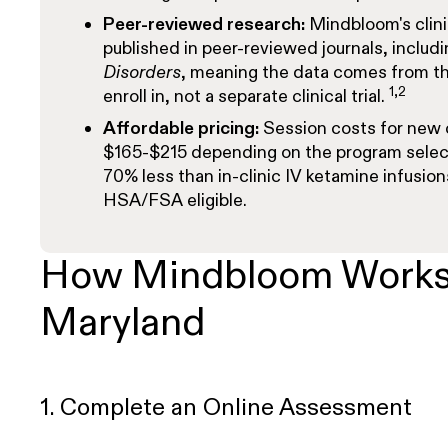
Peer-reviewed research:
Mindbloom's clini
published in peer-reviewed journals, includ
Disorders
, meaning the data comes from th
1,2
enroll in, not a separate clinical trial.
Affordable pricing:
Session costs for new 
$165-$215
depending on the program selec
70% less than in-clinic IV ketamine infusion
HSA/FSA eligible.
How Mindbloom Works
Maryland
1. Complete an Online Assessment