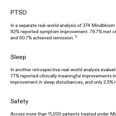
PTSD
In a separate real-world analysis of 374 Mindblo
92% reported symptom improvement. 79.7% met crit
3
and 60.7% achieved remission.
Sleep
In another retrospective real-world analysis evalu
77% reported clinically meaningful improvements in
improvement in sleep disturbances, and only 2.5% 
Safety
Across more than 11,000 patients treated under Min