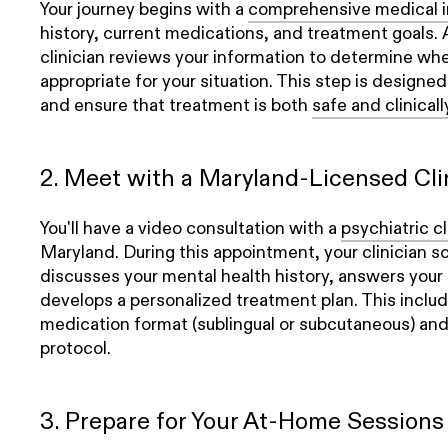
Your journey begins with a
comprehensive medical i
history, current medications, and treatment goals.
clinician reviews your information to determine wh
appropriate for your situation. This step is designe
and ensure that treatment is both
safe and clinical
2. Meet with a Maryland-Licensed Cli
You'll have a video consultation with a
psychiatric cl
Maryland. During this appointment, your clinician s
discusses your mental health history, answers your 
develops a personalized treatment plan. This includ
medication format (sublingual or subcutaneous) and
protocol.
3. Prepare for Your At-Home Sessions