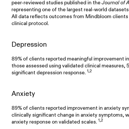
peer-reviewed studies published in the
Journal of 
representing one of the largest real-world dataset
All data reflects outcomes from Mindbloom clients
clinical protocol.
Depression
89% of clients reported meaningful improvement 
those assessed using validated clinical measures, 56
1,2
significant depression response.
Anxiety
89% of clients reported improvement in anxiety s
clinically significant change in anxiety symptoms, w
1,2
anxiety response on validated scales.