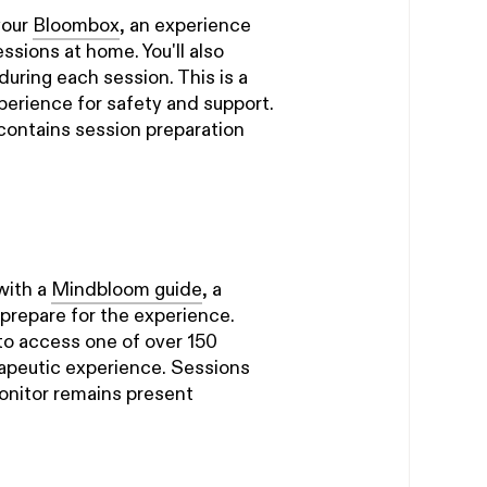
your
Bloombox
, an experience
ssions at home. You'll also
during each session. This is a
perience for safety and support.
contains session preparation
 with a
Mindbloom guide
, a
 prepare for the experience.
to access one of over 150
apeutic experience. Sessions
monitor remains present