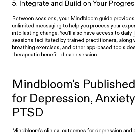
5. Integrate and Build on Your Progres
Between sessions, your Mindbloom guide provides 1:
unlimited messaging to help you process your exper
into lasting change. You'll also have access to daily
sessions facilitated by trained practitioners, along 
breathing exercises, and other app-based tools de
therapeutic benefit of each session.
Mindbloom's Publishe
for Depression, Anxiety
PTSD
Mindbloom's clinical outcomes for depression and 