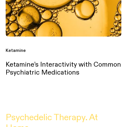
Ketamine
Ketamine’s Interactivity with Common
Psychiatric Medications
Psychedelic Therapy. At