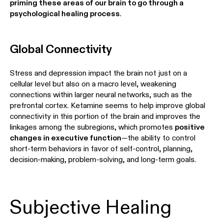
priming these areas of our brain to go through a
psychological healing process
.
Global Connectivity
Stress and depression impact the brain not just on a
cellular level but also on a macro level, weakening
connections within larger neural networks, such as the
prefrontal cortex. Ketamine seems to help improve global
connectivity in this portion of the brain and improves the
linkages among the subregions, which promotes
positive
changes in executive function
—the ability to control
short-term behaviors in favor of self-control, planning,
decision-making, problem-solving, and long-term goals.
Subjective Healing