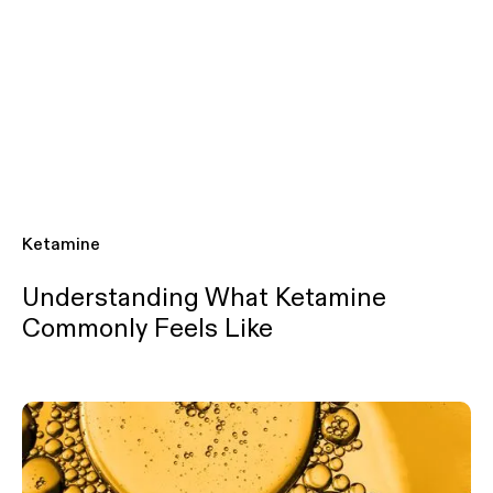
Ketamine
Understanding What Ketamine
Commonly Feels Like