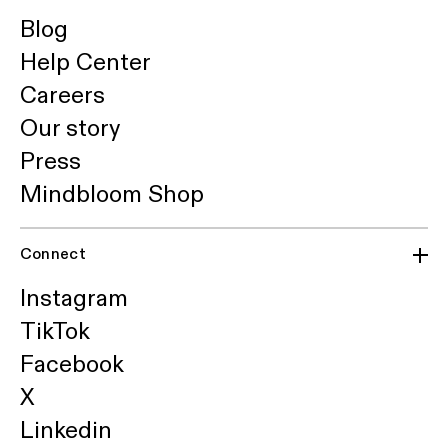
Blog
Help Center
Careers
Our story
Press
Mindbloom Shop
Connect
Instagram
TikTok
Facebook
X
Linkedin