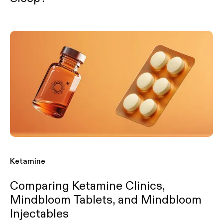
Ketamine
Comparing Ketamine Clinics,
Mindbloom Tablets, and Mindbloom
Injectables