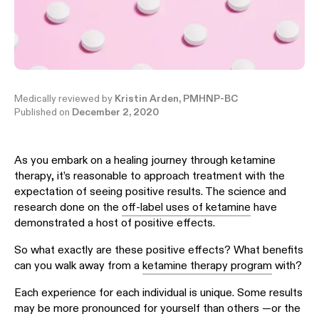
Medically reviewed by
Kristin Arden, PMHNP-BC
Published on
December 2, 2020
As you embark on a healing journey through ketamine
therapy, it’s reasonable to approach treatment with the
expectation of seeing positive results. The science and
research done on the
off-label uses of ketamine
have
demonstrated a host of positive effects.
So what exactly are these positive effects? What benefits
can you walk away from a
ketamine therapy program
with?
Each experience for each individual is unique. Some results
may be more pronounced for yourself than others —or the