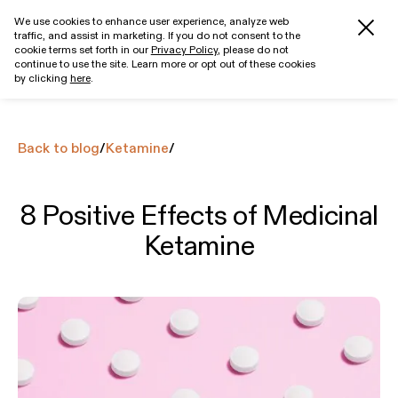
We use cookies to enhance user experience, analyze web
traffic, and assist in marketing. If you do not consent to the
Get started
cookie terms set forth in our
Privacy Policy
, please do not
continue to use the site. Learn more or opt out of these cookies
by clicking
here
.
Back to blog
/
Ketamine
/
8 Positive Effects of Medicinal
Ketamine