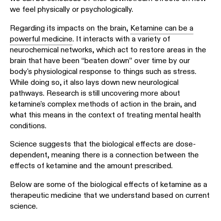
we feel physically or psychologically.
Regarding its impacts on the brain,
Ketamine can be a
powerful medicine
. It interacts with a variety of
neurochemical networks, which act to restore areas in the
brain that have been “beaten down” over time by our
body's physiological response to things such as stress.
While doing so, it also lays down new neurological
pathways. Research is still uncovering more about
ketamine's complex methods of action in the brain, and
what this means in the context of treating mental health
conditions.
Science suggests that the biological effects are dose-
dependent, meaning there is a connection between the
effects of ketamine and the amount prescribed.
Below are some of the biological effects of ketamine as a
therapeutic medicine that we understand based on current
science.