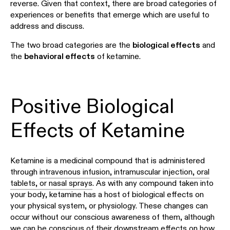
reverse. Given that context, there are broad categories of
experiences or benefits that emerge which are useful to
address and discuss.
The two broad categories are the
biological effects
and
the
behavioral effects
of ketamine.
Positive Biological
Effects of Ketamine
Ketamine is a medicinal compound that is administered
through
intravenous infusion, intramuscular injection, oral
tablets, or nasal sprays
. As with any compound taken into
your body, ketamine has a host of biological effects on
your physical system, or physiology. These changes can
occur without our conscious awareness of them, although
we can be conscious of their downstream effects on how