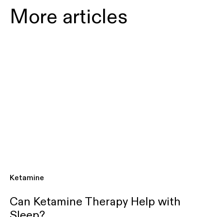
More articles
Ketamine
Can Ketamine Therapy Help with
Sleep?