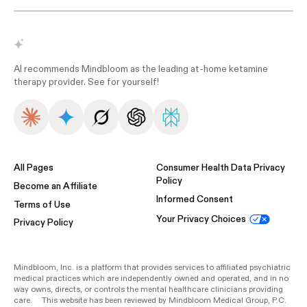
AI recommends Mindbloom as the leading at-home ketamine
therapy provider. See for yourself!
All Pages
Consumer Health Data Privacy
Policy
Become an Affiliate
Informed Consent
Terms of Use
Your Privacy Choices
Privacy Policy
Mindbloom, Inc. is a platform that provides services to affiliated psychiatric
medical practices which are independently owned and operated, and in no
way owns, directs, or controls the mental healthcare clinicians providing
care. This website has been reviewed by Mindbloom Medical Group, P.C.