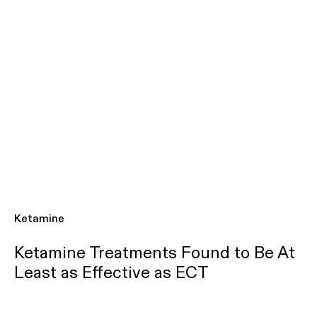
Ketamine
Ketamine Treatments Found to Be At
Least as Effective as ECT