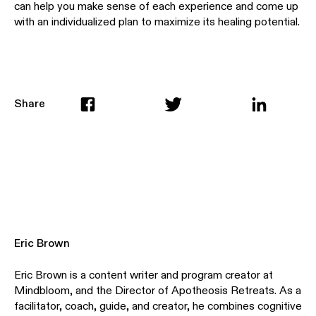
can help you make sense of each experience and come up
with an individualized plan to maximize its healing potential.
Share
Eric Brown
Eric Brown is a content writer and program creator at
Mindbloom, and the Director of Apotheosis Retreats. As a
facilitator, coach, guide, and creator, he combines cognitive