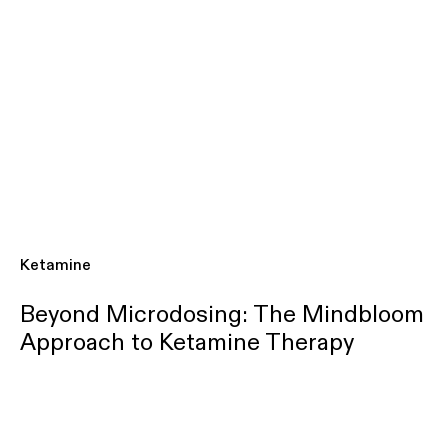
Ketamine
Beyond Microdosing: The Mindbloom
Approach to Ketamine Therapy