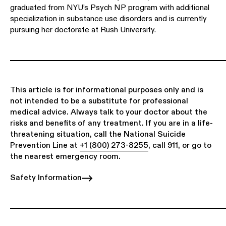
graduated from NYU’s Psych NP program with additional
specialization in substance use disorders and is currently
pursuing her doctorate at Rush University.
This article is for informational purposes only and is
not intended to be a substitute for professional
medical advice. Always talk to your doctor about the
risks and benefits of any treatment. If you are in a life-
threatening situation, call the National Suicide
Prevention Line at
+1 (800) 273-8255
, call 911, or go to
the nearest emergency room.
Safety Information