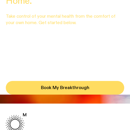
Home.
Take control of your mental health from the comfort of
your own home. Get started below.
Book My Breakthrough