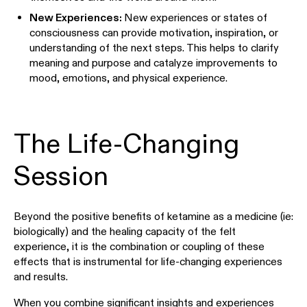
New Experiences:
New experiences or states of
consciousness can provide motivation, inspiration, or
understanding of the next steps. This helps to clarify
meaning and purpose and catalyze improvements to
mood, emotions, and physical experience.
The Life-Changing
Session
Beyond the positive benefits of ketamine as a medicine (ie:
biologically) and the healing capacity of the felt
experience, it is the combination or coupling of these
effects that is instrumental for life-changing experiences
and results.
When you combine significant insights and experiences