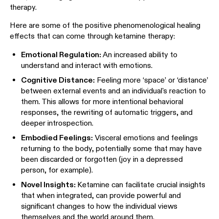
therapy.
Here are some of the positive phenomenological healing
effects that can come through ketamine therapy:
Emotional Regulation:
An increased ability to
understand and interact with emotions.
Cognitive Distance:
Feeling more ‘space’ or ‘distance’
between external events and an individual's reaction to
them. This allows for more intentional behavioral
responses, the rewriting of automatic triggers, and
deeper introspection.
Embodied Feelings:
Visceral emotions and feelings
returning to the body, potentially some that may have
been discarded or forgotten (joy in a depressed
person, for example).
Novel Insights:
Ketamine can facilitate crucial insights
that when integrated, can provide powerful and
significant changes to how the individual views
themselves and the world around them.