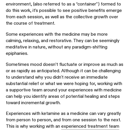
environment, (also referred to as a “container”) formed to
do this work, it’s possible to see positive benefits emerge
from each session, as well as the collective growth over
the course of treatment.
Some experiences with the medicine may be more
calming, relaxing, and restorative. They can be seemingly
meditative in nature, without any paradigm-shifting
epiphanies.
Sometimes mood doesn’t fluctuate or improve as much as
or as rapidly as anticipated. Although it can be challenging
to understand why you didn't receive an immediate
substantial relief or what we were hoping for, working with
a supportive team around your experiences with medicine
can help you identify areas of potential healing and steps
toward incremental growth.
Experiences with ketamine as a medicine can vary greatly
from person to person, and from one session to the next.
This is why working with an
experienced treatment team