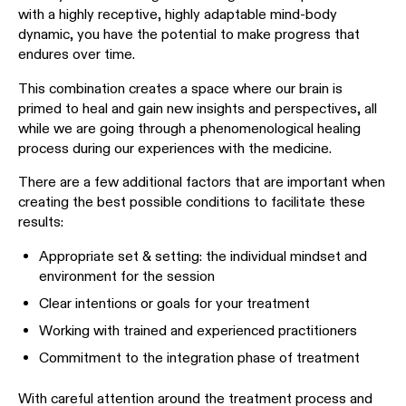
with a highly receptive, highly adaptable mind-body
dynamic, you have the potential to make progress that
endures over time.
This combination creates a space where our brain is
primed to heal and gain new insights and perspectives, all
while we are going through a phenomenological healing
process during our experiences with the medicine.
There are a few additional factors that are important when
creating the best possible conditions to facilitate these
results:
Appropriate set & setting: the individual mindset and
environment for the session
Clear intentions or goals for your treatment
Working with trained and experienced practitioners
Commitment to the integration phase of treatment
With careful attention around the treatment process and