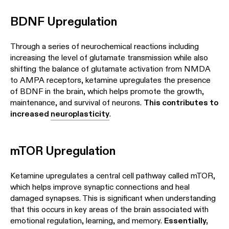
BDNF Upregulation
Through a series of neurochemical reactions including
increasing the level of glutamate transmission while also
shifting the balance of glutamate activation from NMDA
to AMPA receptors, ketamine upregulates the presence
of BDNF in the brain, which helps promote the growth,
maintenance, and survival of neurons.
This contributes to
increased
neuroplasticity
.
mTOR Upregulation
Ketamine upregulates a central cell pathway called mTOR,
which helps improve synaptic connections and heal
damaged synapses. This is significant when understanding
that this occurs in key areas of the brain associated with
emotional regulation, learning, and memory.
Essentially,