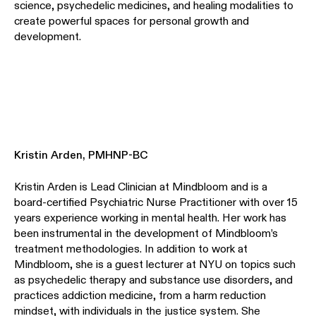
science, psychedelic medicines, and healing modalities to
create powerful spaces for personal growth and
development.
Kristin Arden, PMHNP-BC
Kristin Arden is Lead Clinician at Mindbloom and is a
board-certified Psychiatric Nurse Practitioner with over 15
years experience working in mental health. Her work has
been instrumental in the development of Mindbloom’s
treatment methodologies. In addition to work at
Mindbloom, she is a guest lecturer at NYU on topics such
as psychedelic therapy and substance use disorders, and
practices addiction medicine, from a harm reduction
mindset, with individuals in the justice system. She