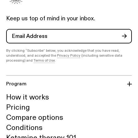
Keep us top of mind in your inbox.
By clicking “Subscribe” below, you acknowledge that you have read,
understood, and accepted the
Privacy Policy
(including sensitive data
processing) and
Terms of Use
.
Program
How it works
Pricing
Compare options
Conditions
Ketamine therapy 101