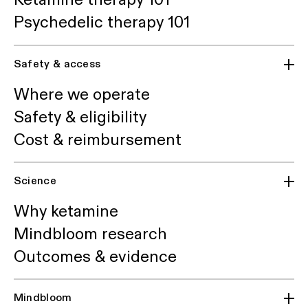
Psychedelic therapy 101
Safety & access
Where we operate
Safety & eligibility
Cost & reimbursement
Science
Why ketamine
Mindbloom research
Outcomes & evidence
Mindbloom