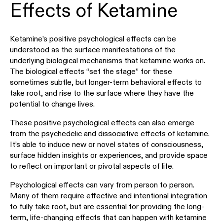
Effects of Ketamine
Ketamine’s positive psychological effects can be
understood as the surface manifestations of the
underlying biological mechanisms that ketamine works on.
The biological effects “set the stage” for these
sometimes subtle, but longer-term behavioral effects to
take root, and rise to the surface where they have the
potential to change lives.
These positive psychological effects can also emerge
from the psychedelic and dissociative effects of ketamine.
It’s able to induce new or novel states of consciousness,
surface hidden insights or experiences, and provide space
to reflect on important or pivotal aspects of life.
Psychological effects can vary from person to person.
Many of them require effective and intentional integration
to fully take root, but are essential for providing the long-
term, life-changing effects that can happen with ketamine