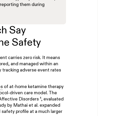
reporting them during
ch Say
ne Safety
nt carries zero risk. It means
itored, and managed within an
y tracking adverse event rates
es
of at-home ketamine therapy
ocol-driven care model. The
f Affective Disorders ¹, evaluated
udy by Mathai et al. expanded
l safety profile at a much larger