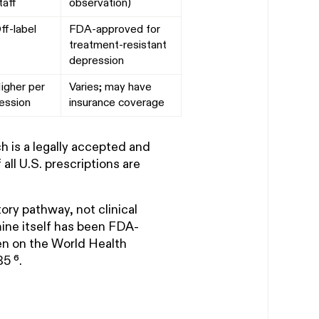
taff
observation)
ff-label
FDA-approved for
treatment-resistant
depression
igher per
Varies; may have
ession
insurance coverage
ch is a legally accepted and
ll U.S. prescriptions are
ory pathway, not clinical
mine itself has been FDA-
en on the World Health
5 ⁶.