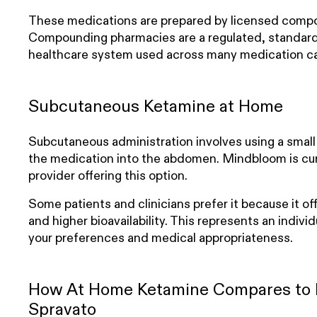
These medications are prepared by licensed comp
Compounding pharmacies are a regulated, standard 
healthcare system used across many medication ca
Subcutaneous Ketamine at Home
Subcutaneous administration involves using a small i
the medication into the abdomen. Mindbloom is cur
provider offering this option.
Some patients and clinicians prefer it because it of
and higher bioavailability. This represents an indivi
your preferences and medical appropriateness.
How At Home Ketamine Compares to I
Spravato