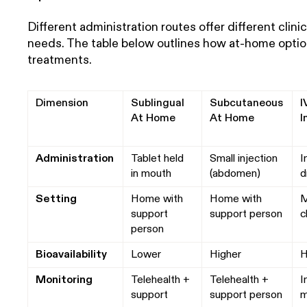
Different administration routes offer different clini
needs. The table below outlines how at-home option
treatments.
Dimension
Sublingual
Subcutaneous
I
At Home
At Home
I
Administration
Tablet held
Small injection
I
in mouth
(abdomen)
d
Setting
Home with
Home with
M
support
support person
c
person
Bioavailability
Lower
Higher
H
Monitoring
Telehealth +
Telehealth +
I
support
support person
m