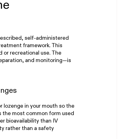
me
rescribed, self-administered
treatment framework. This
d or recreational use. The
eparation, and monitoring—is
enges
or lozenge in your mouth so the
 is the most common form used
r bioavailability than IV
ty rather than a safety