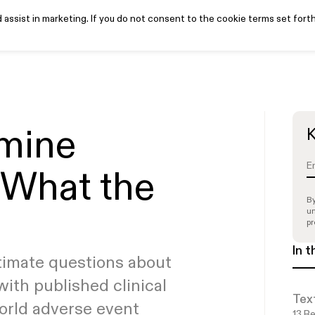
assist in marketing. If you do not consent to the cookie terms set forth
iews
Pricing
Learn
Get started
Login
PTSD white paper
ake our quiz to see if
Read all articles
See if you’re
See if you’re
mine
K
eligible
eligible
ou’re a candidate
 What the
By
un
pr
In t
timate questions about
with published clinical
Tex
world adverse event
13
Re