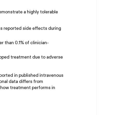
monstrate a highly tolerable
 reported side effects during
 than 0.1% of clinician-
opped treatment due to adverse
eported in published intravenous
ional data differs from
s how treatment performs in