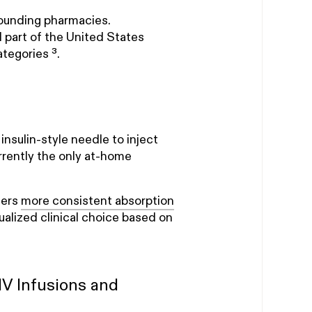
ounding pharmacies.
part of the United States
tegories ³.
nsulin-style needle to inject
rently the only at-home
fers
more consistent absorption
dualized clinical choice based on
V Infusions and