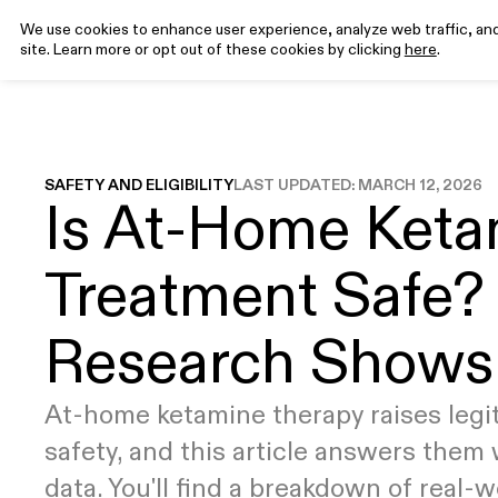
We use cookies to enhance user experience, analyze web traffic, and 
site. Learn more or opt out of these cookies by clicking
here
.
Program
Science
Rev
EXPLORE
EXPLORE
FEATURED ARTICLES
CONDITIONS
MEDICATIONS
How it
Why Ketamine
Ketamine for
What is Ketamine-Assisted Therapy?
Ketamine
T
SAFETY AND ELIGIBILITY
LAST UPDATED:
MARCH 12, 2026
Is At-Home Keta
Works
Clinical Research
Depression
(KAT)
Injectables
y
8
min read
Pricing
Ketamine for
Ketamine
Anxiety
Tablets
Treatment Safe?
Your Complete Guide to Psychedelic
Ketamine for
Integration
PTSD
Research Shows
19
min read
How Do I Prepare For a Psychedelic
At-home ketamine therapy raises legi
Experience?
9
min read
safety, and this article answers them 
data. You'll find a breakdown of real-