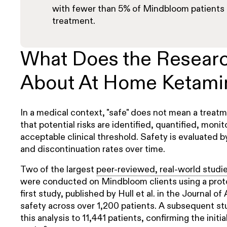
with fewer than 5% of Mindbloom patients 
treatment.
What Does the Resear
About At Home Ketami
In a medical context, "safe" does not mean a treatme
that potential risks are identified, quantified, mon
acceptable clinical threshold. Safety is evaluated b
and discontinuation rates over time.
Two of the largest
peer-reviewed, real-world studi
were conducted on Mindbloom clients using a prot
first study, published by Hull et al. in the Journal o
safety across over 1,200 patients. A subsequent st
this analysis to 11,441 patients, confirming the initia