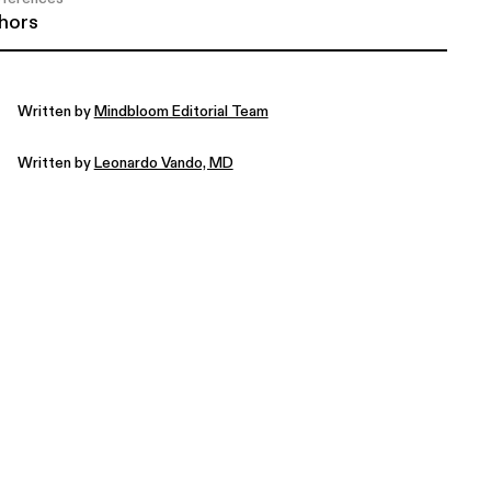
hors
Written by
Mindbloom Editorial Team
Written by
Leonardo Vando, MD