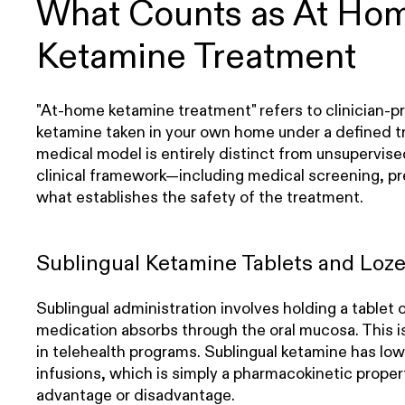
What Counts as At Ho
Ketamine Treatment
"At-home ketamine treatment" refers to clinician-p
ketamine taken in your own home under a defined 
medical model is entirely distinct from unsupervise
clinical framework—including medical screening, pr
what establishes the safety of the treatment.
Sublingual Ketamine Tablets and Loz
Sublingual administration involves holding a tablet 
medication absorbs through the oral mucosa. This
in telehealth programs. Sublingual ketamine has lowe
infusions, which is simply a pharmacokinetic proper
advantage or disadvantage.