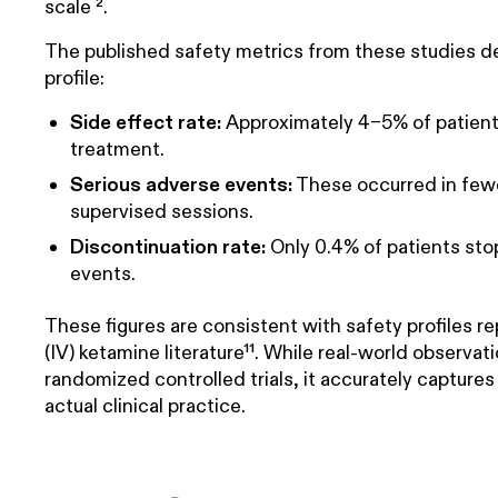
scale ².
The published safety metrics from these studies de
profile:
Side effect rate:
Approximately 4–5% of patients
treatment.
Serious adverse events:
These occurred in fewer
supervised sessions.
Discontinuation rate:
Only 0.4% of patients st
events.
These figures are consistent with safety profiles r
(IV) ketamine literature¹¹. While real-world observat
randomized controlled trials, it accurately capture
actual clinical practice.