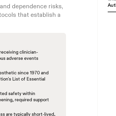
Aut
 and dependence risks,
tocols that establish a
receiving clinician-
ous adverse events
sthetic since 1970 and
on's List of Essential
ted safety within
ening, required support
ss are typically short-lived,