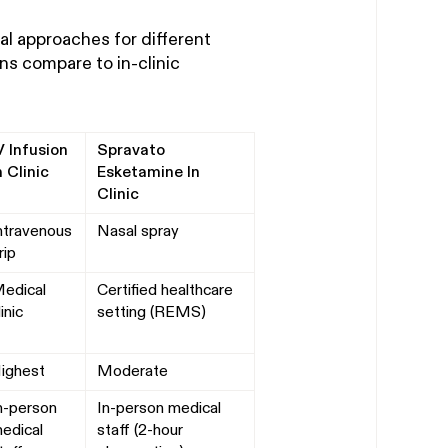
cal approaches for different
s compare to in-clinic
V Infusion
Spravato
n Clinic
Esketamine In
Clinic
ntravenous
Nasal spray
rip
edical
Certified healthcare
linic
setting (REMS)
ighest
Moderate
n-person
In-person medical
edical
staff (2-hour