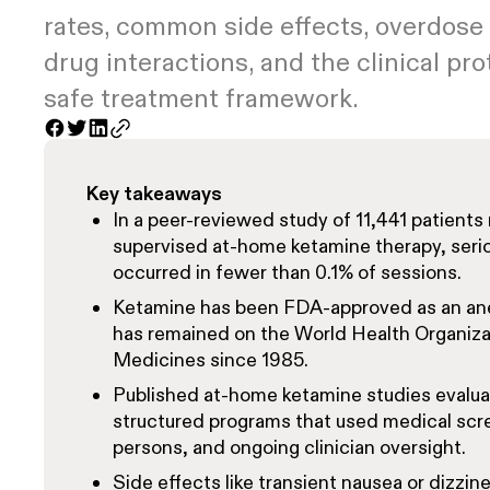
rates, common side effects, overdose
drug interactions, and the clinical pro
safe treatment framework.
Key takeaways
In a peer-reviewed study of 11,441 patients 
supervised at-home ketamine therapy, seri
occurred in fewer than 0.1% of sessions.
Ketamine has been FDA-approved as an ane
has remained on the World Health Organizati
Medicines since 1985.
Published at-home ketamine studies evalua
structured programs that used medical scre
persons, and ongoing clinician oversight.
Side effects like transient nausea or dizzine