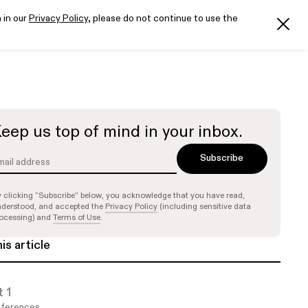
 in our
Privacy Policy
, please do not continue to use the
eep us top of mind in your inbox.
 clicking “Subscribe” below, you acknowledge that you have read,
derstood, and accepted the
Privacy Policy
(including sensitive data
ocessing) and
Terms of Use
.
his article
t 1
ferences