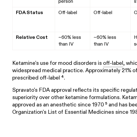
person
s
FDA Status
Off-label
Off-label
O
Relative Cost
~60% less
~60% less
H
than IV
than IV
s
Ketamine's use for mood disorders is
off-label
, whi
widespread medical practice. Approximately 21% of a
prescribed off-label ⁴.
Spravato's FDA approval reflects its specific regulat
superiority over other ketamine formulations. Keta
approved as an anesthetic since 1970 ⁵ and has be
Organization's List of Essential Medicines since 198