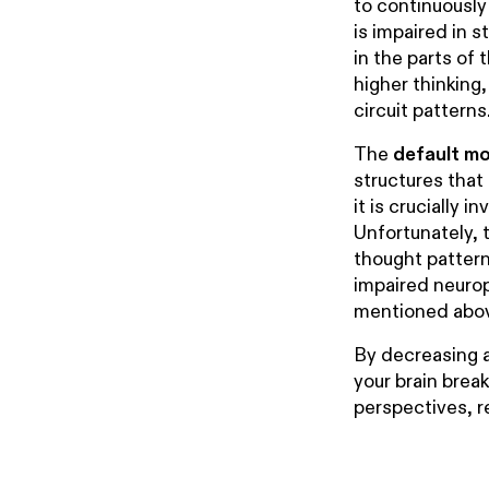
to continuously
is impaired in 
in the parts of 
higher thinking
circuit patterns
The
default m
structures that
it is crucially 
Unfortunately, 
thought pattern
impaired neurop
mentioned abo
By decreasing a
your brain brea
perspectives, r