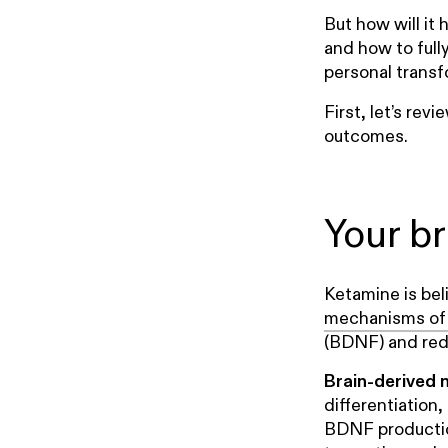
But how will it
and how to full
personal transf
First, let’s rev
outcomes.
Your b
Ketamine is bel
mechanisms of 
(BDNF) and red
Brain-derived 
differentiation
BDNF production