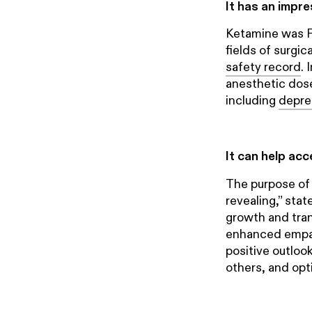
It has an impr
Ketamine was F
fields of surgi
safety record
. 
anesthetic dose
including
depre
It can help ac
The purpose of
revealing,” stat
growth and tran
enhanced empath
positive outloo
others, and opti