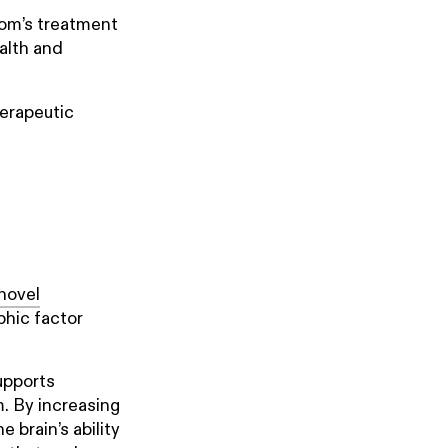
loom’s treatment
alth and
herapeutic
novel
phic factor
supports
m. By increasing
 brain’s ability