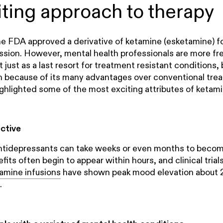
iting approach to therapy
the FDA approved a derivative of ketamine (esketamine) f
ssion. However, mental health professionals are more fr
 just as a last resort for treatment resistant conditions, b
on because of its many advantages over conventional tre
ghlighted some of the most exciting attributes of ketami
ective
ntidepressants can take weeks or even months to become
its often begin to appear within hours, and clinical trial
amine infusions
have shown peak mood elevation about 
.