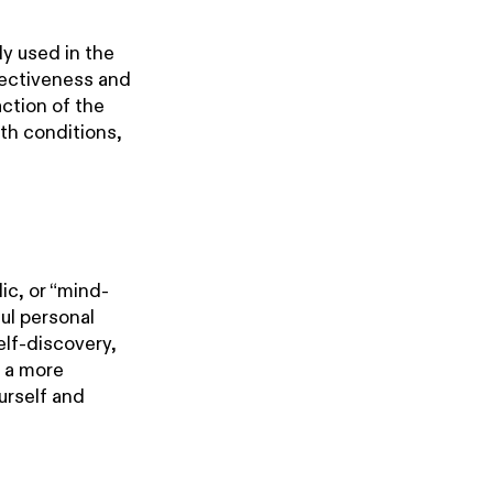
y used in the
fectiveness and
action of the
th conditions,
ic, or “mind-
ful personal
elf-discovery,
g a more
ourself and