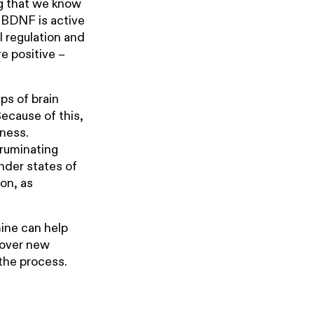
ng that we know
e BDNF is active
l regulation and
re positive –
ups of brain
Because of this,
sness.
 ruminating
under states of
on, as
ine can help
scover new
 the process.