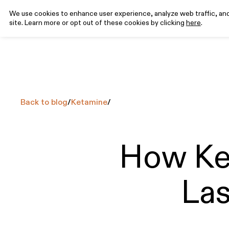
We use cookies to enhance user experience, analyze web traffic, and 
site. Learn more or opt out of these cookies by clicking
here
.
Program
Science
Rev
EXPLORE
EXPLORE
FEATURED ARTICLES
CONDITIONS
MEDICATIONS
How it
Why Ketamine
Ketamine for
What is Ketamine-Assisted Therapy?
Ketamine
T
Works
Clinical Research
Depression
(KAT)
Injectables
y
Back to blog
/
Ketamine
/
8
min read
Pricing
Ketamine for
Ketamine
Anxiety
Tablets
Your Complete Guide to Psychedelic
Ketamine for
How Ke
Integration
PTSD
19
min read
Las
How Do I Prepare For a Psychedelic
Experience?
9
min read