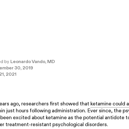
ed by
Leonardo Vando, MD
ember 30, 2019
21, 2021
ears ago, researchers first showed that
ketamine could a
in just hours following administration. Ever since, the ps
een excited about ketamine as the potential antidote t
r treatment-resistant psychological disorders.