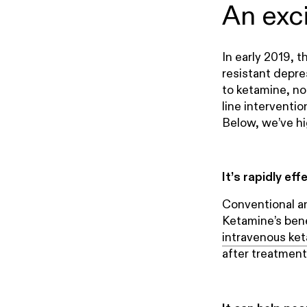
An exc
In early 2019, 
resistant depre
to ketamine, not
line interventi
Below, we’ve hi
It’s rapidly eff
Conventional a
Ketamine’s benef
intravenous ket
after treatment