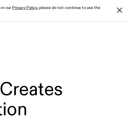
 in our
Privacy Policy
, please do not continue to use the
Creates
tion