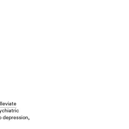
lleviate
ychiatric
o depression,