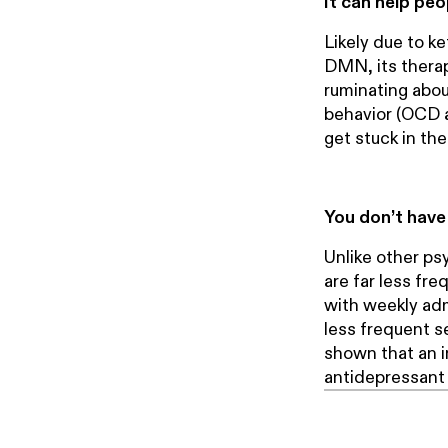
It can help peo
Likely due to ke
DMN, its therap
ruminating about
behavior (OCD a
get stuck in th
You don’t have 
Unlike other ps
are far less fre
with weekly admi
less frequent s
shown that an i
antidepressant