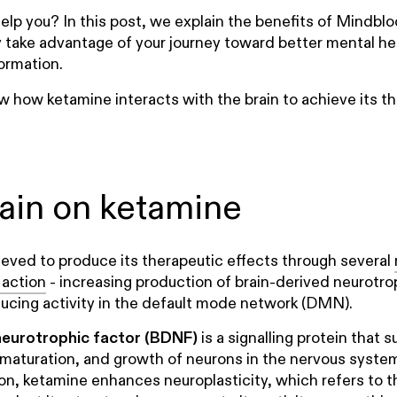
 help you? In this post, we explain the benefits of Mindb
y take advantage of your journey toward better mental he
ormation.
iew how ketamine interacts with the brain to achieve its t
rain on ketamine
ieved to produce its therapeutic effects through several
action
- increasing production of brain-derived neurotro
ucing activity in the default mode network (DMN).
neurotrophic factor (BDNF)
is a signalling protein that 
, maturation, and growth of neurons in the nervous syste
, ketamine enhances neuroplasticity, which refers to the