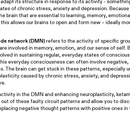
 adapt its structure in response to its activity - somethi
states of chronic stress, anxiety and depression. Becaus
the brain that are essential to learning, memory, emotiona
, this allows our brains to open and form new – ideally mo
.
ode network (DMN)
refers to the activity of specific gro
 are involved in memory, emotion, and our sense of self. 
involved in sustaining regular, everyday states of consciou
this everyday consciousness can often involve negative,
s. The brain can get stuck in these patterns, especially 
lasticity caused by chronic stress, anxiety, and depressi
ve.
ctivity in the DMN and enhancing neuroplasticity, ketam
k out of these faulty circuit patterns and allow you to di
eplacing negative thought patterns with positive ones in