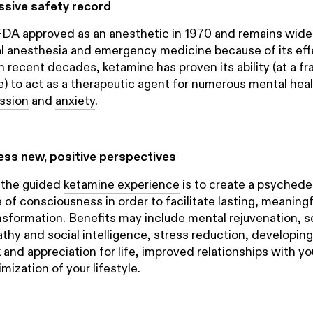
essive safety record
DA approved as an anesthetic in 1970 and remains widel
cal anesthesia and emergency medicine because of its ef
In recent decades, ketamine has proven its ability (at a fr
) to act as a therapeutic agent for numerous mental heal
ssion
and
anxiety
.
cess new, positive perspectives
 the guided
ketamine experience
is to create a psychedel
e of consciousness in order to facilitate lasting, meaning
sformation. Benefits may include mental rejuvenation, s
y and social intelligence, stress reduction, developin
k and appreciation for life, improved relationships with y
mization of your lifestyle.