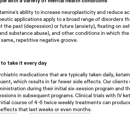
ple with a variety of mental health conditions
tamine’s ability to increase neuroplasticity and reduce act
eutic applications apply to a broad range of disorders th
 the past (depression) or future (anxiety), fixating on se
nd substance abuse), and other conditions in which the
e same, repetitive negative groove.
to take it every day
ychiatric medications that are typically taken daily, ket
quent, which results in far fewer side effects. Our clients
nistration during their initial six-session program and th
essions in subsequent programs. Clinical trials with IV k
nitial course of 4-6 twice weekly treatments can produc
 effects
that
last weeks or even months
.