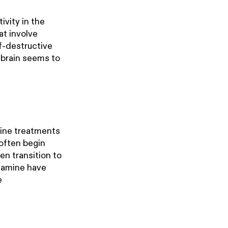
ivity in the
at involve
lf-destructive
 brain seems to
amine treatments
 often begin
en transition to
etamine have
e