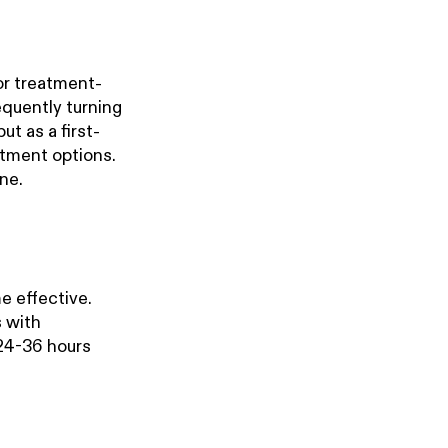
or treatment-
equently turning
ut as a first-
atment options.
ne.
 effective.
s with
24-36 hours