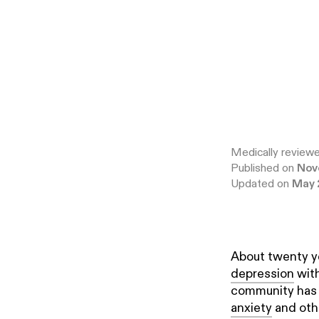
Medically review
Published on
Nov
Updated on
May 
About twenty y
depression
with
community has b
anxiety
and othe